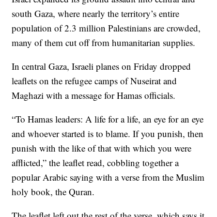
south Gaza, where nearly the territory’s entire
population of 2.3 million Palestinians are crowded,
many of them cut off from humanitarian supplies.
In central Gaza, Israeli planes on Friday dropped
leaflets on the refugee camps of Nuseirat and
Maghazi with a message for Hamas officials.
“To Hamas leaders: A life for a life, an eye for an eye
and whoever started is to blame. If you punish, then
punish with the like of that with which you were
afflicted,” the leaflet read, cobbling together a
popular Arabic saying with a verse from the Muslim
holy book, the Quran.
The leaflet left out the rest of the verse, which says it