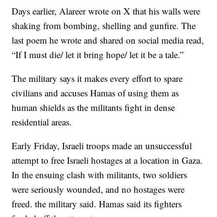
Days earlier, Alareer wrote on X that his walls were
shaking from bombing, shelling and gunfire. The
last poem he wrote and shared on social media read,
“If I must die/ let it bring hope/ let it be a tale.”
The military says it makes every effort to spare
civilians and accuses Hamas of using them as
human shields as the militants fight in dense
residential areas.
Early Friday, Israeli troops made an unsuccessful
attempt to free Israeli hostages at a location in Gaza.
In the ensuing clash with militants, two soldiers
were seriously wounded, and no hostages were
freed. the military said. Hamas said its fighters