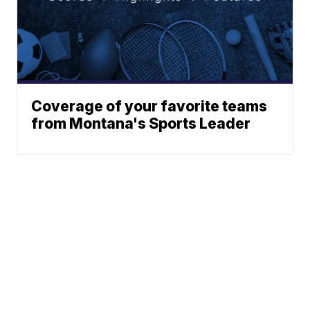
Coverage of your favorite teams
from Montana's Sports Leader