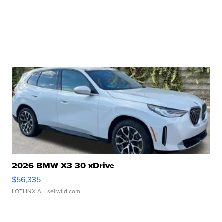
2026 BMW X3 30 xDrive
$56,335
LOTLINX A.
| sellwild.com