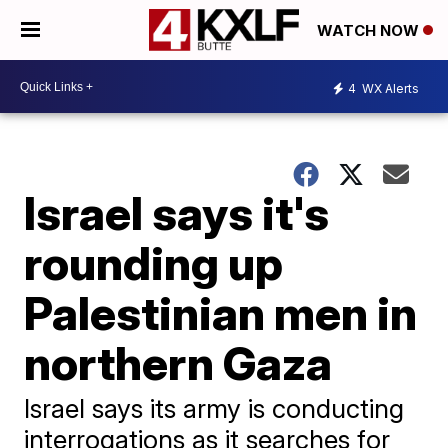
WATCH NOW
4
WX Alerts
Israel says it's
rounding up
Palestinian men in
northern Gaza
Israel says its army is conducting
interrogations as it searches for