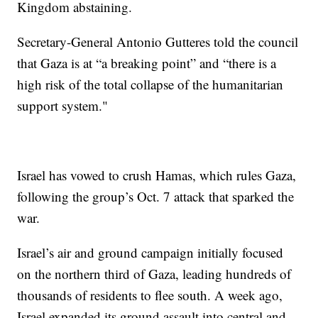
Kingdom abstaining.
Secretary-General Antonio Gutteres told the council
that Gaza is at “a breaking point” and “there is a
high risk of the total collapse of the humanitarian
support system."
Israel has vowed to crush Hamas, which rules Gaza,
following the group’s Oct. 7 attack that sparked the
war.
Israel’s air and ground campaign initially focused
on the northern third of Gaza, leading hundreds of
thousands of residents to flee south. A week ago,
Israel expanded its ground assault into central and