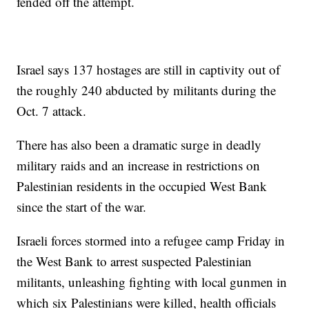
fended off the attempt.
Israel says 137 hostages are still in captivity out of
the roughly 240 abducted by militants during the
Oct. 7 attack.
There has also been a dramatic surge in deadly
military raids and an increase in restrictions on
Palestinian residents in the occupied West Bank
since the start of the war.
Israeli forces stormed into a refugee camp Friday in
the West Bank to arrest suspected Palestinian
militants, unleashing fighting with local gunmen in
which six Palestinians were killed, health officials