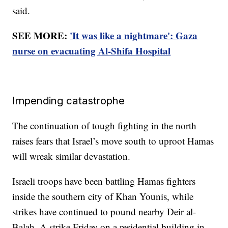
said.
SEE MORE:
'It was like a nightmare': Gaza
nurse on evacuating Al-Shifa Hospital
Impending catastrophe
The continuation of tough fighting in the north
raises fears that Israel’s move south to uproot Hamas
will wreak similar devastation.
Israeli troops have been battling Hamas fighters
inside the southern city of Khan Younis, while
strikes have continued to pound nearby Deir al-
Balah. A strike Friday on a residential building in