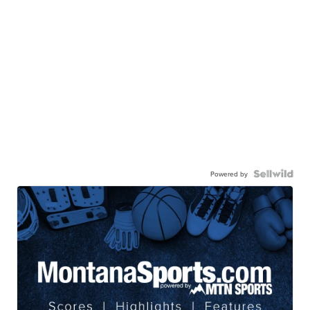
Powered by