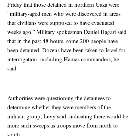
Friday that those detained in northern Gaza were
“military-aged men who were discovered in areas
that civilians were supposed to have evacuated
weeks ago.” Military spokesman Daniel Hagari said
that in the past 48 hours, some 200 people have
been detained. Dozens have been taken to Israel for
interrogation, including Hamas commanders, he
said.
Authorities were questioning the detainees to
determine whether they were members of the
militant group, Levy said, indicating there would be
more such sweeps as troops move from north to
south.