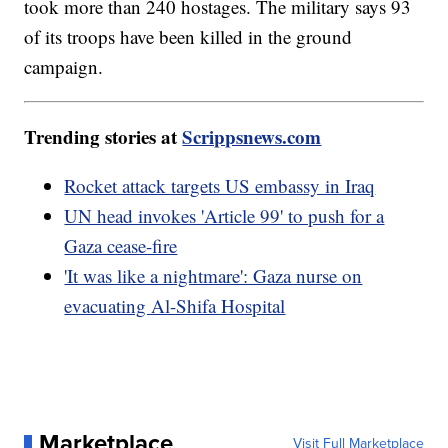
took more than 240 hostages. The military says 93
of its troops have been killed in the ground
campaign.
Trending stories at
Scrippsnews.com
Rocket attack targets US embassy in Iraq
UN head invokes 'Article 99' to push for a
Gaza cease-fire
'It was like a nightmare': Gaza nurse on
evacuating Al-Shifa Hospital
Marketplace
Visit Full Marketplace