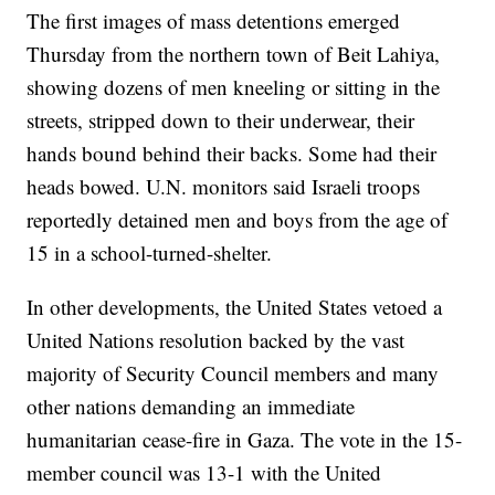
The first images of mass detentions emerged
Thursday from the northern town of Beit Lahiya,
showing dozens of men kneeling or sitting in the
streets, stripped down to their underwear, their
hands bound behind their backs. Some had their
heads bowed. U.N. monitors said Israeli troops
reportedly detained men and boys from the age of
15 in a school-turned-shelter.
In other developments, the United States vetoed a
United Nations resolution backed by the vast
majority of Security Council members and many
other nations demanding an immediate
humanitarian cease-fire in Gaza. The vote in the 15-
member council was 13-1 with the United