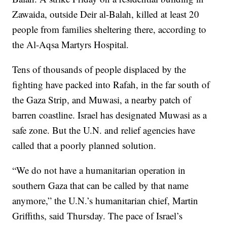
Zawaida, outside Deir al-Balah, killed at least 20
people from families sheltering there, according to
the Al-Aqsa Martyrs Hospital.
Tens of thousands of people displaced by the
fighting have packed into Rafah, in the far south of
the Gaza Strip, and Muwasi, a nearby patch of
barren coastline. Israel has designated Muwasi as a
safe zone. But the U.N. and relief agencies have
called that a poorly planned solution.
“We do not have a humanitarian operation in
southern Gaza that can be called by that name
anymore,” the U.N.’s humanitarian chief, Martin
Griffiths, said Thursday. The pace of Israel’s