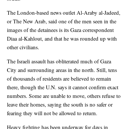
The London-based news outlet Al-Araby al-Jadeed,
or The New Arab, said one of the men seen in the
images of the detainees is its Gaza correspondent
Diaa al-Kahlout, and that he was rounded up with
other civilians.
The Israeli assault has obliterated much of Gaza
City and surrounding areas in the north. Still, tens
of thousands of residents are believed to remain
there, though the U.N. says it cannot confirm exact
numbers. Some are unable to move, others refuse to
leave their homes, saying the south is no safer or
fearing they will not be allowed to return.
Heavy fighting has been underway for days in