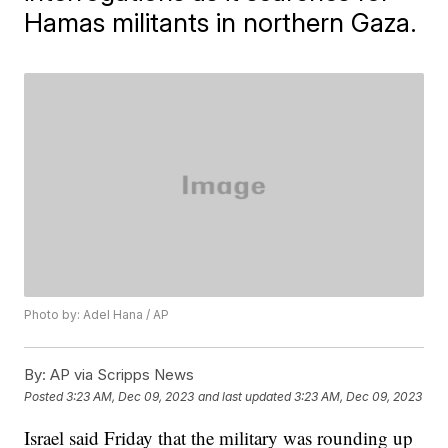
Hamas militants in northern Gaza.
Photo by: Adel Hana / AP
By:
AP via Scripps News
Posted
3:23 AM, Dec 09, 2023
and last updated
3:23 AM, Dec 09, 2023
Israel said Friday that the military was rounding up