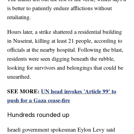
is better to patiently endure afflictions without
retaliating.
Hours later, a strike shattered a residential building
in Nuseirat, killing at least 21 people, according to
officials at the nearby hospital. Following the blast,
residents were seen digging beneath the rubble,
looking for survivors and belongings that could be
unearthed.
SEE MORE:
UN head invokes 'Article 99' to
push for a Gaza cease-fire
Hundreds rounded up
Israeli government spokesman Eylon Levy said