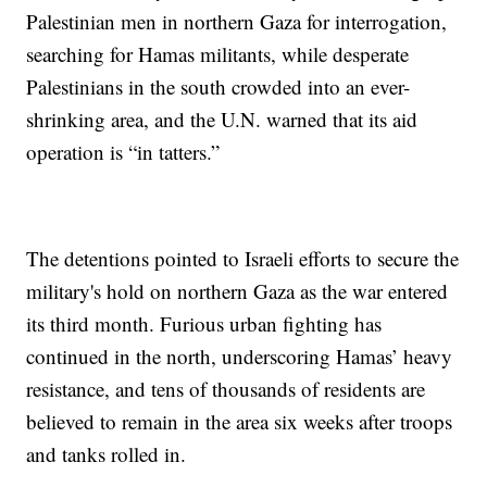
Palestinian men in northern Gaza for interrogation,
searching for Hamas militants, while desperate
Palestinians in the south crowded into an ever-
shrinking area, and the U.N. warned that its aid
operation is “in tatters.”
The detentions pointed to Israeli efforts to secure the
military's hold on northern Gaza as the war entered
its third month. Furious urban fighting has
continued in the north, underscoring Hamas’ heavy
resistance, and tens of thousands of residents are
believed to remain in the area six weeks after troops
and tanks rolled in.