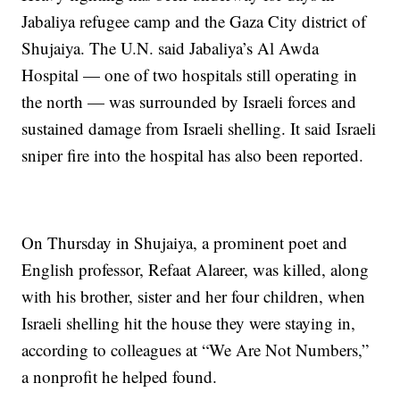
Jabaliya refugee camp and the Gaza City district of
Shujaiya. The U.N. said Jabaliya’s Al Awda
Hospital — one of two hospitals still operating in
the north — was surrounded by Israeli forces and
sustained damage from Israeli shelling. It said Israeli
sniper fire into the hospital has also been reported.
On Thursday in Shujaiya, a prominent poet and
English professor, Refaat Alareer, was killed, along
with his brother, sister and her four children, when
Israeli shelling hit the house they were staying in,
according to colleagues at “We Are Not Numbers,”
a nonprofit he helped found.