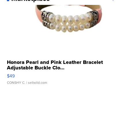
Honora Pearl and Pink Leather Bracelet
Adjustable Buckle Clo...
$49
CONSHY C.
| sellwild.com