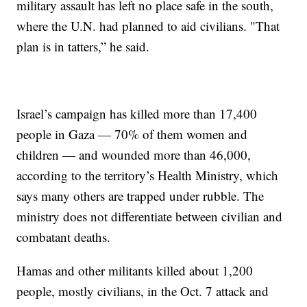
military assault has left no place safe in the south,
where the U.N. had planned to aid civilians. "That
plan is in tatters,” he said.
Israel’s campaign has killed more than 17,400
people in Gaza — 70% of them women and
children — and wounded more than 46,000,
according to the territory’s Health Ministry, which
says many others are trapped under rubble. The
ministry does not differentiate between civilian and
combatant deaths.
Hamas and other militants killed about 1,200
people, mostly civilians, in the Oct. 7 attack and