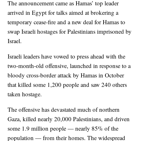
The announcement came as Hamas’ top leader
arrived in Egypt for talks aimed at brokering a
temporary cease-fire and a new deal for Hamas to
swap Israeli hostages for Palestinians imprisoned by
Israel.
Israeli leaders have vowed to press ahead with the
two-month-old offensive, launched in response to a
bloody cross-border attack by Hamas in October
that killed some 1,200 people and saw 240 others
taken hostage.
The offensive has devastated much of northern
Gaza, killed nearly 20,000 Palestinians, and driven
some 1.9 million people — nearly 85% of the
population — from their homes. The widespread