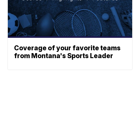
Coverage of your favorite teams
from Montana's Sports Leader