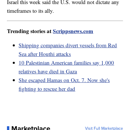
Israel this week said the U.S. would not dictate any
timeframes to its ally.
Trending stories at
Scrippsnews.com
Shipping companies divert vessels from Red
Sea after Houthi attacks
10 Palestinian American families say 1,000
relatives have died in Gaza
She escaped Hamas on Oct. 7. Now she's
fighting to rescue her dad
Marketplace
Visit Full Marketplace