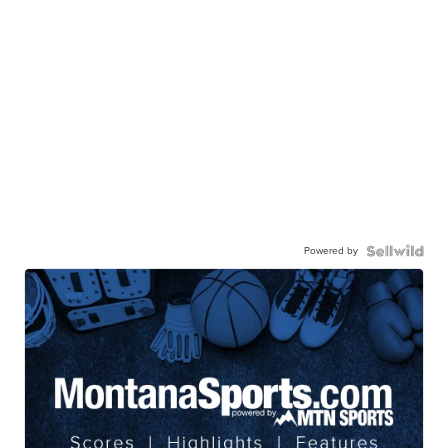
Powered by