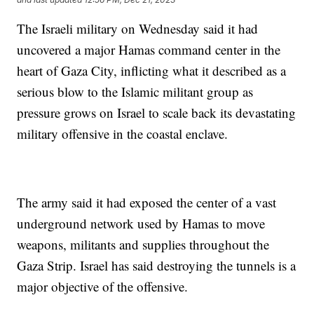
The Israeli military on Wednesday said it had
uncovered a major Hamas command center in the
heart of Gaza City, inflicting what it described as a
serious blow to the Islamic militant group as
pressure grows on Israel to scale back its devastating
military offensive in the coastal enclave.
The army said it had exposed the center of a vast
underground network used by Hamas to move
weapons, militants and supplies throughout the
Gaza Strip. Israel has said destroying the tunnels is a
major objective of the offensive.