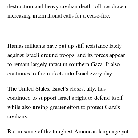
destruction and heavy civilian death toll has drawn
increasing international calls for a cease-fire.
Hamas militants have put up stiff resistance lately
against Israeli ground troops, and its forces appear
to remain largely intact in southern Gaza. It also
continues to fire rockets into Israel every day.
The United States, Israel’s closest ally, has
continued to support Israel’s right to defend itself
while also urging greater effort to protect Gaza’s
civilians.
But in some of the toughest American language yet,