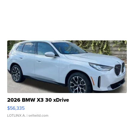
2026 BMW X3 30 xDrive
$56,335
LOTLINX A.
| sellwild.com