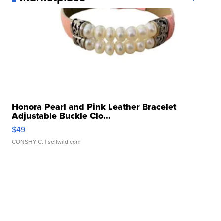
Honora Pearl and Pink Leather Bracelet
Adjustable Buckle Clo...
$49
CONSHY C.
| sellwild.com