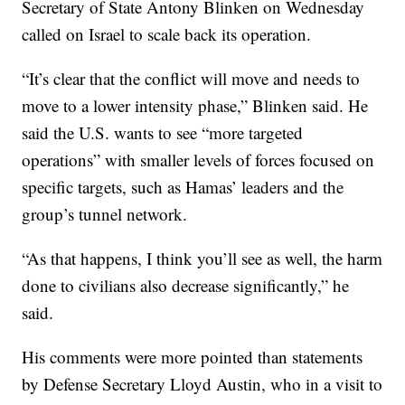
Secretary of State Antony Blinken on Wednesday
called on Israel to scale back its operation.
“It’s clear that the conflict will move and needs to
move to a lower intensity phase,” Blinken said. He
said the U.S. wants to see “more targeted
operations” with smaller levels of forces focused on
specific targets, such as Hamas’ leaders and the
group’s tunnel network.
“As that happens, I think you’ll see as well, the harm
done to civilians also decrease significantly,” he
said.
His comments were more pointed than statements
by Defense Secretary Lloyd Austin, who in a visit to