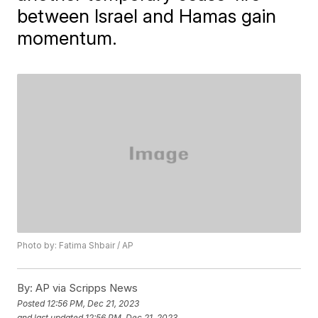
between Israel and Hamas gain
momentum.
Photo by: Fatima Shbair / AP
By:
AP via Scripps News
Posted
12:56 PM, Dec 21, 2023
and last updated
12:56 PM, Dec 21, 2023