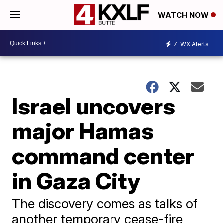
WATCH NOW
7
WX Alerts
Israel uncovers
major Hamas
command center
in Gaza City
The discovery comes as talks of
another temporary cease-fire