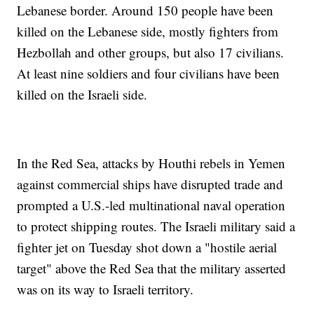
Lebanese border. Around 150 people have been
killed on the Lebanese side, mostly fighters from
Hezbollah and other groups, but also 17 civilians.
At least nine soldiers and four civilians have been
killed on the Israeli side.
In the Red Sea, attacks by Houthi rebels in Yemen
against commercial ships have disrupted trade and
prompted a U.S.-led multinational naval operation
to protect shipping routes. The Israeli military said a
fighter jet on Tuesday shot down a "hostile aerial
target" above the Red Sea that the military asserted
was on its way to Israeli territory.