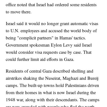
office noted that Israel had ordered some residents
to move there.
Israel said it would no longer grant automatic visas
to U.N. employees and accused the world body of
being "complicit partners" in Hamas' tactics.
Government spokesman Eylon Levy said Israel
would consider visa requests case by case. That
could further limit aid efforts in Gaza.
Residents of central Gaza described shelling and
airstrikes shaking the Nuseirat, Maghazi and Bureij
camps. The built-up towns hold Palestinians driven
from their homes in what is now Israel during the
1948 war, along with their descendants. The camps
are now crowded with people who fled the north.