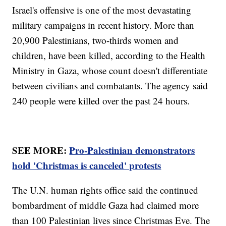
Israel's offensive is one of the most devastating
military campaigns in recent history. More than
20,900 Palestinians, two-thirds women and
children, have been killed, according to the Health
Ministry in Gaza, whose count doesn't differentiate
between civilians and combatants. The agency said
240 people were killed over the past 24 hours.
SEE MORE:
Pro-Palestinian demonstrators
hold 'Christmas is canceled' protests
The U.N. human rights office said the continued
bombardment of middle Gaza had claimed more
than 100 Palestinian lives since Christmas Eve. The