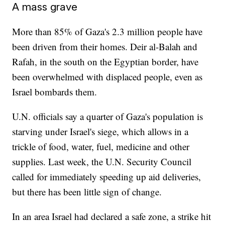
A mass grave
More than 85% of Gaza's 2.3 million people have
been driven from their homes. Deir al-Balah and
Rafah, in the south on the Egyptian border, have
been overwhelmed with displaced people, even as
Israel bombards them.
U.N. officials say a quarter of Gaza's population is
starving under Israel's siege, which allows in a
trickle of food, water, fuel, medicine and other
supplies. Last week, the U.N. Security Council
called for immediately speeding up aid deliveries,
but there has been little sign of change.
In an area Israel had declared a safe zone, a strike hit