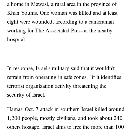
a home in Mawasi, a rural area in the province of
Khan Younis. One woman was killed and at least
eight were wounded, according to a cameraman
working for The Associated Press at the nearby
hospital.
In response, Israel's military said that it wouldn't
refrain from operating in safe zones, "if it identifies
terrorist organization activity threatening the
security of Israel."
Hamas' Oct. 7 attack in southern Israel killed around
1,200 people, mostly civilians, and took about 240
others hostage. Israel aims to free the more than 100