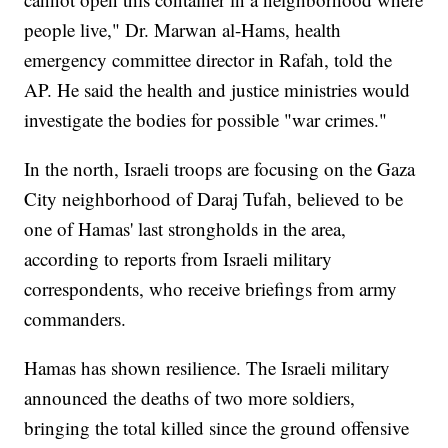
people live," Dr. Marwan al-Hams, health
emergency committee director in Rafah, told the
AP. He said the health and justice ministries would
investigate the bodies for possible "war crimes."
In the north, Israeli troops are focusing on the Gaza
City neighborhood of Daraj Tufah, believed to be
one of Hamas' last strongholds in the area,
according to reports from Israeli military
correspondents, who receive briefings from army
commanders.
Hamas has shown resilience. The Israeli military
announced the deaths of two more soldiers,
bringing the total killed since the ground offensive