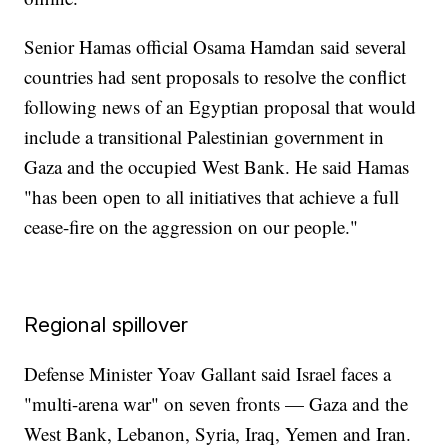
Senior Hamas official Osama Hamdan said several
countries had sent proposals to resolve the conflict
following news of an Egyptian proposal that would
include a transitional Palestinian government in
Gaza and the occupied West Bank. He said Hamas
"has been open to all initiatives that achieve a full
cease-fire on the aggression on our people."
Regional spillover
Defense Minister Yoav Gallant said Israel faces a
"multi-arena war" on seven fronts — Gaza and the
West Bank, Lebanon, Syria, Iraq, Yemen and Iran.