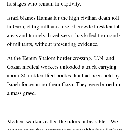
hostages who remain in captivity.
Israel blames Hamas for the high civilian death toll
in Gaza, citing militants' use of crowded residential
areas and tunnels. Israel says it has killed thousands
of militants, without presenting evidence.
At the Kerem Shalom border crossing, U.N. and
Gazan medical workers unloaded a truck carrying
about 80 unidentified bodies that had been held by
Israeli forces in northern Gaza. They were buried in
a mass grave.
Medical workers called the odors unbearable. "We
cannot open this container in a neighborhood where