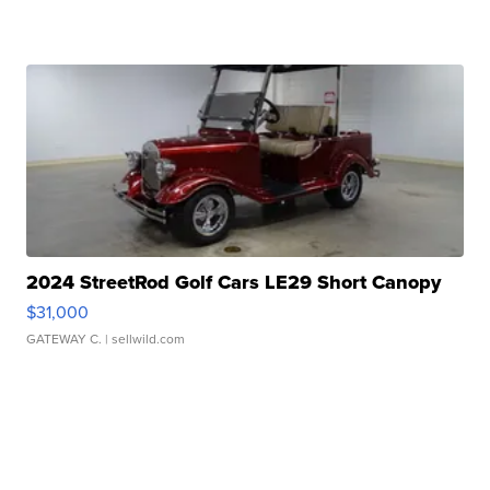
2024 StreetRod Golf Cars LE29 Short Canopy
$31,000
GATEWAY C.
| sellwild.com