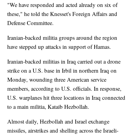
"We have responded and acted already on six of
these," he told the Knesset's Foreign Affairs and
Defense Committee.
Iranian-backed militia groups around the region
have stepped up attacks in support of Hamas.
Iranian-backed militias in Iraq carried out a drone
strike on a U.S. base in Irbil in northern Iraq on
Monday, wounding three American service
members, according to U.S. officials. In response,
U.S. warplanes hit three locations in Iraq connected
to a main militia, Kataib Hezbollah.
Almost daily, Hezbollah and Israel exchange
missiles, airstrikes and shelling across the Israeli-