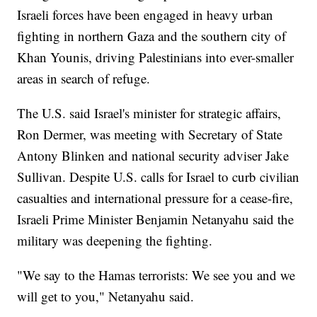
Israeli forces have been engaged in heavy urban
fighting in northern Gaza and the southern city of
Khan Younis, driving Palestinians into ever-smaller
areas in search of refuge.
The U.S. said Israel's minister for strategic affairs,
Ron Dermer, was meeting with Secretary of State
Antony Blinken and national security adviser Jake
Sullivan. Despite U.S. calls for Israel to curb civilian
casualties and international pressure for a cease-fire,
Israeli Prime Minister Benjamin Netanyahu said the
military was deepening the fighting.
"We say to the Hamas terrorists: We see you and we
will get to you," Netanyahu said.