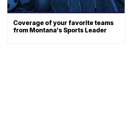
Coverage of your favorite teams
from Montana's Sports Leader