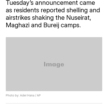
Tuesday’s announcement came
as residents reported shelling and
airstrikes shaking the Nuseirat,
Maghazi and Bureij camps.
Photo by: Adel Hana / AP