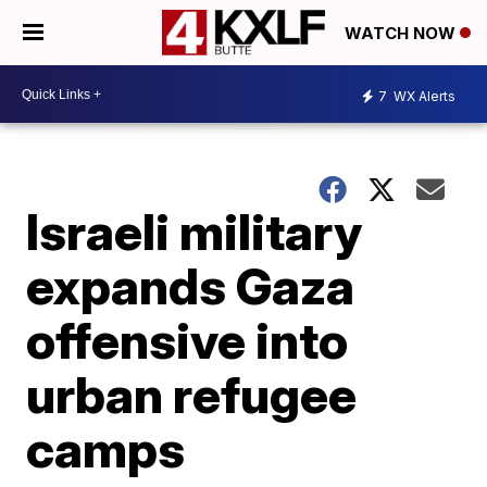
WATCH NOW
7
WX Alerts
Israeli military
expands Gaza
offensive into
urban refugee
camps