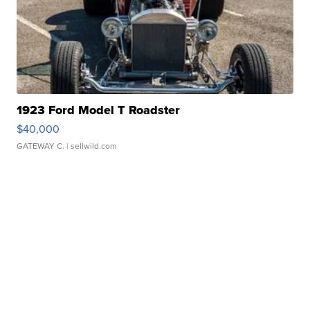
1923 Ford Model T Roadster
$40,000
GATEWAY C.
| sellwild.com