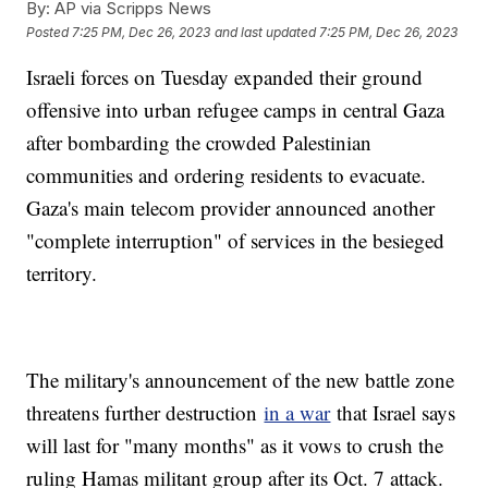
By:
AP via Scripps News
Posted
7:25 PM, Dec 26, 2023
and last updated
7:25 PM, Dec 26, 2023
Israeli forces on Tuesday expanded their ground
offensive into urban refugee camps in central Gaza
after bombarding the crowded Palestinian
communities and ordering residents to evacuate.
Gaza's main telecom provider announced another
"complete interruption" of services in the besieged
territory.
The military's announcement of the new battle zone
threatens further destruction
in a war
that Israel says
will last for "many months" as it vows to crush the
ruling Hamas militant group after its Oct. 7 attack.