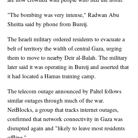
"The bombing was very intense," Radwan Abu
Sheitta said by phone from Bureij.
The Israeli military ordered residents to evacuate a
belt of territory the width of central Gaza, urging
them to move to nearby Deir al-Balah. The military
later said it was operating in Bureij and asserted that
it had located a Hamas training camp.
The telecom outage announced by Paltel follows
similar outages through much of the war.
NetBlocks, a group that tracks internet outages,
confirmed that network connectivity in Gaza was
disrupted again and "likely to leave most residents
offline."