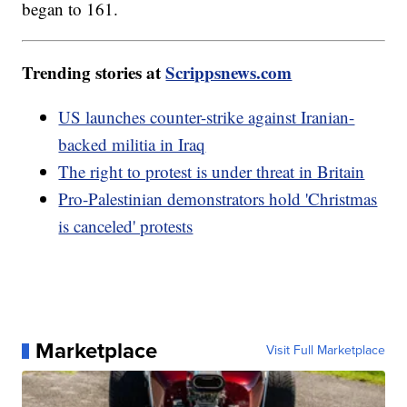
began to 161.
Trending stories at
Scrippsnews.com
US launches counter-strike against Iranian-
backed militia in Iraq
The right to protest is under threat in Britain
Pro-Palestinian demonstrators hold 'Christmas
is canceled' protests
Marketplace
Visit Full Marketplace