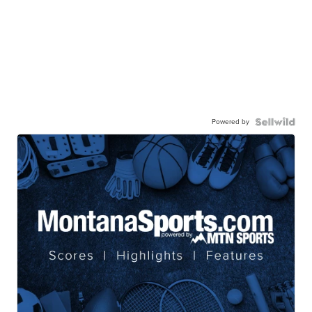
Powered by