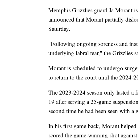
Memphis Grizzlies guard Ja Morant is
announced that Morant partially disloc
Saturday.
"Following ongoing soreness and inst
underlying labral tear," the Grizzlies s
Morant is scheduled to undergo surgery
to return to the court until the 2024-
The 2023-2024 season only lasted a f
19 after serving a 25-game suspension
second time he had been seen with a 
In his first game back, Morant helped
scored the game-winning shot against