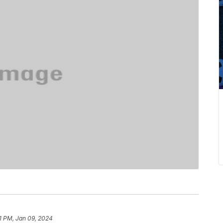
1 PM, Jan 09, 2024