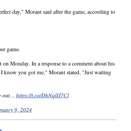
 perfect day," Morant said after the game, according to
 per game.
 on Monday. In a response to a comment about his
 I know you got me," Morant stated, "Just waiting
me out…
https://t.co/DhNqlIJ7Cl
nuary 9, 2024
m