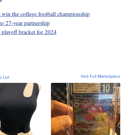
win the college football championship
to 27-year partnership
s playoff bracket for 2024
Visit Full Marketplace
o List