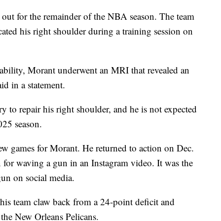
 out for the remainder of the NBA season. The team
ated his right shoulder during a training session on
ability, Morant underwent an MRI that revealed an
aid in a statement.
 to repair his right shoulder, and he is not expected
2025 season.
ew games for Morant. He returned to action on Dec.
 for waving a gun in an Instagram video. It was the
gun on social media.
 his team claw back from a 24-point deficit and
 the New Orleans Pelicans.