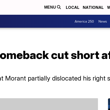
LOCAL
NATIONAL
W
MENU
America 250
News
comeback cut short a
Morant partially dislocated his right s