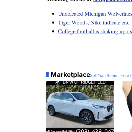
Undefeated Michigan Wolverines 
Tiger Woods, Nike indicate end 
College football is shaking up it
Marketplace
Sell Your Items - Free t