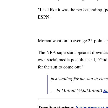
"I feel like it was the perfect ending,
ESPN.
Morant went on to average 25 points
The NBA superstar appeared downcast
own social media post that said, "God
for the sun to come out."
just waiting for the sun to co
— Ja Morant (@JaMorant)
Ja
Trending stories at
Scrippsnews.co