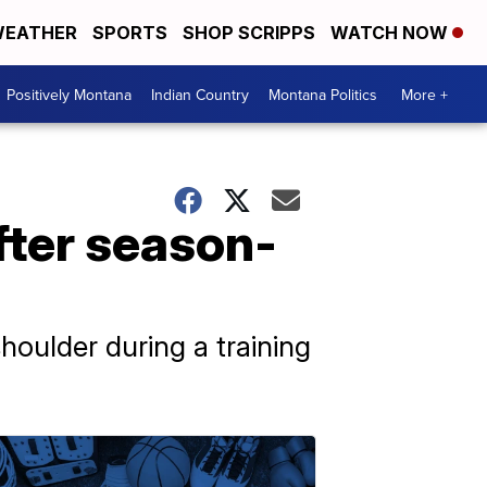
EATHER
SPORTS
SHOP SCRIPPS
WATCH NOW
Positively Montana
Indian Country
Montana Politics
More +
fter season-
houlder during a training