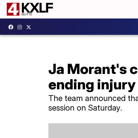
Ja Morant's 
ending injury
The team announced that 
session on Saturday.