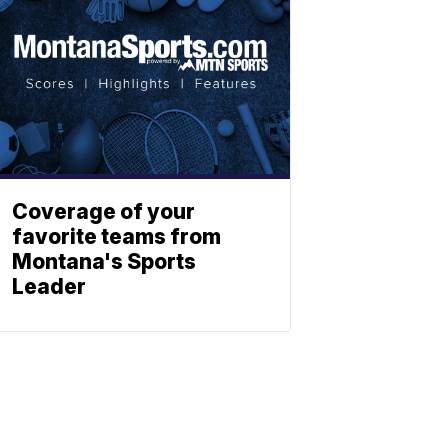
Coverage of your
favorite teams from
Montana's Sports
Leader