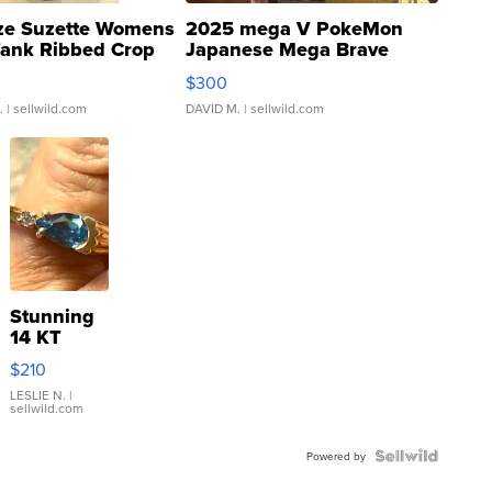
ze Suzette Womens
2025 mega V PokeMon
Tank Ribbed Crop
Japanese Mega Brave
rical ...
076/063 Super Rare H...
$300
.
| sellwild.com
DAVID M.
| sellwild.com
Stunning
14 KT
Yellow
$210
Gold Ring
with Pear
LESLIE N.
|
sellwild.com
Shaped
Blue
Topaz ...
Powered by