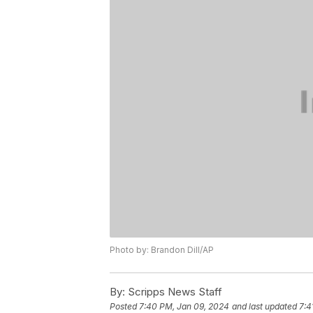
Photo by: Brandon Dill/AP
By:
Scripps News Staff
Posted
7:40 PM, Jan 09, 2024
and last updated
7:4