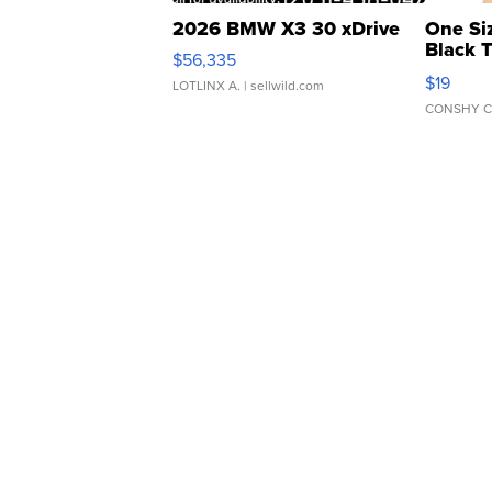
2026 BMW X3 30 xDrive
One Si
Black 
$56,335
Asymmet
$19
LOTLINX A.
| sellwild.com
CONSHY C