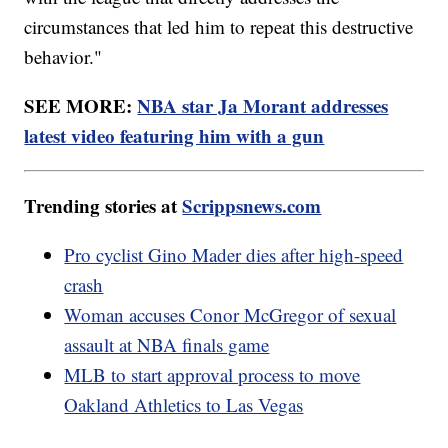
circumstances that led him to repeat this destructive
behavior."
SEE MORE:
NBA star Ja Morant addresses
latest video featuring him with a gun
Trending stories at
Scrippsnews.com
Pro cyclist Gino Mader dies after high-speed
crash
Woman accuses Conor McGregor of sexual
assault at NBA finals game
MLB to start approval process to move
Oakland Athletics to Las Vegas