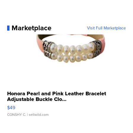
Marketplace
Visit Full Marketplace
Honora Pearl and Pink Leather Bracelet
Adjustable Buckle Clo...
$49
CONSHY C.
| sellwild.com