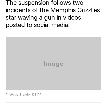
The suspension follows two
incidents of the Memphis Grizzlies
star waving a gun in videos
posted to social media.
Photo by: Brandon Dill/AP