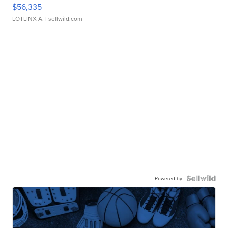
$56,335
LOTLINX A.
| sellwild.com
Powered by