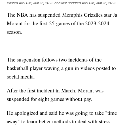
Posted
4:21 PM, Jun 16, 2023
and last updated
4:21 PM, Jun 16, 2023
The NBA has suspended Memphis Grizzlies star Ja
Morant for the first 25 games of the 2023-2024
season.
The suspension follows two incidents of the
basketball player waving a gun in videos posted to
social media.
After the first incident in March, Morant was
suspended for eight games without pay.
He apologized and said he was going to take "time
away" to learn better methods to deal with stress.