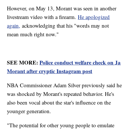
However, on May 13, Morant was seen in another
livestream video with a firearm.
He apologized
again,
acknowledging that his "words may not
mean much right now."
SEE MORE:
Police conduct welfare check on Ja
Morant after cryptic Instagram post
NBA Commissioner Adam Silver previously said he
was shocked by Morant's repeated behavior. He's
also been vocal about the star's influence on the
younger generation.
"The potential for other young people to emulate