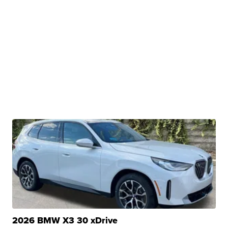
2026 BMW X3 30 xDrive