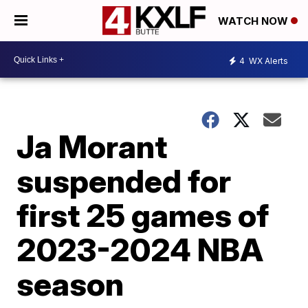
WATCH NOW
4
WX Alerts
Ja Morant
suspended for
first 25 games of
2023-2024 NBA
season