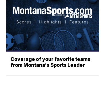
Coverage of your favorite teams
from Montana's Sports Leader