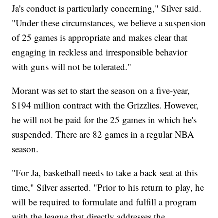
Ja's conduct is particularly concerning," Silver said.
"Under these circumstances, we believe a suspension
of 25 games is appropriate and makes clear that
engaging in reckless and irresponsible behavior
with guns will not be tolerated."
Morant was set to start the season on a five-year,
$194 million contract with the Grizzlies. However,
he will not be paid for the 25 games in which he's
suspended. There are 82 games in a regular NBA
season.
"For Ja, basketball needs to take a back seat at this
time," Silver asserted. "Prior to his return to play, he
will be required to formulate and fulfill a program
with the league that directly addresses the