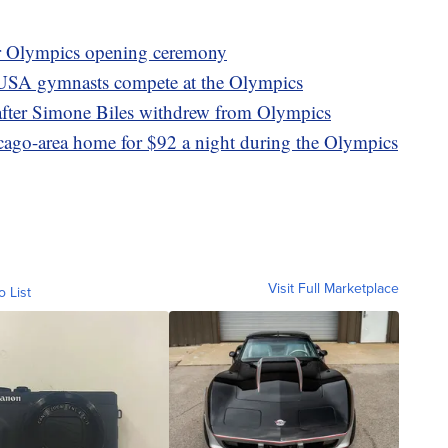
er Olympics opening ceremony
 USA gymnasts compete at the Olympics
after Simone Biles withdrew from Olympics
icago-area home for $92 a night during the Olympics
Visit Full Marketplace
o List