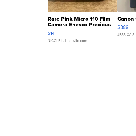
Rare Pink Micro 110 Film
Canon 
Camera Enesco Precious
$889
Moments TD4
$14
JESSICA S.
NICOLE L.
| sellwild.com