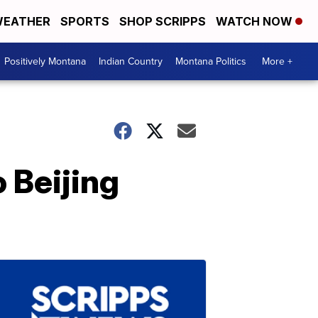
EATHER
SPORTS
SHOP SCRIPPS
WATCH NOW
Positively Montana
Indian Country
Montana Politics
More +
 Beijing