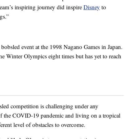
team’s inspiring journey did inspire
Disney
to
gs.”
n bobsled event at the 1998 Nagano Games in Japan.
the Winter Olympics eight times but has yet to reach
ed competition is challenging under any
of the COVID-19 pandemic and living on a tropical
ferent level of obstacles to overcome.