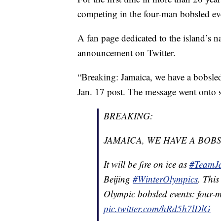
competing in the four-man bobsled ev
A fan page dedicated to the island’s na
announcement on Twitter.
“Breaking: Jamaica, we have a bobsled
Jan. 17 post. The message went onto sa
BREAKING:
JAMAICA, WE HAVE A BOB
It will be fire on ice as
#TeamJ
Beijing
#WinterOlympics
. This
Olympic bobsled events: fou
pic.twitter.com/hRd5h7lDlG