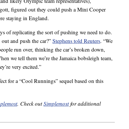
and likely Olympic team representatives),
tt, figured out they could push a Mini Cooper
re staying in England.
 of replicating the sort of pushing we need to do.
 out and push the car?”
Stephens told Reuters
. “We
eople run over, thinking the car’s broken down,
 When we tell them we’re the Jamaica bobsleigh team,
hey’re very excited.”
fect for a “Cool Runnings” sequel based on this
plemost
. Check out
Simplemost
for additional