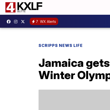
7
WX Alerts
SCRIPPS NEWS LIFE
Jamaica gets 
Winter Olymp