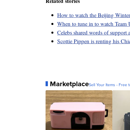
Related stories
How to watch the Beijing Wint
When to tune in to watch Team
Celebs shared words of support 
Scottie Pippen is renting his Ch
Marketplace
Sell Your Items - Free t