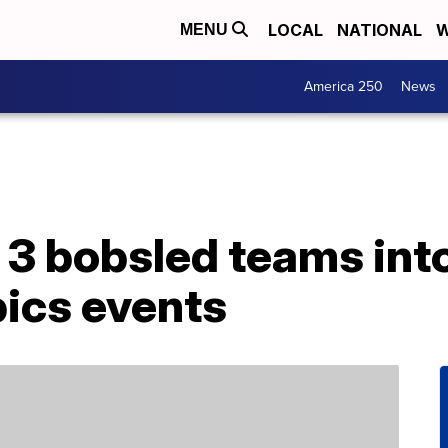
LOCAL
NATIONAL
W
MENU
America 250
News
3 bobsled teams into
ics events