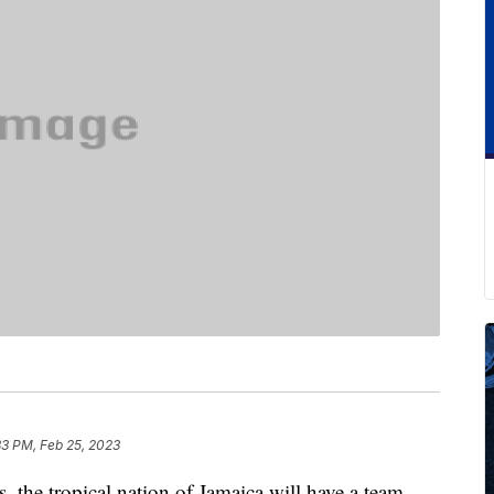
33 PM, Feb 25, 2023
s, the tropical nation of Jamaica will have a team