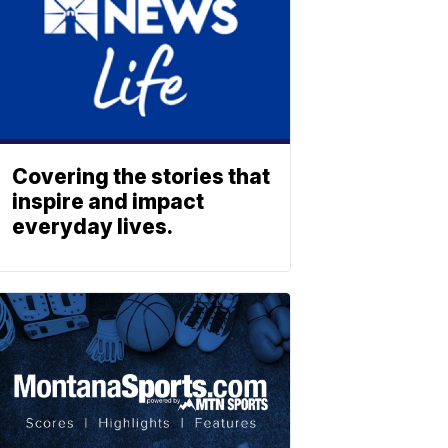
Covering the stories that
inspire and impact
everyday lives.