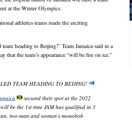
ent at the Winter Olympics.
tional athletics teams made the exciting
 team heading to Beijing!” Team Jamaica said in a
y that the team’s appearance “will be fire on ice.”
SLED TEAM HEADING TO BEIJING!
amaica
secured their spot at the 2022
 will be the 1st time JAM has qualified in 3
r-man, two-man and women’s monobob