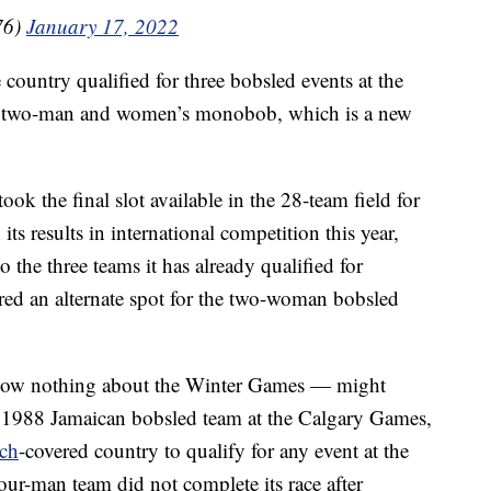
76)
January 17, 2022
 country qualified for three bobsled events at the
, two-man and women’s monobob, which is a new
k the final slot available in the 28-team field for
s results in international competition this year,
to the three teams it has already qualified for
red an alternate spot for the two-woman bobsled
now nothing about the Winter Games — might
 1988 Jamaican bobsled team at the Calgary Games,
ch
-covered country to qualify for any event at the
our-man team did not complete its race after