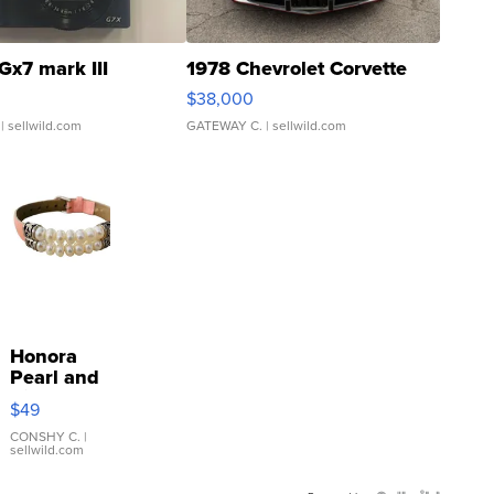
Gx7 mark III
1978 Chevrolet Corvette
$38,000
| sellwild.com
GATEWAY C.
| sellwild.com
Honora
Pearl and
Pink
$49
Leather
Bracelet
CONSHY C.
|
sellwild.com
Adjustable
Buckle