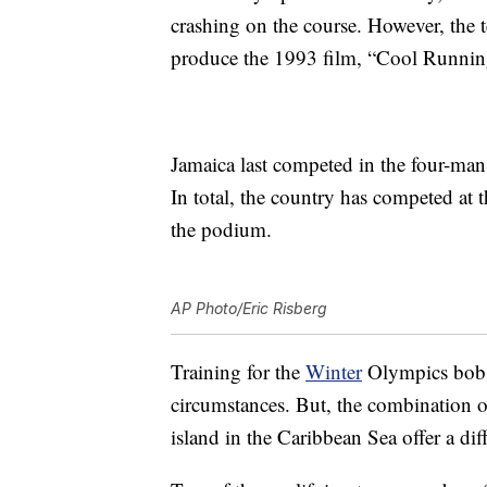
crashing on the course. However, the 
produce the 1993 film, “Cool Runnin
Jamaica last competed in the four-ma
In total, the country has competed at 
the podium.
AP Photo/Eric Risberg
Training for the
Winter
Olympics bobsl
circumstances. But, the combination 
island in the Caribbean Sea offer a dif