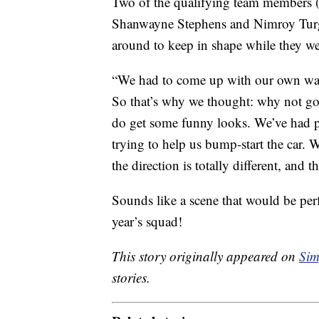
Two of the qualifying team members (
Shanwayne Stephens and Nimroy Turgo
around to keep in shape while they we
“We had to come up with our own ways
So that’s why we thought: why not go
do get some funny looks. We’ve had p
trying to help us bump-start the car.
the direction is totally different, and t
Sounds like a scene that would be per
year’s squad!
This story originally appeared on
Sim
stories.