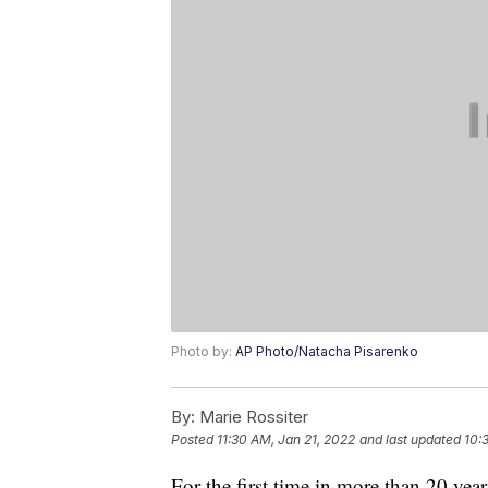
Photo by:
AP Photo/Natacha Pisarenko
By:
Marie Rossiter
Posted
11:30 AM, Jan 21, 2022
and last updated
10:
For the first time in more than 20 year