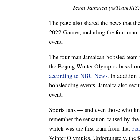
— Team Jamaica (@TeamJA8
The page also shared the news that the
2022 Games, including the four-man
event.
The four-man Jamaican bobsled team too
the Beijing Winter Olympics based on it
according to NBC News
. In addition 
bobsledding events, Jamaica also secu
event.
Sports fans — and even those who k
remember the sensation caused by the
which was the first team from that
bea
Winter Olympics. Unfortunately, the f