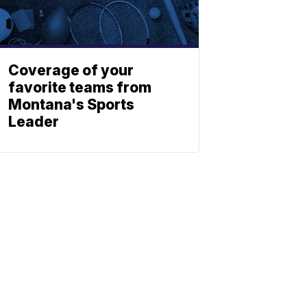
Coverage of your
favorite teams from
Montana's Sports
Leader