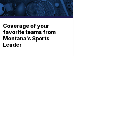
Coverage of your
favorite teams from
Montana's Sports
Leader