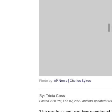
Photo by:
AP News | Charles Sykes
By:
Tricia Goss
Posted
2:20 PM, Feb 07, 2022
and last updated
2:2
The products and services mentioned 