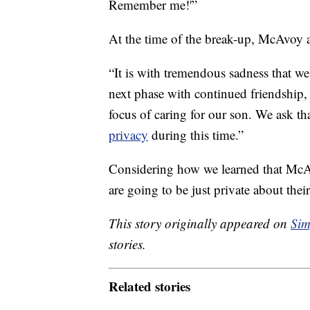
Remember me!'”
At the time of the break-up, McAvoy
“It is with tremendous sadness that we
next phase with continued friendship, 
focus of caring for our son. We ask th
privacy
during this time.”
Considering how we learned that McAv
are going to be just private about thei
This story originally appeared on
Sim
stories.
Related stories