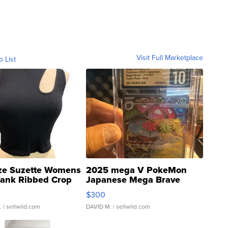
Visit Full Marketplace
o List
ze Suzette Womens
2025 mega V PokeMon
Tank Ribbed Crop
Japanese Mega Brave
rical ...
076/063 Super Rare H...
$300
.
| sellwild.com
DAVID M.
| sellwild.com