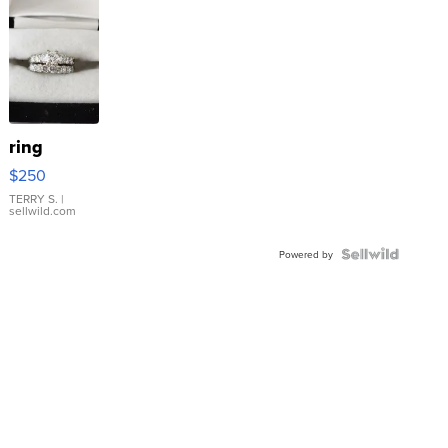
ring
$250
TERRY S.
|
sellwild.com
Powered by