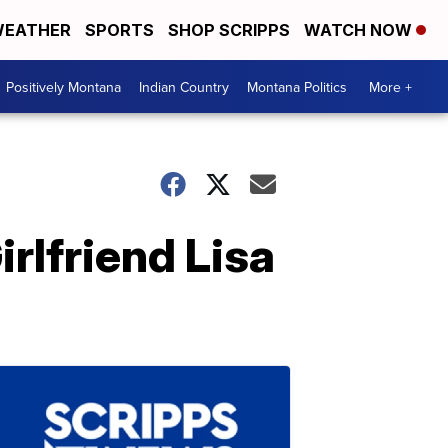
EATHER
SPORTS
SHOP SCRIPPS
WATCH NOW
Positively Montana
Indian Country
Montana Politics
More +
rlfriend Lisa