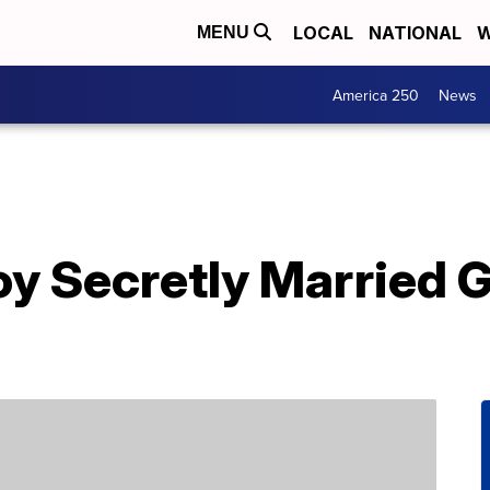
LOCAL
NATIONAL
W
MENU
America 250
News
 Secretly Married Gi