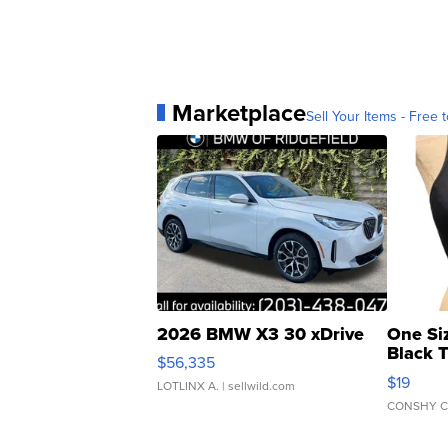
Marketplace
Sell Your Items - Free t
2026 BMW X3 30 xDrive
One Si
Black 
$56,335
Asymmet
$19
LOTLINX A.
| sellwild.com
CONSHY C