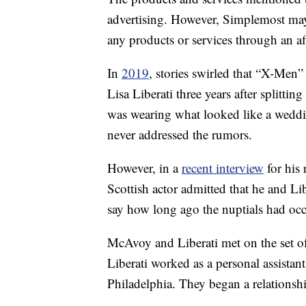
advertising. However, Simplemost may
any products or services through an affi
In
2019
, stories swirled that “X-Men
Lisa Liberati three years after splitting
was wearing what looked like a wed
never addressed the rumors.
However, in a
recent interview
for his 
Scottish actor admitted that he and Li
say how long ago the nuptials had occ
McAvoy and Liberati met on the set o
Liberati worked as a personal assista
Philadelphia. They began a relationship