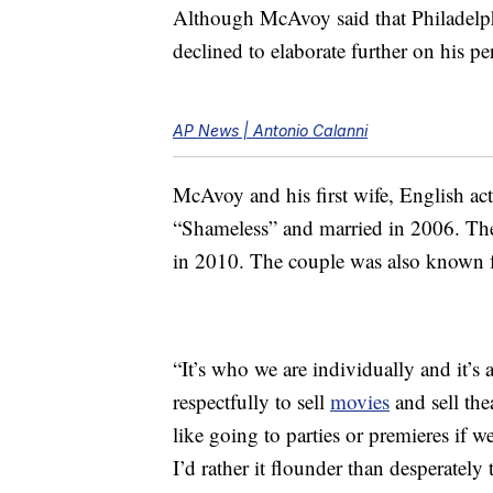
Although McAvoy said that Philadelp
declined to elaborate further on his per
AP News | Antonio Calanni
McAvoy and his first wife, English a
“Shameless” and married in 2006. Th
in 2010. The couple was also known fo
“It’s who we are individually and it’s
respectfully to sell
movies
and sell the
like going to parties or premieres if we
I’d rather it flounder than desperately