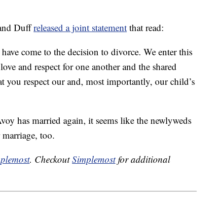
 and Duff
released a joint statement
that read:
 have come to the decision to divorce. ‎We enter this
love and respect for one another and the shared
at you respect our and, most importantly, our child’s
oy has married again, it seems like the newlyweds
r marriage, too.
plemost
. Checkout
Simplemost
for additional