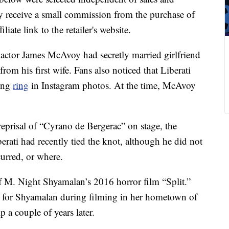
 receive a small commission from the purchase of
liate link to the retailer's website.
” actor James McAvoy had secretly married girlfriend
 from his first wife. Fans also noticed that Liberati
ding
ring
in Instagram photos. At the time, McAvoy
reprisal of “Cyrano de Bergerac” on stage, the
berati had recently tied the knot, although he did not
urred, or where.
f M. Night Shyamalan’s 2016 horror film “Split.”
nt for Shyamalan during filming in her hometown of
 a couple of years later.