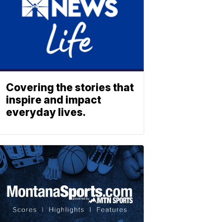
Covering the stories that
inspire and impact
everyday lives.