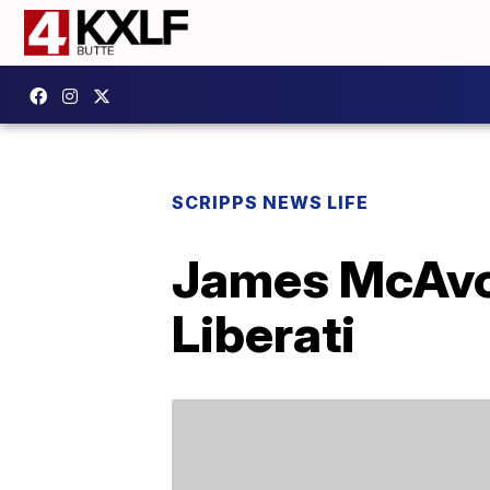
SCRIPPS NEWS LIFE
James McAvoy
Liberati