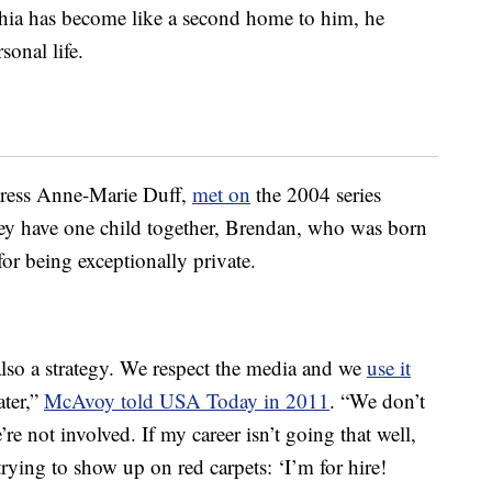
hia has become like a second home to him, he
sonal life.
ctress Anne-Marie Duff,
met on
the 2004 series
ey have one child together, Brendan, who was born
r being exceptionally private.
 also a strategy. We respect the media and we
use it
ater,”
McAvoy told USA Today in 2011
. “We don’t
’re not involved. If my career isn’t going that well,
 trying to show up on red carpets: ‘I’m for hire!