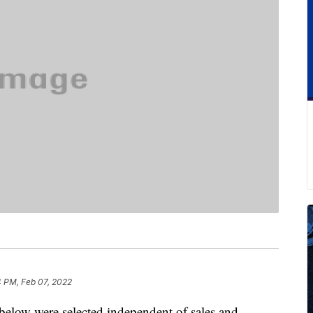
4 PM, Feb 07, 2022
below were selected independent of sales and