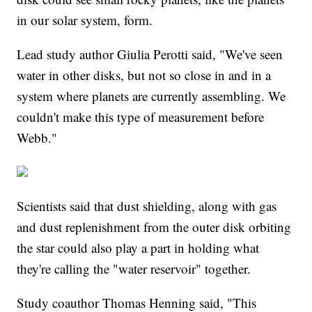
in our solar system, form.
Lead study author Giulia Perotti said, "We've seen
water in other disks, but not so close in and in a
system where planets are currently assembling. We
couldn't make this type of measurement before
Webb."
Scientists said that dust shielding, along with gas
and dust replenishment from the outer disk orbiting
the star could also play a part in holding what
they're calling the "water reservoir" together.
Study coauthor Thomas Henning said, "This