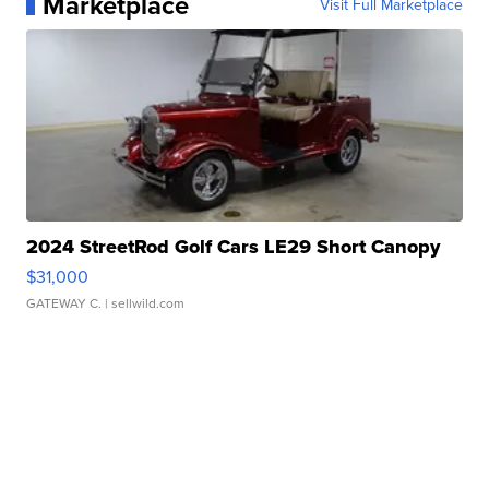
Marketplace
Visit Full Marketplace
2024 StreetRod Golf Cars LE29 Short Canopy
$31,000
GATEWAY C.
| sellwild.com