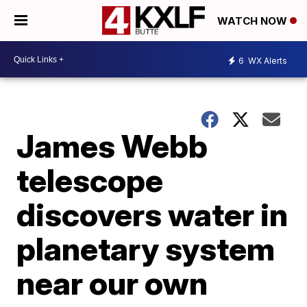
WATCH NOW
6
WX Alerts
James Webb
telescope
discovers water in
planetary system
near our own