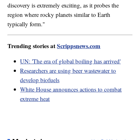
discovery is extremely exciting, as it probes the
region where rocky planets similar to Earth
typically form."
Trending stories at
Scrippsnews.com
UN: 'The era of global boiling has arrived'
Researchers are using beer wastewater to
develop biofuels
White House announces actions to combat
extreme heat