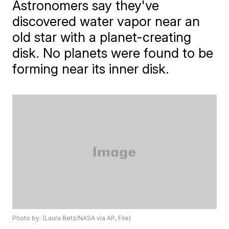
Astronomers say they've
discovered water vapor near an
old star with a planet-creating
disk. No planets were found to be
forming near its inner disk.
Photo by: (Laura Betz/NASA via AP, File)