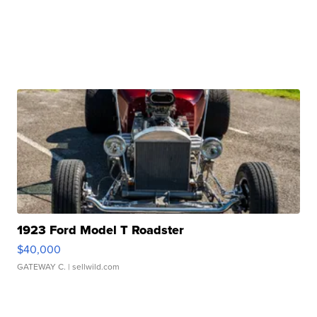
1923 Ford Model T Roadster
$40,000
GATEWAY C.
| sellwild.com