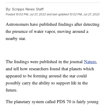
By:
Scripps News Staff
Posted
10:02 PM, Jul 27, 2023
and last updated
10:02 PM, Jul 27, 2023
Astronomers have published findings after detecting
the presence of water vapor, moving around a
nearby star.
The findings were published in the journal
Nature
,
and tell how researchers found that planets which
appeared to be forming around the star could
possibly carry the ability to support life in the
future.
The planetary system called PDS 70 is fairly young