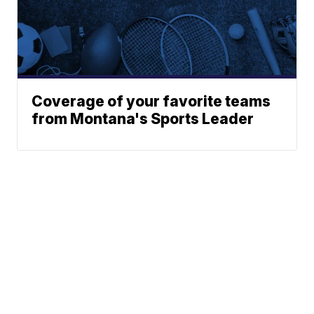
Coverage of your favorite teams
from Montana's Sports Leader