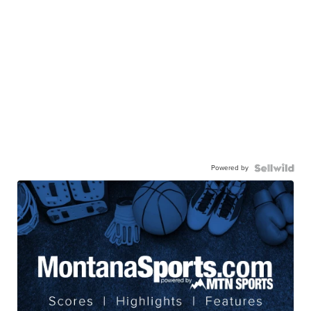
Powered by