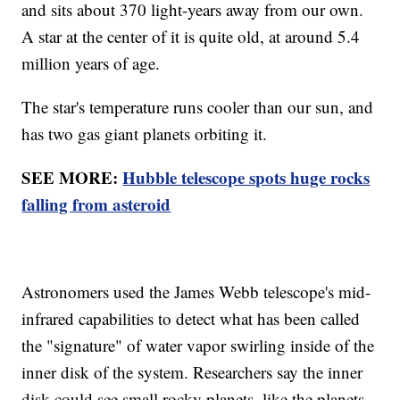
and sits about 370 light-years away from our own.
A star at the center of it is quite old, at around 5.4
million years of age.
The star's temperature runs cooler than our sun, and
has two gas giant planets orbiting it.
SEE MORE:
Hubble telescope spots huge rocks
falling from asteroid
Astronomers used the James Webb telescope's mid-
infrared capabilities to detect what has been called
the "signature" of water vapor swirling inside of the
inner disk of the system. Researchers say the inner
disk could see small rocky planets, like the planets