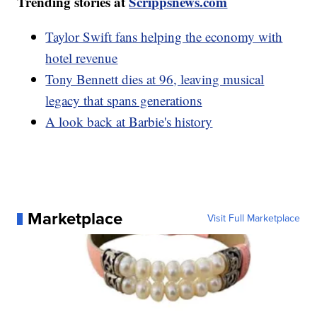
Trending stories at
Scrippsnews.com
Taylor Swift fans helping the economy with
hotel revenue
Tony Bennett dies at 96, leaving musical
legacy that spans generations
A look back at Barbie's history
Marketplace
Visit Full Marketplace