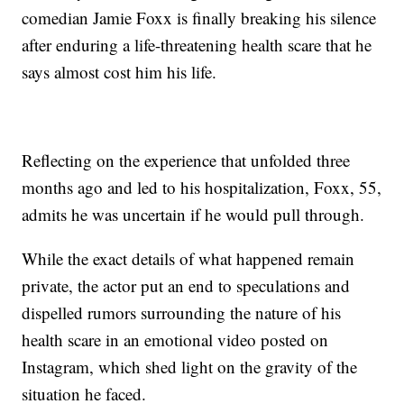
comedian Jamie Foxx is finally breaking his silence
after enduring a life-threatening health scare that he
says almost cost him his life.
Reflecting on the experience that unfolded three
months ago and led to his hospitalization, Foxx, 55,
admits he was uncertain if he would pull through.
While the exact details of what happened remain
private, the actor put an end to speculations and
dispelled rumors surrounding the nature of his
health scare in an emotional video posted on
Instagram, which shed light on the gravity of the
situation he faced.