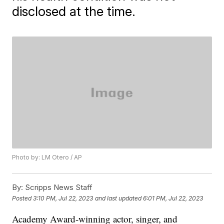
disclosed at the time.
Photo by: LM Otero / AP
By:
Scripps News Staff
Posted
3:10 PM, Jul 22, 2023
and last updated
6:01 PM, Jul 22, 2023
Academy Award-winning actor, singer, and