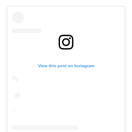
View this post on Instagram