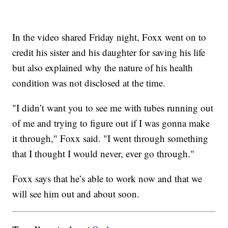
In the video shared Friday night, Foxx went on to
credit his sister and his daughter for saving his life
but also explained why the nature of his health
condition was not disclosed at the time.
"I didn’t want you to see me with tubes running out
of me and trying to figure out if I was gonna make
it through," Foxx said. "I went through something
that I thought I would never, ever go through."
Foxx says that he’s able to work now and that we
will see him out and about soon.