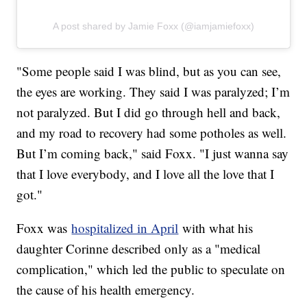
A post shared by Jamie Foxx (@iamjamiefoxx)
"Some people said I was blind, but as you can see,
the eyes are working. They said I was paralyzed; I’m
not paralyzed. But I did go through hell and back,
and my road to recovery had some potholes as well.
But I’m coming back," said Foxx. "I just wanna say
that I love everybody, and I love all the love that I
got."
Foxx was
hospitalized in April
with what his
daughter Corinne described only as a "medical
complication," which led the public to speculate on
the cause of his health emergency.