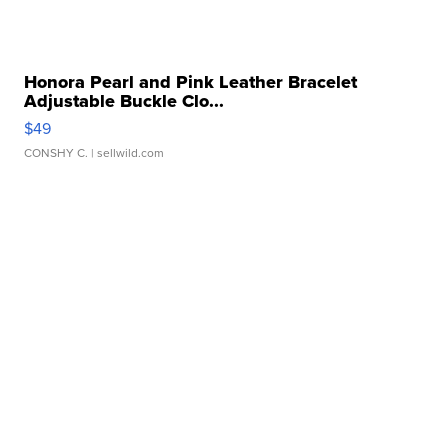
Honora Pearl and Pink Leather Bracelet
Adjustable Buckle Clo...
$49
CONSHY C.
| sellwild.com