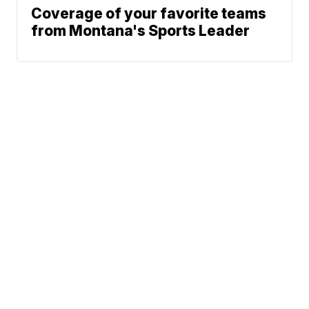
Coverage of your favorite teams
from Montana's Sports Leader