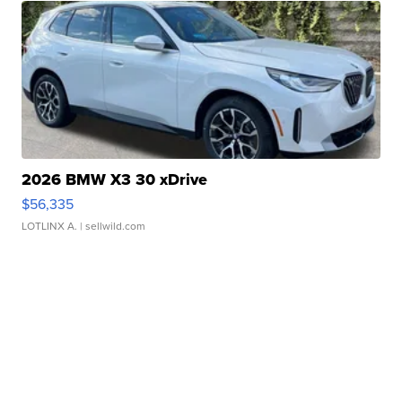
2026 BMW X3 30 xDrive
$56,335
LOTLINX A.
| sellwild.com