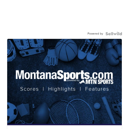
Powered by