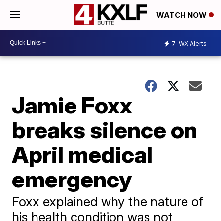
WATCH NOW
7
WX Alerts
Jamie Foxx
breaks silence on
April medical
emergency
Foxx explained why the nature of
his health condition was not