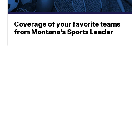
Coverage of your favorite teams
from Montana's Sports Leader