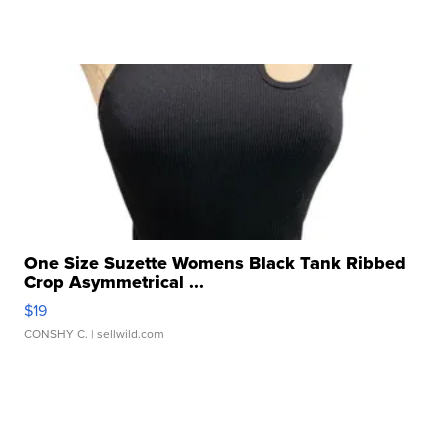
One Size Suzette Womens Black Tank Ribbed
Crop Asymmetrical ...
$19
CONSHY C.
| sellwild.com