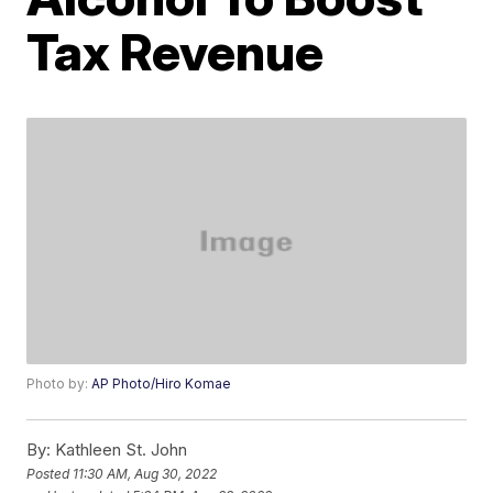
Tax Revenue
Photo by:
AP Photo/Hiro Komae
By:
Kathleen St. John
Posted
11:30 AM, Aug 30, 2022