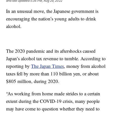
and last updated
5:34 PM, Aug 29, 2022
In an unusual move, the Japanese government is
encouraging the nation’s young adults to drink
alcohol.
The 2020 pandemic and its aftershocks caused
Japan’s alcohol tax revenue to tumble. According to
reporting by
The Japan Times
, money from alcohol
taxes fell by more than 110 billion yen, or about
$805 million, during 2020.
“As working from home made strides to a certain
extent during the COVID-19 crisis, many people
may have come to question whether they need to