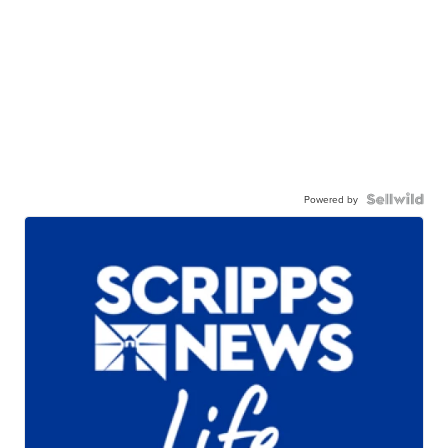
Powered by