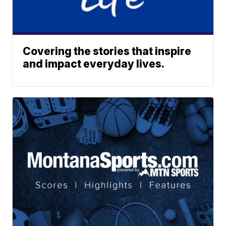
Covering the stories that inspire
and impact everyday lives.