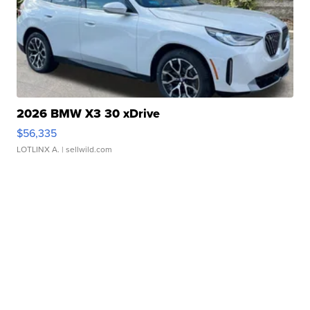
2026 BMW X3 30 xDrive
$56,335
LOTLINX A.
| sellwild.com