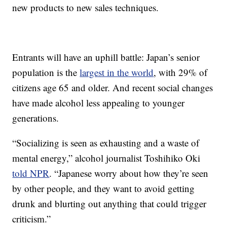
new products to new sales techniques.
Entrants will have an uphill battle: Japan’s senior
population is the
largest in the world
, with 29% of
citizens age 65 and older. And recent social changes
have made alcohol less appealing to younger
generations.
“Socializing is seen as exhausting and a waste of
mental energy,” alcohol journalist Toshihiko Oki
told NPR
. “Japanese worry about how they’re seen
by other people, and they want to avoid getting
drunk and blurting out anything that could trigger
criticism.”