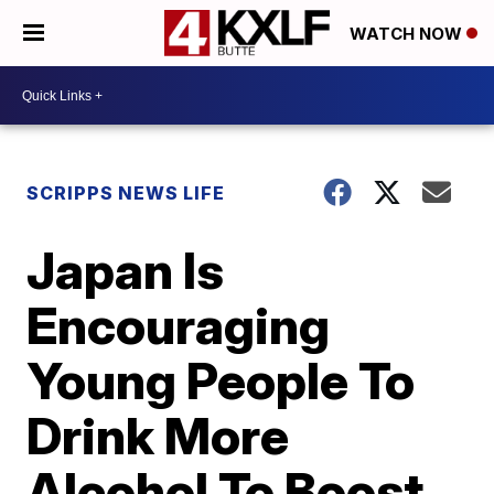
WATCH NOW
SCRIPPS NEWS LIFE
Japan Is
Encouraging
Young People To
Drink More
Alcohol To Boost