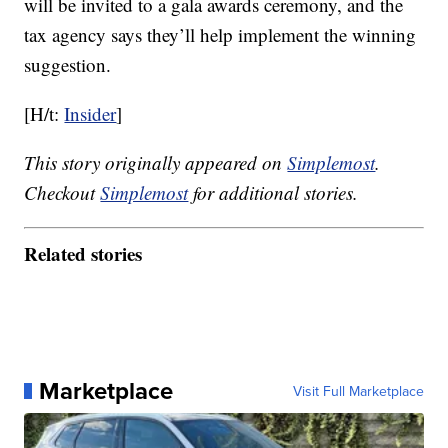
will be invited to a gala awards ceremony, and the
tax agency says they’ll help implement the winning
suggestion.
[H/t:
Insider
]
This story originally appeared on
Simplemost
.
Checkout
Simplemost
for additional stories.
Related stories
Marketplace
Visit Full Marketplace