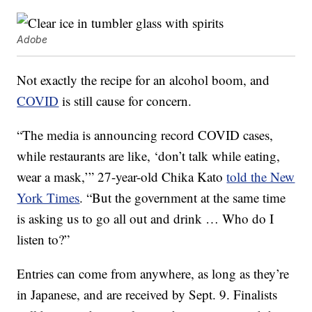
Adobe
Not exactly the recipe for an alcohol boom, and
COVID
is still cause for concern.
“The media is announcing record COVID cases,
while restaurants are like, ‘don’t talk while eating,
wear a mask,’” 27-year-old Chika Kato
told the New
York Times
. “But the government at the same time
is asking us to go all out and drink … Who do I
listen to?”
Entries can come from anywhere, as long as they’re
in Japanese, and are received by Sept. 9. Finalists