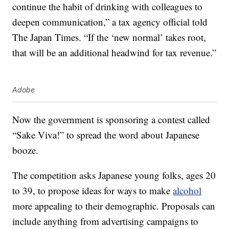
continue the habit of drinking with colleagues to
deepen communication,” a tax agency official told
The Japan Times. “If the ‘new normal’ takes root,
that will be an additional headwind for tax revenue.”
Adobe
Now the government is sponsoring a contest called
“Sake Viva!” to spread the word about Japanese
booze.
The competition asks Japanese young folks, ages 20
to 39, to propose ideas for ways to make
alcohol
more appealing to their demographic. Proposals can
include anything from advertising campaigns to