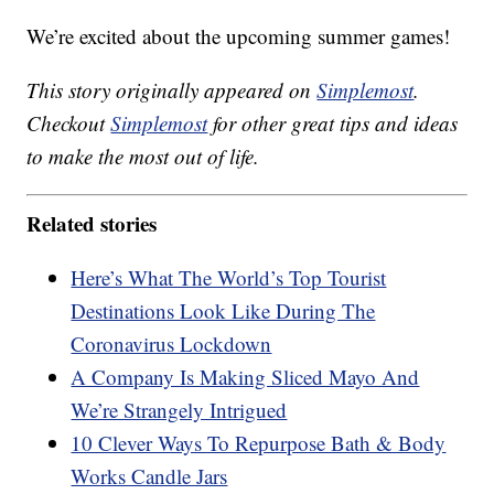
We’re excited about the upcoming summer games!
This story originally appeared on
Simplemost
.
Checkout
Simplemost
for other great tips and ideas
to make the most out of life.
Related stories
Here’s What The World’s Top Tourist
Destinations Look Like During The
Coronavirus Lockdown
A Company Is Making Sliced Mayo And
We’re Strangely Intrigued
10 Clever Ways To Repurpose Bath & Body
Works Candle Jars