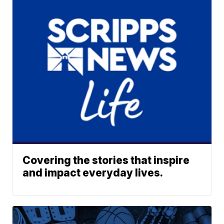
Covering the stories that inspire
and impact everyday lives.