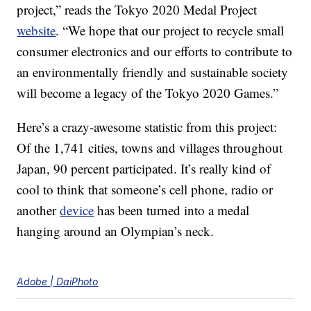
project,” reads the Tokyo 2020 Medal Project
website
. “We hope that our project to recycle small
consumer electronics and our efforts to contribute to
an environmentally friendly and sustainable society
will become a legacy of the Tokyo 2020 Games.”
Here’s a crazy-awesome statistic from this project:
Of the 1,741 cities, towns and villages throughout
Japan, 90 percent participated. It’s really kind of
cool to think that someone’s cell phone, radio or
another
device
has been turned into a medal
hanging around an Olympian’s neck.
Adobe | DaiPhoto