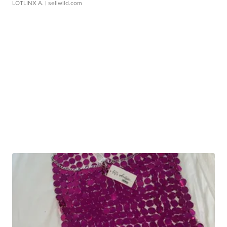
LOTLINX A.
| sellwild.com