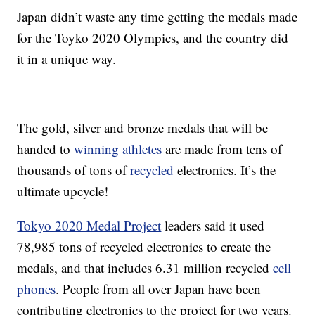
Japan didn’t waste any time getting the medals made
for the Toyko 2020 Olympics, and the country did
it in a unique way.
The gold, silver and bronze medals that will be
handed to
winning athletes
are made from tens of
thousands of tons of
recycled
electronics. It’s the
ultimate upcycle!
Tokyo 2020 Medal Project
leaders said it used
78,985 tons of recycled electronics to create the
medals, and that includes 6.31 million recycled
cell
phones
. People from all over Japan have been
contributing electronics to the project for two years.