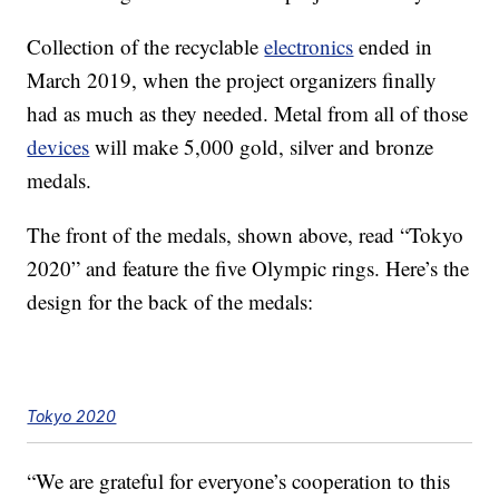
Collection of the recyclable
electronics
ended in
March 2019, when the project organizers finally
had as much as they needed. Metal from all of those
devices
will make 5,000 gold, silver and bronze
medals.
The front of the medals, shown above, read “Tokyo
2020” and feature the five Olympic rings. Here’s the
design for the back of the medals:
Tokyo 2020
“We are grateful for everyone’s cooperation to this