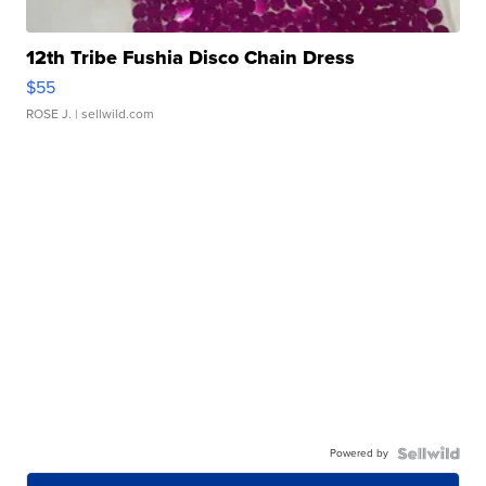
12th Tribe Fushia Disco Chain Dress
$55
ROSE J.
| sellwild.com
Powered by