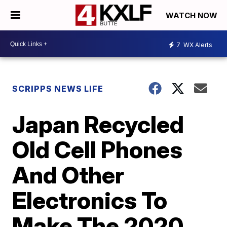
WATCH NOW
7
WX Alerts
SCRIPPS NEWS LIFE
Japan Recycled
Old Cell Phones
And Other
Electronics To
Make The 2020