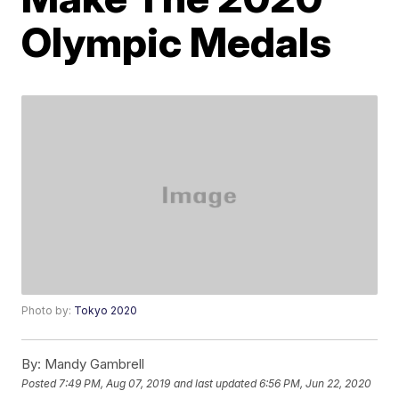
Olympic Medals
Photo by:
Tokyo 2020
By:
Mandy Gambrell
Posted
7:49 PM, Aug 07, 2019
and last updated
6:56 PM, Jun 22, 2020