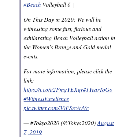
#Beach
Volleyball ð |
On This Day in 2020: We will be
witnessing some fast, furious and
exhilarating Beach Volleyball action in
the Women’s Bronze and Gold medal
events.
For more information, please click the
link:
https://t.co/a2PmgYEXgr
#1YearToGo
#WitnessExcellence
pic.twitter.com/30FSrcAvVc
— #Tokyo2020 (@Tokyo2020)
August
7, 2019