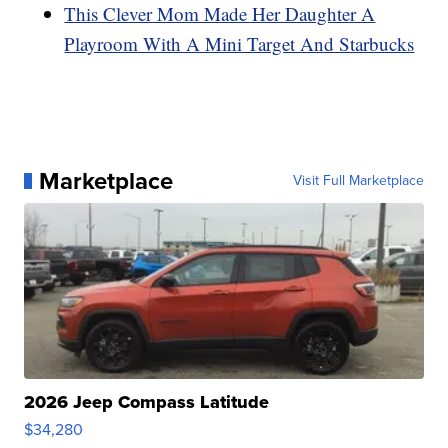
This Clever Mom Made Her Daughter A
Playroom With A Mini Target And Starbucks
Marketplace
Visit Full Marketplace
2026 Jeep Compass Latitude
$34,280