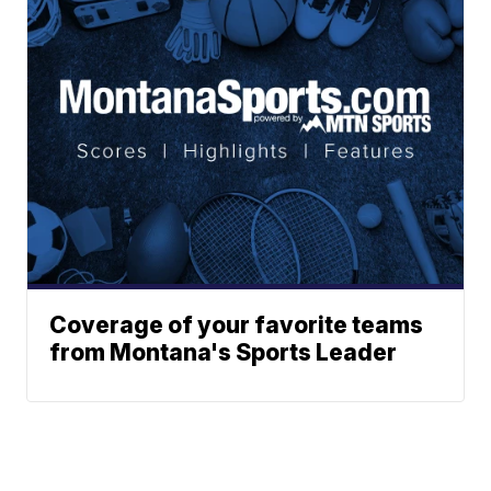
Coverage of your favorite teams
from Montana's Sports Leader