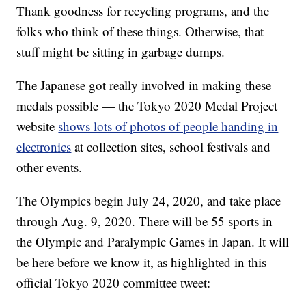
Thank goodness for recycling programs, and the
folks who think of these things. Otherwise, that
stuff might be sitting in garbage dumps.
The Japanese got really involved in making these
medals possible — the Tokyo 2020 Medal Project
website
shows lots of photos of people handing in
electronics
at collection sites, school festivals and
other events.
The Olympics begin July 24, 2020, and take place
through Aug. 9, 2020. There will be 55 sports in
the Olympic and Paralympic Games in Japan. It will
be here before we know it, as highlighted in this
official Tokyo 2020 committee tweet: