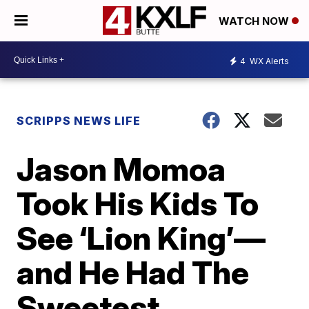
WATCH NOW
4
WX Alerts
SCRIPPS NEWS LIFE
Jason Momoa
Took His Kids To
See ‘Lion King’—
and He Had The
Sweetest