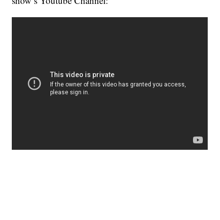
show’s Youtube Channel: