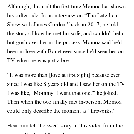
Although, this isn’t the first time Momoa has shown
his softer side. In an interview on “The Late Late
Show with James Corden” back in 2017, he told
the story of how he met his wife, and couldn’t help
but gush over her in the process. Momoa said he’d
been in love with Bonet ever since he’d seen her on
TV when he was just a boy.
“It was more than [love at first sight] because ever
since I was like 8 years old and I saw her on the TV
I was like, ‘Mommy, I want that one,'” he joked.
Then when the two finally met in-person, Momoa
could only describe the moment as “fireworks.”
Hear him tell the sweet story in this video from the