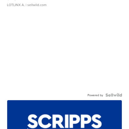
LOTLINX A.
| sellwild.com
Powered by