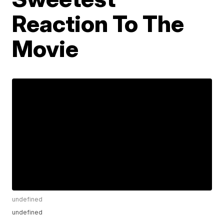
Reaction To The
Movie
undefined
undefined