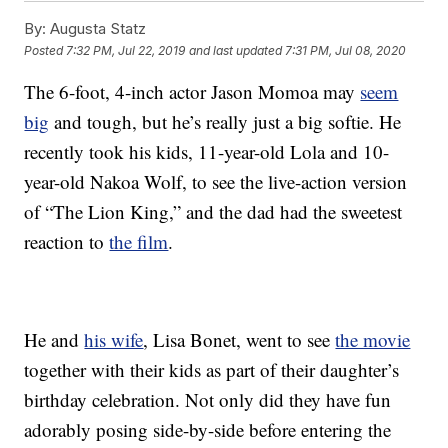
By:
Augusta Statz
Posted
7:32 PM, Jul 22, 2019
and last updated
7:31 PM, Jul 08, 2020
The 6-foot, 4-inch actor Jason Momoa may
seem
big
and tough, but he’s really just a big softie. He
recently took his kids, 11-year-old Lola and 10-
year-old Nakoa Wolf, to see the live-action version
of “The Lion King,” and the dad had the sweetest
reaction to
the film
.
He and
his wife
, Lisa Bonet, went to see
the movie
together with their kids as part of their daughter’s
birthday celebration. Not only did they have fun
adorably posing side-by-side before entering the