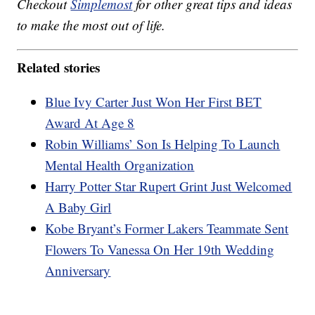
Checkout
Simplemost
for other great tips and ideas
to make the most out of life.
Related stories
Blue Ivy Carter Just Won Her First BET
Award At Age 8
Robin Williams’ Son Is Helping To Launch
Mental Health Organization
Harry Potter Star Rupert Grint Just Welcomed
A Baby Girl
Kobe Bryant’s Former Lakers Teammate Sent
Flowers To Vanessa On Her 19th Wedding
Anniversary