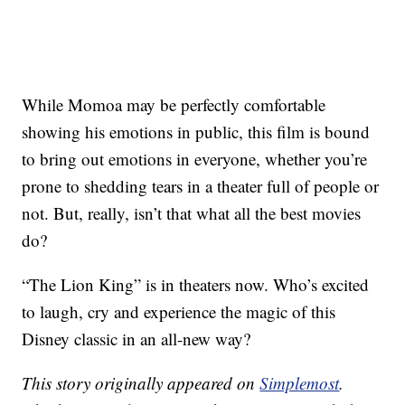
While Momoa may be perfectly comfortable
showing his emotions in public, this film is bound
to bring out emotions in everyone, whether you’re
prone to shedding tears in a theater full of people or
not. But, really, isn’t that what all the best movies
do?
“The Lion King” is in theaters now. Who’s excited
to laugh, cry and experience the magic of this
Disney classic in an all-new way?
This story originally appeared on
Simplemost
.