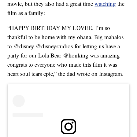
movie, but they also had a great time
watching
the
film as a family:
“HAPPY BIRTHDAY MY LOVEE. I’m so
thankful to be home with my ohana. Big mahalos
to @disney @disneystudios for letting us have a
party for our Lola Bear @lionking was amazing
congrats to everyone who made this film it was
heart soul tears epic,” the dad wrote on Instagram.