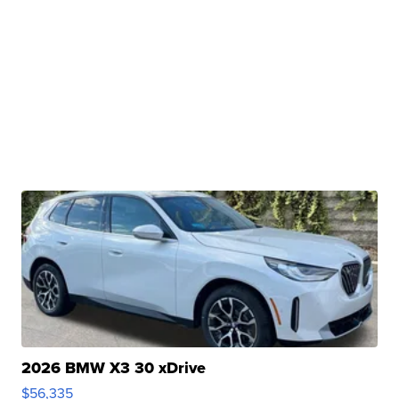
2026 BMW X3 30 xDrive
$56,335