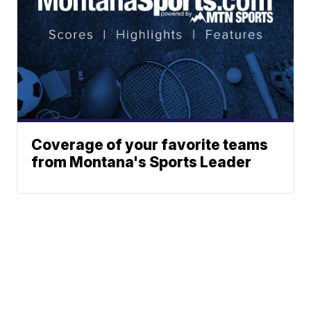
Coverage of your favorite teams
from Montana's Sports Leader