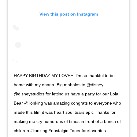
View this post on Instagram
HAPPY BIRTHDAY MY LOVEE. I’m so thankful to be
home with my ohana. Big mahalos to @disney
@disneystudios for letting us have a party for our Lola
Bear @lionking was amazing congrats to everyone who
made this film it was heart soul tears epic Thanks for
making me cry numerous of times in front of a bunch of
children #lionking #nostalgic #oneofourfavorites