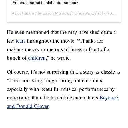
#mahalomeredith aloha da momoaz
A post shared by
Jason Momoa
(@prideofgypsies) on
Jul 20, 2019 at 11:35pm PDT
He even mentioned that the may have shed quite a
few
tears
throughout the movie. “Thanks for
making me cry numerous of times in front of a
bunch of
children
,” he wrote.
Of course, it’s not surprising that a story as classic as
“The Lion King” might bring out emotions,
especially with beautiful musical performances by
none other than the incredible entertainers
Beyoncé
and Donald Glover
.