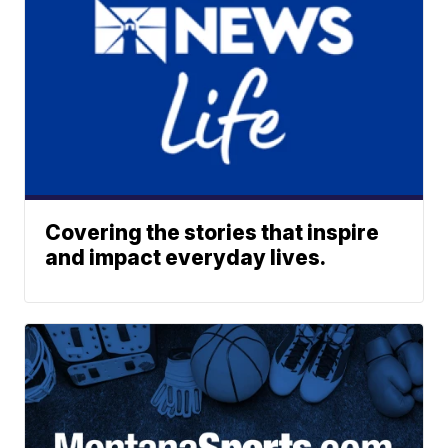
Covering the stories that inspire
and impact everyday lives.