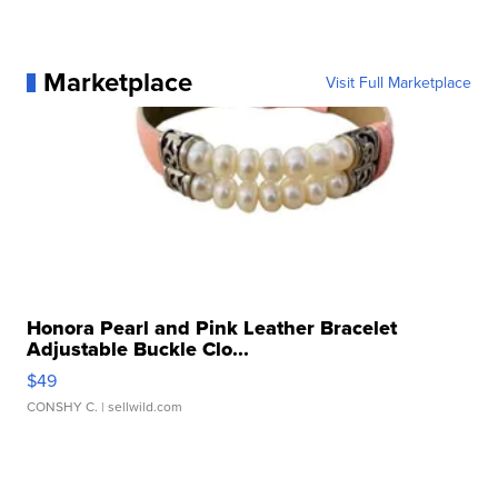
Marketplace
Visit Full Marketplace
Honora Pearl and Pink Leather Bracelet
Adjustable Buckle Clo...
$49
CONSHY C.
| sellwild.com