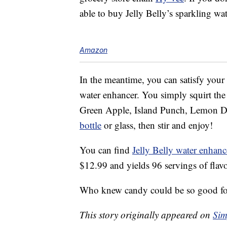
able to buy Jelly Belly’s sparkling wa
Amazon
In the meantime, you can satisfy your 
water enhancer. You simply squirt the
Green Apple, Island Punch, Lemon Dro
bottle
or glass, then stir and enjoy!
You can find
Jelly Belly water enhanc
$12.99 and yields 96 servings of flav
Who knew candy could be so good fo
This story originally appeared on
Sim