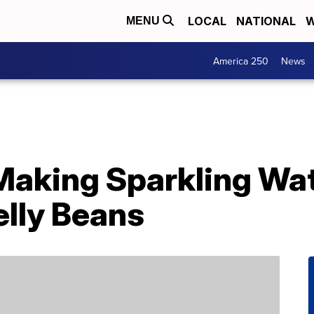
LOCAL
NATIONAL
W
MENU
America 250
News
s Making Sparkling Wa
elly Beans