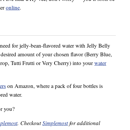
ter
online
.
need for jelly-bean-flavored water with Jelly Belly
 desired amount of your chosen flavor (Berry Blue,
p, Tutti Frutti or Very Cherry) into your
water
ers
on Amazon, where a pack of four bottles is
ored water.
r you?
plemost
. Checkout
Simplemost
for additional