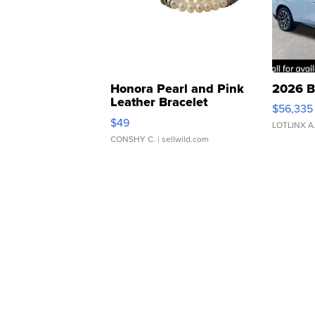
Honora Pearl and Pink
2026 B
Leather Bracelet
$56,335
Adjustable Buckle Clo...
$49
LOTLINX A
CONSHY C.
| sellwild.com