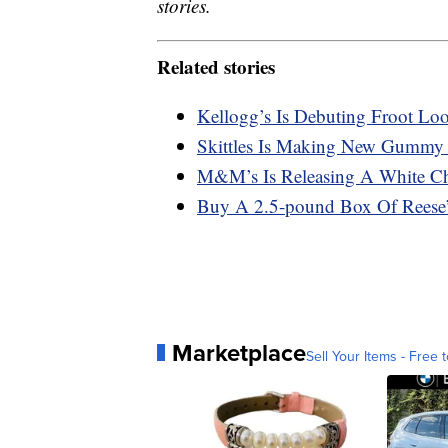
stories.
Related stories
Kellogg’s Is Debuting Froot Lo
Skittles Is Making New Gummy
M&M’s Is Releasing A White Ch
Buy A 2.5-pound Box Of Reese’s
Marketplace
Sell Your Items - Free t