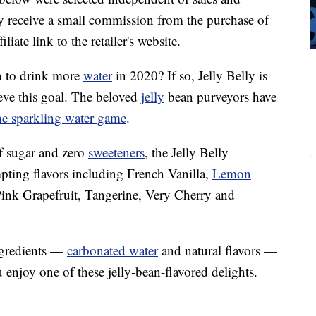
 receive a small commission from the purchase of
liate link to the retailer's website.
n to drink more
water
in 2020? If so, Jelly Belly is
ieve this goal. The beloved
jelly
bean purveyors have
the sparkling water game
.
f sugar and zero
sweeteners
, the Jelly Belly
pting flavors including French Vanilla,
Lemon
ink Grapefruit, Tangerine, Very Cherry and
ngredients —
carbonated water
and natural flavors —
enjoy one of these jelly-bean-flavored delights.