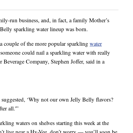
mily-run business, and, in fact, a family Mother’s
y Belly sparkling water lineup was born.
 a couple of the more popular sparkling
water
 someone could nail a sparkling water with really
fer Beverage Company, Stephen Joffer, said in a
suggested, ‘Why not our own Jelly Belly flavors?
er all.'”
rkling waters on shelves starting this week at the
n’t live near a Hy-Vee, don’t worry — you’ll soon be