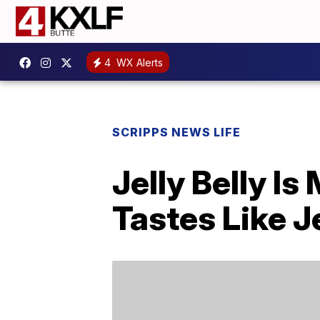
4
WX Alerts
SCRIPPS NEWS LIFE
Jelly Belly I
Tastes Like J