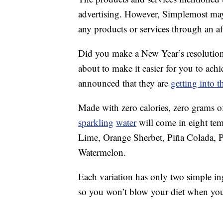
advertising. However, Simplemost may
any products or services through an affi
Did you make a New Year’s resolutio
about to make it easier for you to ach
announced that they are
getting into 
Made with zero calories, zero grams o
sparkling
water
will come in eight tem
Lime, Orange Sherbet, Piña Colada, P
Watermelon.
Each variation has only two simple i
so you won’t blow your diet when you 