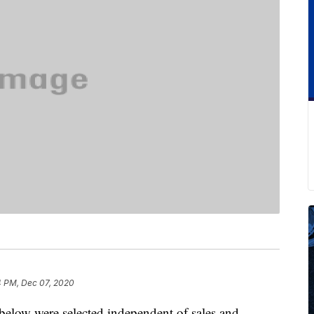
4 PM, Dec 07, 2020
below were selected independent of sales and