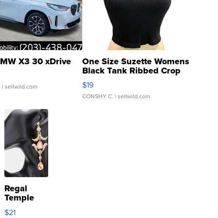
MW X3 30 xDrive
One Size Suzette Womens
Black Tank Ribbed Crop
Asymmetrical ...
$19
.
| sellwild.com
CONSHY C.
| sellwild.com
Regal
Temple
Droplet
$21
Earrings