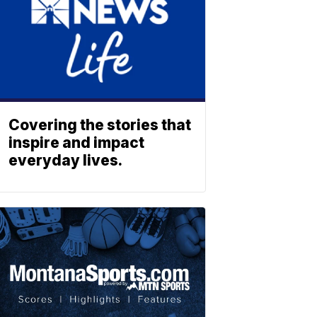
Covering the stories that
inspire and impact
everyday lives.