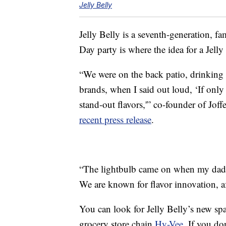
Jelly Belly
Jelly Belly is a seventh-generation, fa
Day party is where the idea for a Jell
“We were on the back patio, drinking
brands, when I said out loud, ‘If only
stand-out flavors,'” co-founder of Jof
recent press release
.
“The lightbulb came on when my dad 
We are known for flavor innovation, aft
You can look for Jelly Belly’s new spa
grocery store chain
Hy-Vee
. If you do