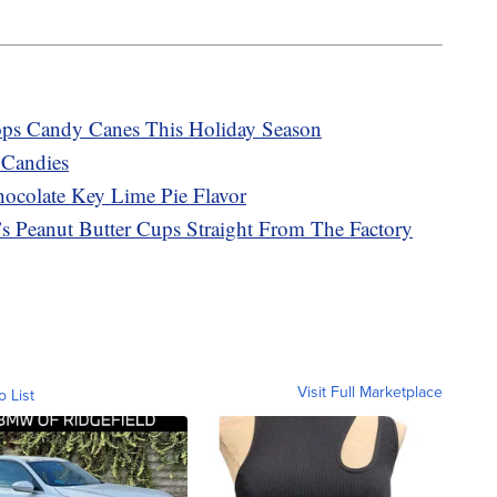
ops Candy Canes This Holiday Season
 Candies
ocolate Key Lime Pie Flavor
 Peanut Butter Cups Straight From The Factory
Visit Full Marketplace
o List