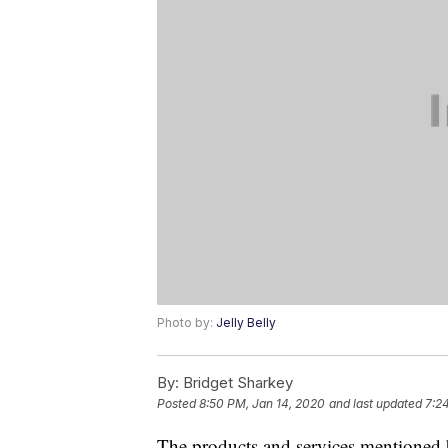
Photo by:
Jelly Belly
By:
Bridget Sharkey
Posted
8:50 PM, Jan 14, 2020
and last updated
7:2
The products and services mentioned 