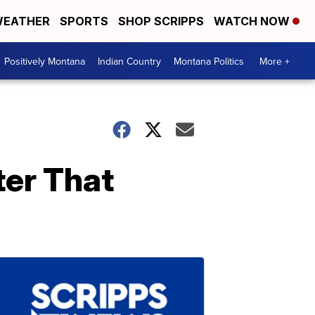
EATHER
SPORTS
SHOP SCRIPPS
WATCH NOW
Positively Montana
Indian Country
Montana Politics
More +
ter That