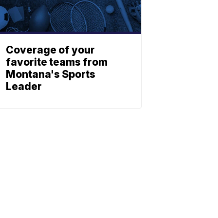
Coverage of your
favorite teams from
Montana's Sports
Leader