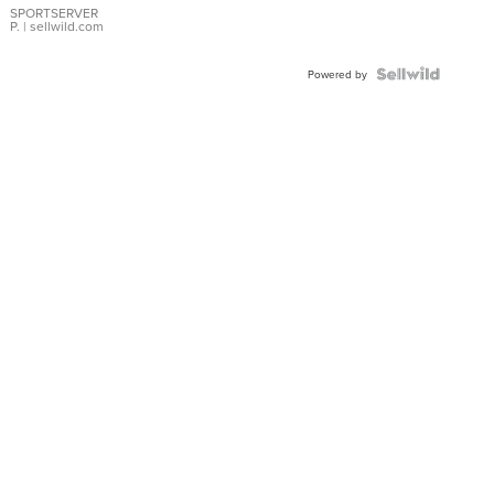
SPORTSERVER
P.
| sellwild.com
Powered by