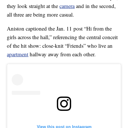
they look straight at the
camera
and in the second,
all three are being more casual.
Aniston captioned the Jan. 11 post “Hi from the
girls across the hall,” referencing the central conceit
of the hit show: close-knit “Friends” who live an
apartment
hallway away from each other.
View this post on Instagram