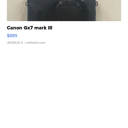
Canon Gx7 mark III
$889
JESSICA S.
| sellwild.com