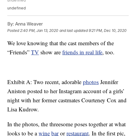
undefined
undefined
By:
Anna Weaver
Posted
2:40 PM, Jan 13, 2020
and last updated
9:21 PM, Dec 10, 2020
We love knowing that the cast members of the
“Friends”
TV
show are
friends in real life
, too.
Exhibit A: Two recent, adorable
photos
Jennifer
Aniston posted to her Instagram account of a girls’
night with her former castmates Courteney Cox and
Lisa Kudrow.
In the photos, the threesome poses together at what
looks to be a
wine
bar
or
restaurant
. In the first pic,