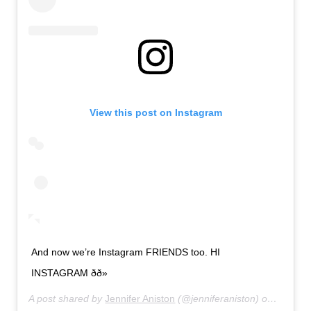
View this post on Instagram
And now we’re Instagram FRIENDS too. HI
INSTAGRAM ðð»
A post shared by
Jennifer Aniston
(@jenniferaniston) on
Oct 15,