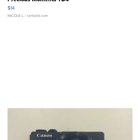
$14
NICOLE L.
| sellwild.com