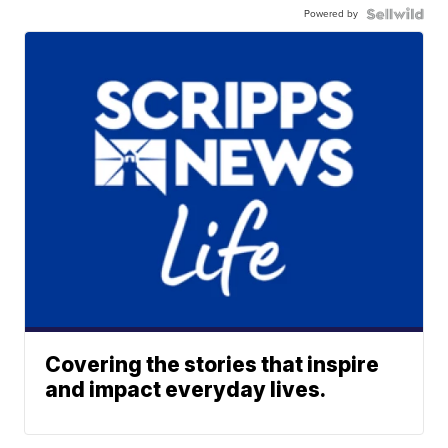
Powered by
Covering the stories that inspire
and impact everyday lives.