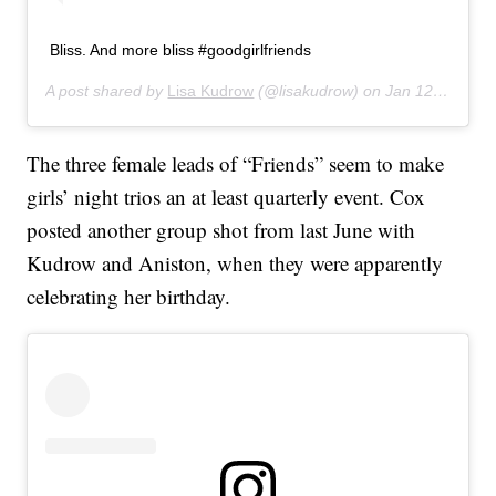
Bliss. And more bliss #goodgirlfriends
A post shared by
Lisa Kudrow
(@lisakudrow) on
Jan 12, 2020 at 7:19pm PST
The three female leads of “Friends” seem to make
girls’ night trios an at least quarterly event. Cox
posted another group shot from last June with
Kudrow and Aniston, when they were apparently
celebrating her birthday.