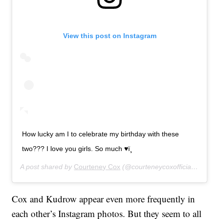
View this post on Instagram
How lucky am I to celebrate my birthday with these
two??? I love you girls. So much ♥ï¸
A post shared by
Courteney Cox
(@courteneycoxofficial) on
Jun
Cox and Kudrow appear even more frequently in
each other’s Instagram photos. But they seem to all