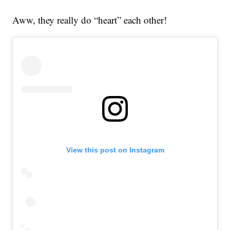
Aww, they really do “heart” each other!
View this post on Instagram