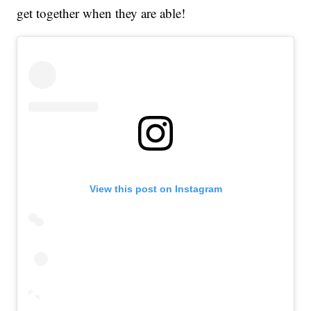
get together when they are able!
View this post on Instagram