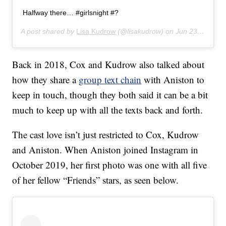
Halfway there… #girlsnight #?
A post shared by
Lisa Kudrow
(@lisakudrow) on
Jun 23, 2019 at 10:06pm PDT
Back in 2018, Cox and Kudrow also talked about
how they share a
group text chain
with Aniston to
keep in touch, though they both said it can be a bit
much to keep up with all the texts back and forth.
The cast love isn’t just restricted to Cox, Kudrow
and Aniston. When Aniston joined Instagram in
October 2019, her first photo was one with all five
of her fellow “Friends” stars, as seen below.