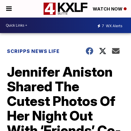
WATCH NOW
7
WX Alerts
SCRIPPS NEWS LIFE
Jennifer Aniston
Shared The
Cutest Photos Of
Her Night Out
With ‘Friends’ Co-