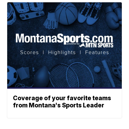
Coverage of your favorite teams
from Montana's Sports Leader