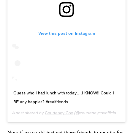
View this post on Instagram
Guess who I had lunch with today….I KNOW!! Could I
BE any happier? #realfriends
A post shared by
Courteney Cox
(@courteneycoxofficial) on
Nov
Now if we could just get these friends to reunite for