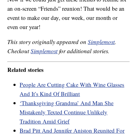
an on-screen “Friends” reunion! That would be an
event to make our day, our week, our month or
even our year!
This story originally appeared on
Simplemost
.
Checkout
Simplemost
for additional stories.
Related stories
People Are Cutting Cake With Wine Glasses
And It’s Kind Of Brilliant
‘Thanksgiving Grandma’ And Man She
Mistakenly Texted Continue Unlikely
Tradition Amid Grief
Brad Pitt And Jennifer Aniston Reunited For