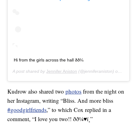
Hi from the girls across the hall ðð¼
A post shared by
Jennifer Aniston
(@jenniferaniston) on
Jan 12,
Kudrow also shared two
photos
from the night on
her Instagram, writing “Bliss. And more bliss
#goodgirlfriends
,” to which Cox replied in a
comment, “I love you two!! ðð¼♥ï¸”