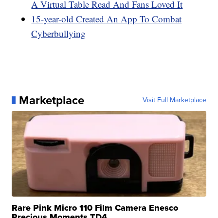
A Virtual Table Read And Fans Loved It
15-year-old Created An App To Combat
Cyberbullying
Marketplace
Visit Full Marketplace
Rare Pink Micro 110 Film Camera Enesco
Precious Moments TD4