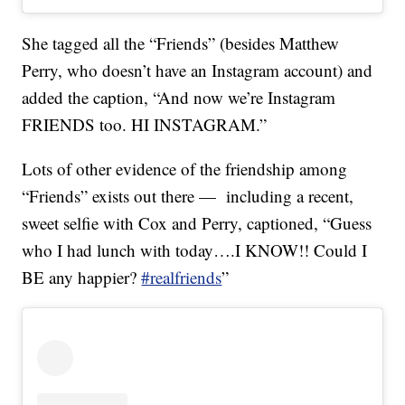
She tagged all the “Friends” (besides Matthew
Perry, who doesn’t have an Instagram account) and
added the caption, “And now we’re Instagram
FRIENDS too. HI INSTAGRAM.”
Lots of other evidence of the friendship among
“Friends” exists out there — including a recent,
sweet selfie with Cox and Perry, captioned, “Guess
who I had lunch with today….I KNOW!! Could I
BE any happier?
#realfriends
”