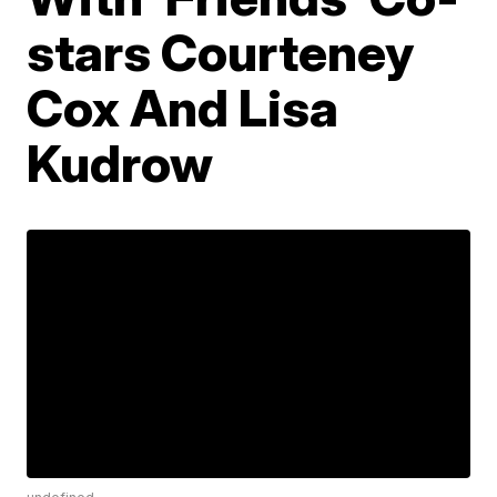
stars Courteney
Cox And Lisa
Kudrow