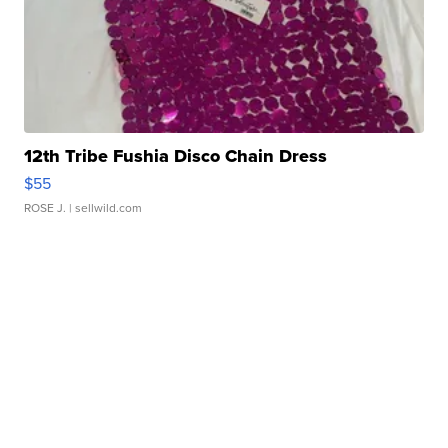
12th Tribe Fushia Disco Chain Dress
$55
ROSE J.
| sellwild.com