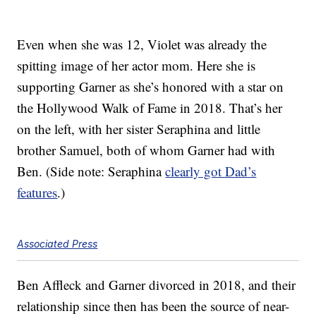
Even when she was 12, Violet was already the
spitting image of her actor mom. Here she is
supporting Garner as she’s honored with a star on
the Hollywood Walk of Fame in 2018. That’s her
on the left, with her sister Seraphina and little
brother Samuel, both of whom Garner had with
Ben. (Side note: Seraphina
clearly got Dad’s
features
.)
Associated Press
Ben Affleck and Garner divorced in 2018, and their
relationship since then has been the source of near-