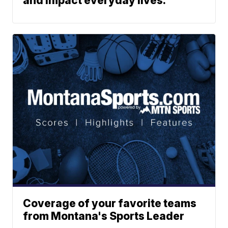
and impact everyday lives.
Coverage of your favorite teams
from Montana's Sports Leader