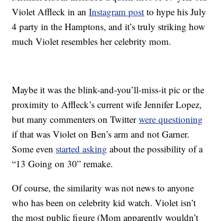
Violet Affleck in an
Instagram post
to hype his July
4 party in the Hamptons, and it’s truly striking how
much Violet resembles her celebrity mom.
Maybe it was the blink-and-you’ll-miss-it pic or the
proximity to Affleck’s current wife Jennifer Lopez,
but many commenters on Twitter
were questioning
if that was Violet on Ben’s arm and not Garner.
Some even
started asking
about the possibility of a
“13 Going on 30” remake.
Of course, the similarity was not news to anyone
who has been on celebrity kid watch. Violet isn’t
the most public figure (Mom apparently wouldn’t