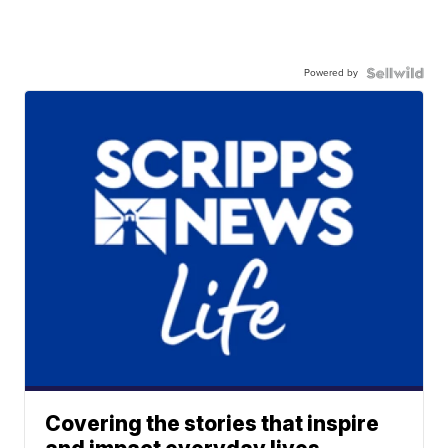
Powered by
Covering the stories that inspire