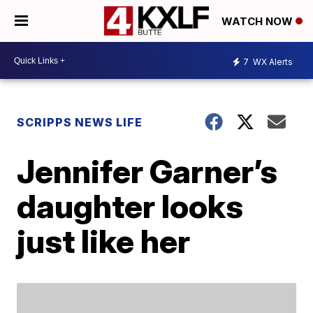
WATCH NOW
7
WX Alerts
SCRIPPS NEWS LIFE
Jennifer Garner’s
daughter looks
just like her