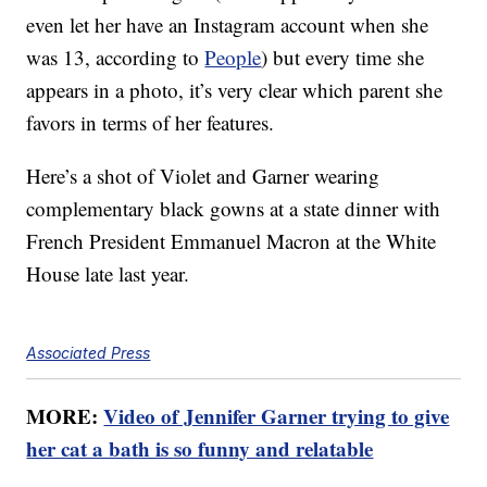
even let her have an Instagram account when she
was 13, according to
People
) but every time she
appears in a photo, it’s very clear which parent she
favors in terms of her features.
Here’s a shot of Violet and Garner wearing
complementary black gowns at a state dinner with
French President Emmanuel Macron at the White
House late last year.
Associated Press
MORE:
Video of Jennifer Garner trying to give
her cat a bath is so funny and relatable