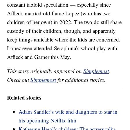
constant tabloid speculation — especially since
Affleck married old flame Lopez (who has two
children of her own) in 2022. The two do still share
custody of their children, though, and apparently
keep things amicable where the kids are concerned.
Lopez even attended Seraphina’s school play with
Affleck and Garner this May.
This story originally appeared on
Simplemost
.
Check out
Simplemost
for additional stories.
Related stories
Adam Sandler’s wife and daughters to star in
his upcoming Netflix film
Katherine Heigl’s children: The actress talks