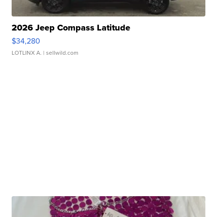
2026 Jeep Compass Latitude
$34,280
LOTLINX A.
| sellwild.com