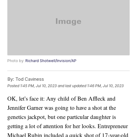
Photo by:
Richard Shotwell/Invision/AP
By:
Tod Caviness
Posted
1:45 PM, Jul 10, 2023
and last updated
1:46 PM, Jul 10, 2023
OK, let’s face it: Any child of Ben Affleck and
Jennifer Garner was going to have a shot at the
genetics jackpot, but one particular daughter is
getting a lot of attention for her looks. Entrepreneur
Michael Rubin included a quick shot of 17-year-old