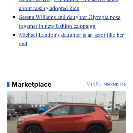
about raising adopted kids
Serena Williams and daughter Olympia pose
together in new fashion campaign
Michael Landon’s daughter is an actor like her
dad
Marketplace
Visit Full Marketplace