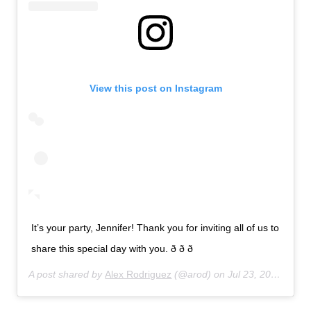
View this post on Instagram
It’s your party, Jennifer! Thank you for inviting all of us to
share this special day with you. ð ð ð
A post shared by
Alex Rodriguez
(@arod) on
Jul 23, 2019 at 7:27pm PDT