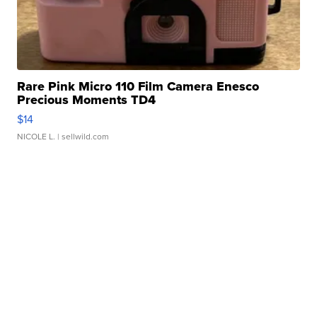
Rare Pink Micro 110 Film Camera Enesco
Precious Moments TD4
$14
NICOLE L.
| sellwild.com