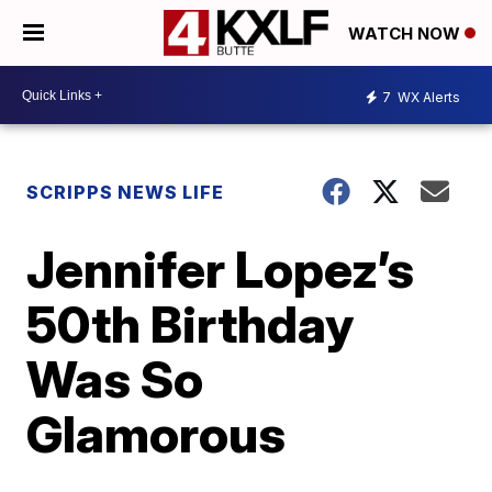
WATCH NOW
7
WX Alerts
SCRIPPS NEWS LIFE
Jennifer Lopez’s
50th Birthday
Was So
Glamorous