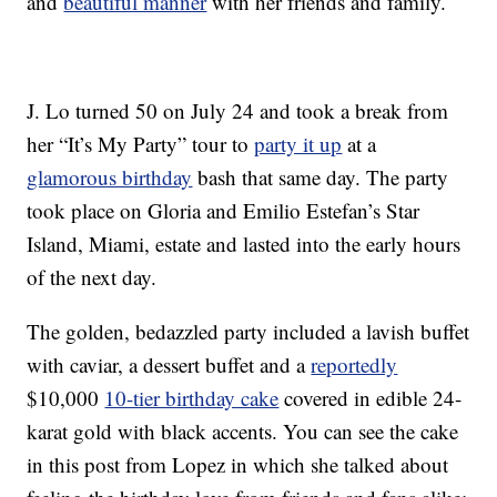
and
beautiful manner
with her friends and family.
J. Lo turned 50 on July 24 and took a break from
her “It’s My Party” tour to
party it up
at a
glamorous birthday
bash that same day. The party
took place on Gloria and Emilio Estefan’s Star
Island, Miami, estate and lasted into the early hours
of the next day.
The golden, bedazzled party included a lavish buffet
with caviar, a dessert buffet and a
reportedly
$10,000
10-tier birthday cake
covered in edible 24-
karat gold with black accents. You can see the cake
in this post from Lopez in which she talked about