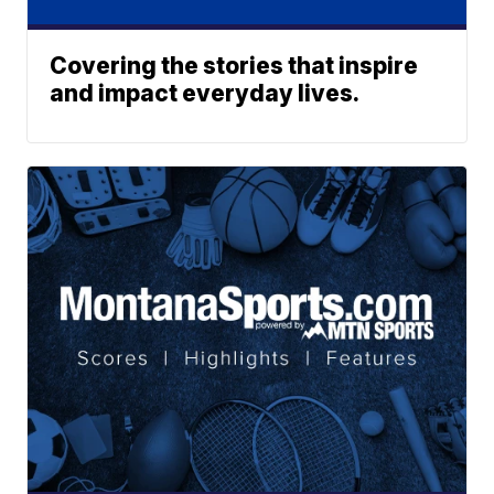
Covering the stories that inspire
and impact everyday lives.