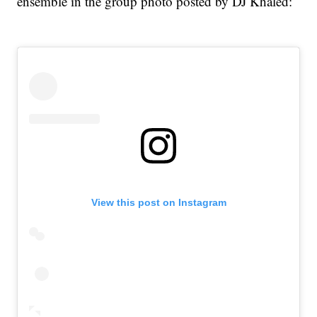
ensemble in the group photo posted by DJ Khaled:
View this post on Instagram