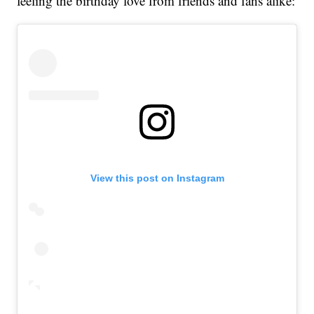
feeling the birthday love from friends and fans alike:
View this post on Instagram