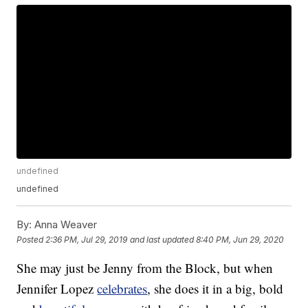
undefined
undefined
By:
Anna Weaver
Posted
2:36 PM, Jul 29, 2019
and last updated
8:40 PM, Jun 29, 2020
She may just be Jenny from the Block, but when
Jennifer Lopez
celebrates
, she does it in a big, bold