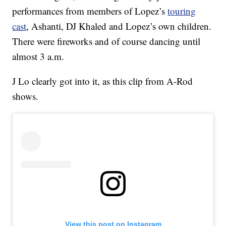
performances from members of Lopez’s
touring
cast
, Ashanti, DJ Khaled and Lopez’s own children.
There were fireworks and of course dancing until
almost 3 a.m.
J Lo clearly got into it, as this clip from A-Rod
shows.
View this post on Instagram