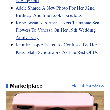
A Baby Girl
Adele Shared A New Photo For Her 32nd
Birthday And She Looks Fabulous
Kobe Bryant’s Former Lakers Teammate Sent
Flowers To Vanessa On Her 19th Wedding
Anniversary
Jennifer Lopez Is Just As Confused By Her
Kids’ Math Schoolwork As The Rest Of Us
Marketplace
Visit Full Marketplace