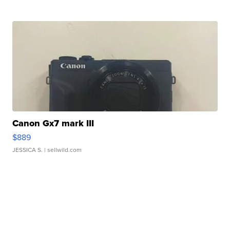
Canon Gx7 mark III
$889
JESSICA S.
| sellwild.com