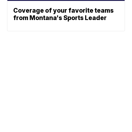
Coverage of your favorite teams
from Montana's Sports Leader