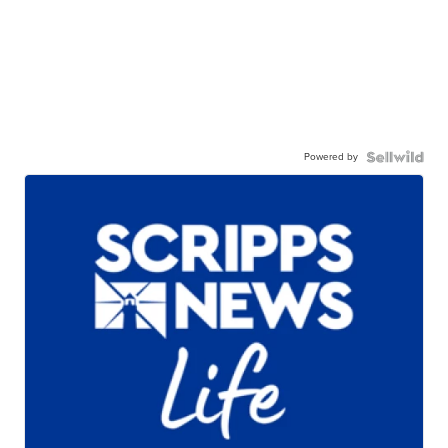
Powered by