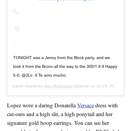
TONIGHT was a Jenny from the Block party, and we
took it from the Bronx all the way to the 305!!! ð ð Happy
5-0, @JLo. ð Te amo mucho.
A post shared by
Alex Rodriguez
(@arod) on
Jul 24, 2019 at 11:33pm PDT
Lopez wore a daring Donatella
Versace
dress with
cut-outs and a high slit, a high ponytail and her
signature gold hoop earrings. You can see her