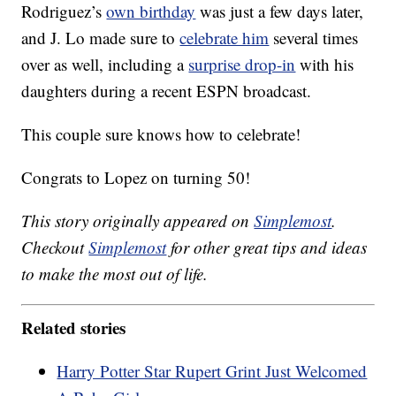
Rodriguez’s
own birthday
was just a few days later,
and J. Lo made sure to
celebrate him
several times
over as well, including a
surprise drop-in
with his
daughters during a recent ESPN broadcast.
This couple sure knows how to celebrate!
Congrats to Lopez on turning 50!
This story originally appeared on
Simplemost
.
Checkout
Simplemost
for other great tips and ideas
to make the most out of life.
Related stories
Harry Potter Star Rupert Grint Just Welcomed