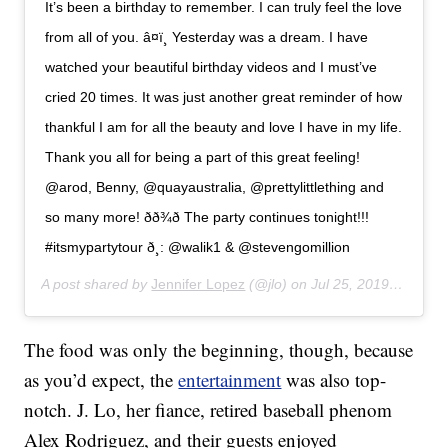
It’s been a birthday to remember. I can truly feel the love
from all of you. â¤ï¸ Yesterday was a dream. I have
watched your beautiful birthday videos and I must’ve
cried 20 times. It was just another great reminder of how
thankful I am for all the beauty and love I have in my life.
Thank you all for being a part of this great feeling!
@arod, Benny, @quayaustralia, @prettylittlething and
so many more! ðð¾ð The party continues tonight!!!
#itsmypartytour ð¸: @walik1 & @stevengomillion
A post shared by
Jennifer Lopez
(@jlo) on
Jul 25, 2019 at 10:12am PDT
The food was only the beginning, though, because
as you’d expect, the
entertainment
was also top-
notch. J. Lo, her fiance, retired baseball phenom
Alex Rodriguez, and their guests enjoyed