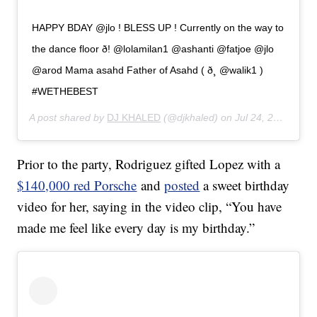
HAPPY BDAY @jlo ! BLESS UP ! Currently on the way to
the dance floor ð! @lolamilan1 @ashanti @fatjoe @jlo
@arod Mama asahd Father of Asahd ( ð¸ @walik1 )
#WETHEBEST
A post shared by
DJ KHALED
(@djkhaled) on
Jul 24, 2019 at 8:07pm PDT
Prior to the party, Rodriguez gifted Lopez with a
$140,000 red Porsche
and
posted
a sweet birthday
video for her, saying in the video clip, “You have
made me feel like every day is my birthday.”