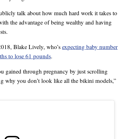
ublicly talk about how much hard work it takes to
 with the advantage of being wealthy and having
sts.
n 2018, Blake Lively, who’s
expecting baby number
hs to lose 61 pounds
.
you gained through pregnancy by just scrolling
g why you don’t look like all the bikini models,”