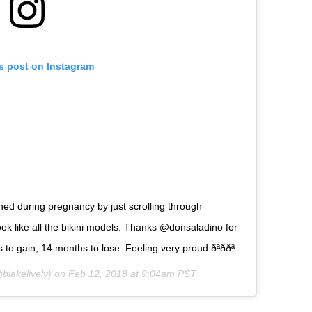
is post on Instagram
ined during pregnancy by just scrolling through
ok like all the bikini models. Thanks @donsaladino for
 gain, 14 months to lose. Feeling very proud ðªððª
blakelively) on
Feb 12, 2018 at 9:04am PST