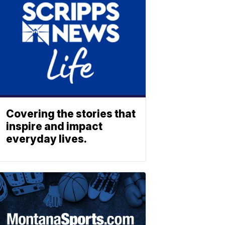
Covering the stories that
inspire and impact
everyday lives.