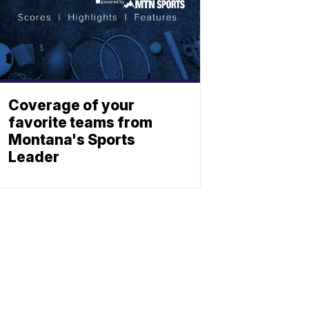
Coverage of your
favorite teams from
Montana's Sports
Leader