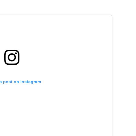
is post on Instagram