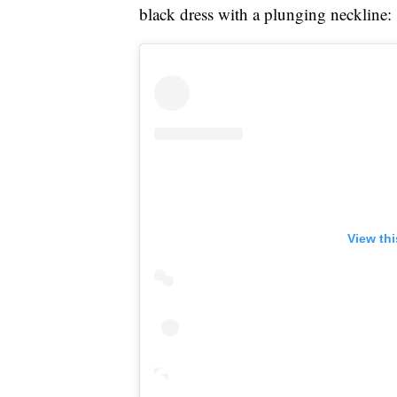
black dress with a plunging neckline:
View th