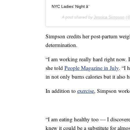
NYC Ladies’ Night â¨
A post shared by
Jessica Simpson
(@
Simpson credits her post-partum weigh
determination.
“I am working really hard right now. It
she told
People Magazine in July
. “I 
in not only burns calories but it also
In addition to
exercise
, Simpson worke
“I am eating healthy too — I discovere
knew it could be a substitute for almo