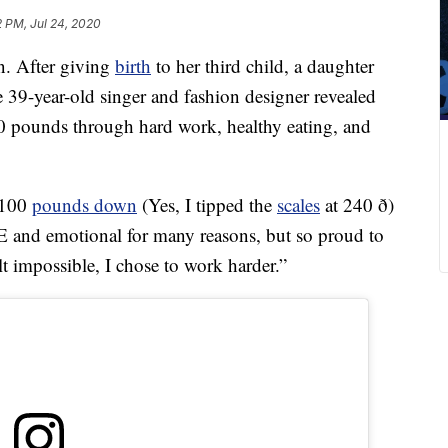
2 PM, Jul 24, 2020
n. After giving
birth
to her third child, a daughter
39-year-old singer and fashion designer revealed
00 pounds through hard work, healthy eating, and
. 100
pounds down
(Yes, I tipped the
scales
at 240 ð)
and emotional for many reasons, but so proud to
lt impossible, I chose to work harder.”