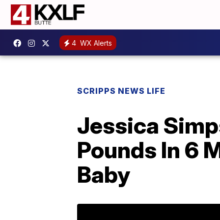
4
WX Alerts
SCRIPPS NEWS LIFE
Jessica Simp
Pounds In 6 M
Baby