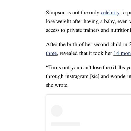
Simpson is not the only
celebrity
to p
lose weight after having a baby, even
access to private trainers and nutritioni
After the birth of her second child i
three
, revealed that it took her
14 mont
“Turns out you can’t lose the 61 lbs 
through instragram [sic] and wonderin
she wrote.