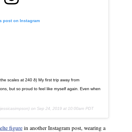
is post on Instagram
 scales at 240 ð) My first trip away from
s, but so proud to feel like myself again. Even when
essicasimpson) on
Sep 24, 2019 at 10:00am PDT
elte figure
in another Instagram post, wearing a