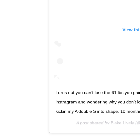
View th
Turns out you can’t lose the 61 lbs you ga
instragram and wondering why you don’t lo
kickin my A double S into shape. 10 months to
A post shared by
Blake Lively
(@