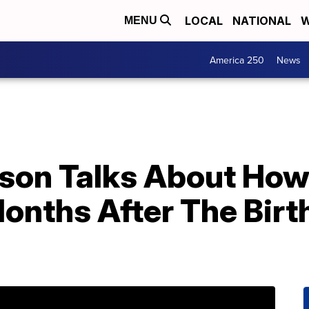
LOCAL
NATIONAL
W
MENU
America 250
News
son Talks About How
onths After The Birt