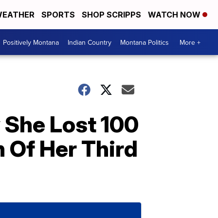
EATHER
SPORTS
SHOP SCRIPPS
WATCH NOW
Positively Montana
Indian Country
Montana Politics
More +
 She Lost 100
h Of Her Third