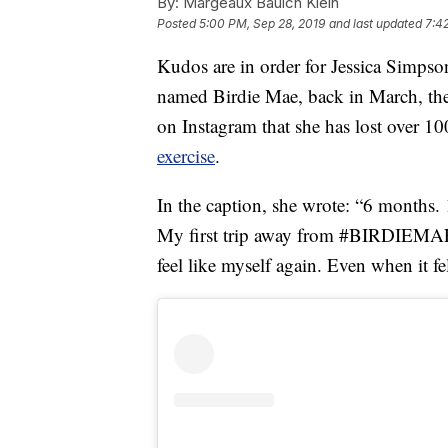
By:
Margeaux Baulch Klein
Posted
5:00 PM, Sep 28, 2019
and last updated
7:4
Kudos are in order for Jessica Simpso
named Birdie Mae, back in March, the 
on Instagram that she has lost over 1
exercise
.
In the caption, she wrote: “6 months
My first trip away from #BIRDIEMAE 
feel like myself again. Even when it fe