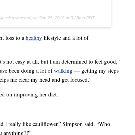
jessicasimpson) on
Sep 25, 2019 at 3:28pm PDT
t loss to a
healthy
lifestyle and a lot of
’s not easy at all, but I am determined to feel good,”
have been doing a lot of
walking
— getting my steps
 helps me clear my head and get focused.”
d on improving her diet.
d I really like cauliflower,” Simpson said. “Who
st anything?!”