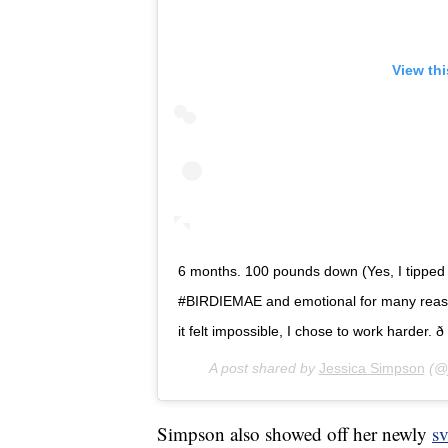
View th
6 months. 100 pounds down (Yes, I tipped the
#BIRDIEMAE and emotional for many reason
it felt impossible, I chose to work harder. ð
A post shared by
Jessica Simpson
(@j
Simpson also showed off her newly
sv