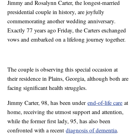
Jimmy and Rosalynn Carter, the longest-married
presidential couple in history, are joyfully
commemorating another wedding anniversary.
Exactly 77 years ago Friday, the Carters exchanged
vows and embarked on a lifelong journey together.
The couple is observing this special occasion at
their residence in Plains, Georgia, although both are
facing significant health struggles.
Jimmy Carter, 98, has been under
end-of-life care
at
home, receiving the utmost support and attention,
while the former first lady, 95, has also been
confronted with a recent
diagnosis of dementia
.