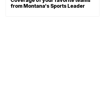
Coverage of your favorite teams
from Montana's Sports Leader