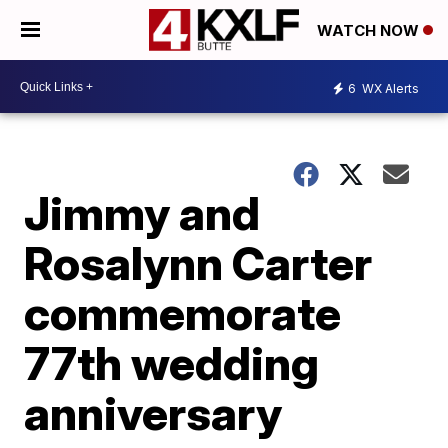
WATCH NOW
6
WX Alerts
Jimmy and
Rosalynn Carter
commemorate
77th wedding
anniversary