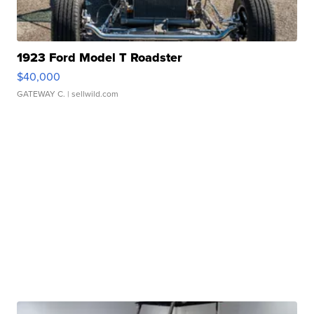
1923 Ford Model T Roadster
$40,000
GATEWAY C.
| sellwild.com