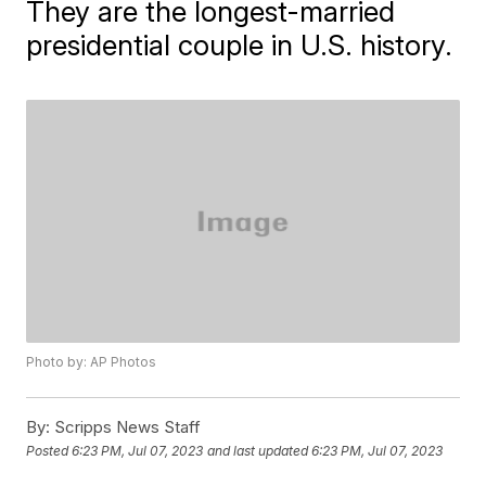
They are the longest-married
presidential couple in U.S. history.
Photo by: AP Photos
By:
Scripps News Staff
Posted
6:23 PM, Jul 07, 2023
and last updated
6:23 PM, Jul 07, 2023