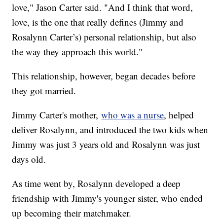
love," Jason Carter said. "And I think that word,
love, is the one that really defines (Jimmy and
Rosalynn Carter’s) personal relationship, but also
the way they approach this world."
This relationship, however, began decades before
they got married.
Jimmy Carter's mother,
who was a nurse
, helped
deliver Rosalynn, and introduced the two kids when
Jimmy was just 3 years old and Rosalynn was just
days old.
As time went by, Rosalynn developed a deep
friendship with Jimmy's younger sister, who ended
up becoming their matchmaker.