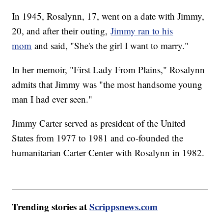
In 1945, Rosalynn, 17, went on a date with Jimmy,
20, and after their outing,
Jimmy ran to his
mom
and said, "She's the girl I want to marry."
In her memoir, "First Lady From Plains," Rosalynn
admits that Jimmy was "the most handsome young
man I had ever seen."
Jimmy Carter served as president of the United
States from 1977 to 1981 and co-founded the
humanitarian Carter Center with Rosalynn in 1982.
Trending stories at
Scrippsnews.com