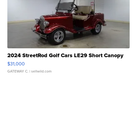
2024 StreetRod Golf Cars LE29 Short Canopy
$31,000
GATEWAY C.
| sellwild.com