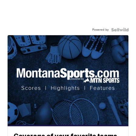
Powered by