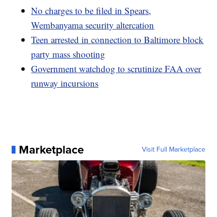
No charges to be filed in Spears,
Wembanyama security altercation
Teen arrested in connection to Baltimore block
party mass shooting
Government watchdog to scrutinize FAA over
runway incursions
Marketplace
Visit Full Marketplace