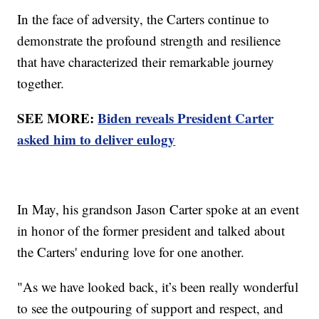
In the face of adversity, the Carters continue to
demonstrate the profound strength and resilience
that have characterized their remarkable journey
together.
SEE MORE:
Biden reveals President Carter
asked him to deliver eulogy
In May, his grandson Jason Carter spoke at an event
in honor of the former president and talked about
the Carters' enduring love for one another.
"As we have looked back, it’s been really wonderful
to see the outpouring of support and respect, and