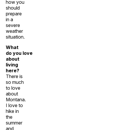
how you
should
prepare
in a
severe
weather
situation.
What
do you love
about
living
here?
There is
so much
to love
about
Montana.
I love to
hike in
the
summer
and