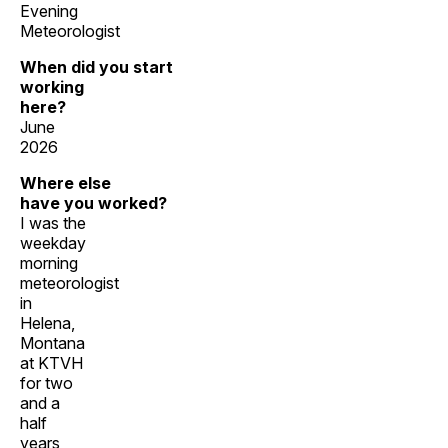
Evening
Meteorologist
When did you start
working
here?
June
2026
Where else
have you worked?
I was the
weekday
morning
meteorologist
in
Helena,
Montana
at KTVH
for two
and a
half
years