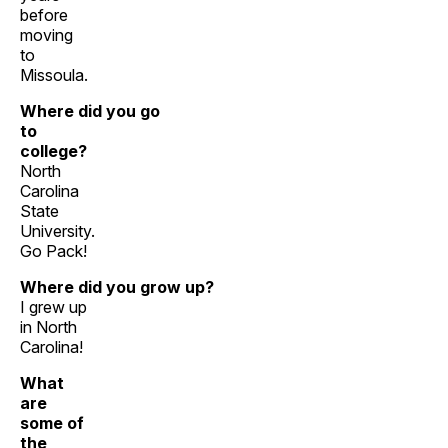
before
moving
to
Missoula.
Where did you go
to
college?
North
Carolina
State
University.
Go Pack!
Where did you grow up?
I grew up
in North
Carolina!
What
are
some of
the