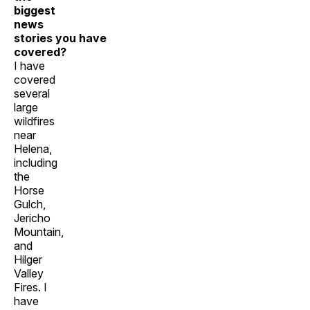
biggest
news
stories you have
covered?
I have
covered
several
large
wildfires
near
Helena,
including
the
Horse
Gulch,
Jericho
Mountain,
and
Hilger
Valley
Fires. I
have