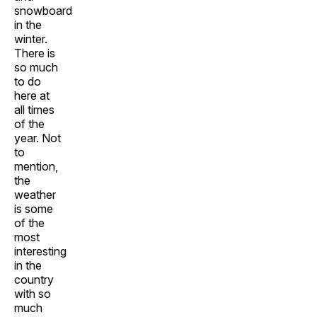
snowboard
in the
winter.
There is
so much
to do
here at
all times
of the
year. Not
to
mention,
the
weather
is some
of the
most
interesting
in the
country
with so
much