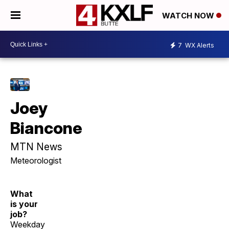
WATCH NOW
7
WX Alerts
Joey
Biancone
MTN News
Meteorologist
What
is your
job?
Weekday