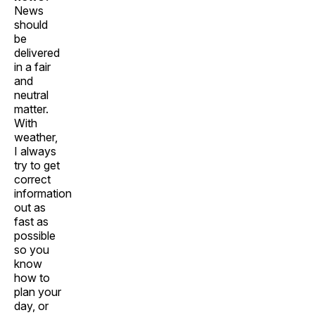
News
should
be
delivered
in a fair
and
neutral
matter.
With
weather,
I always
try to get
correct
information
out as
fast as
possible
so you
know
how to
plan your
day, or