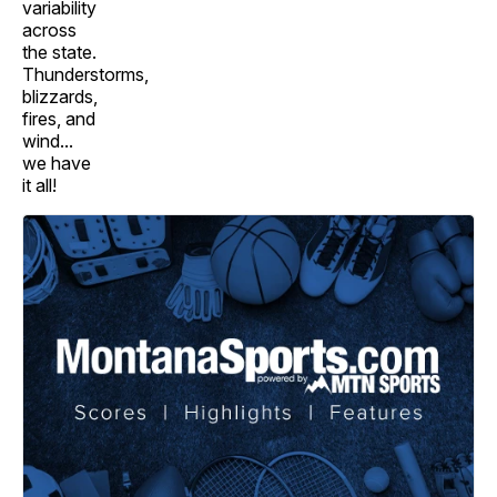
variability
across
the state.
Thunderstorms,
blizzards,
fires, and
wind...
we have
it all!