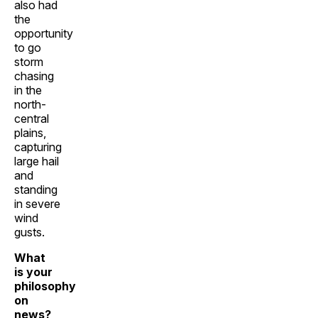
also had
the
opportunity
to go
storm
chasing
in the
north-
central
plains,
capturing
large hail
and
standing
in severe
wind
gusts.
What
is your
philosophy
on
news?