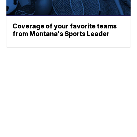
Coverage of your favorite teams
from Montana's Sports Leader