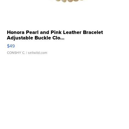
Honora Pearl and Pink Leather Bracelet
Adjustable Buckle Clo...
$49
CONSHY C.
| sellwild.com