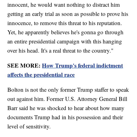
innocent, he would want nothing to distract him
getting an early trial as soon as possible to prove his
innocence, to remove this threat to his reputation.
Yet, he apparently believes he's gonna go through
an entire presidential campaign with this hanging
over his head. It's a real threat to the country."
SEE MORE:
How Trump's federal indictment
affects the presidential race
Bolton is not the only former Trump staffer to speak
out against him. Former U.S. Attorney General Bill
Barr said he was shocked to hear about how many
documents Trump had in his possession and their
level of sensitivity.