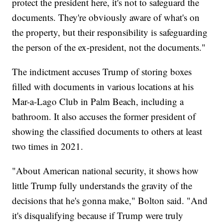
protect the president here, it's not to safeguard the
documents. They're obviously aware of what's on
the property, but their responsibility is safeguarding
the person of the ex-president, not the documents."
The indictment accuses Trump of storing boxes
filled with documents in various locations at his
Mar-a-Lago Club in Palm Beach, including a
bathroom. It also accuses the former president of
showing the classified documents to others at least
two times in 2021.
"About American national security, it shows how
little Trump fully understands the gravity of the
decisions that he's gonna make," Bolton said. "And
it's disqualifying because if Trump were truly