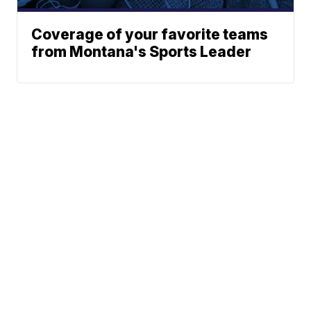
Coverage of your favorite teams
from Montana's Sports Leader