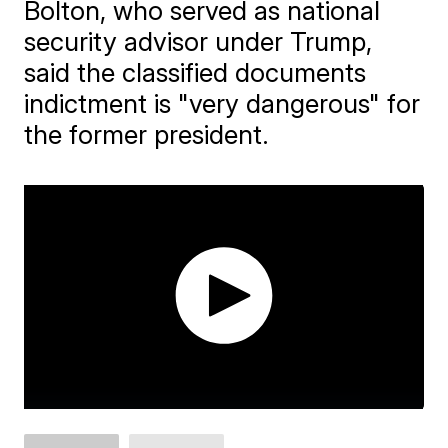
Bolton, who served as national
security advisor under Trump,
said the classified documents
indictment is "very dangerous" for
the former president.