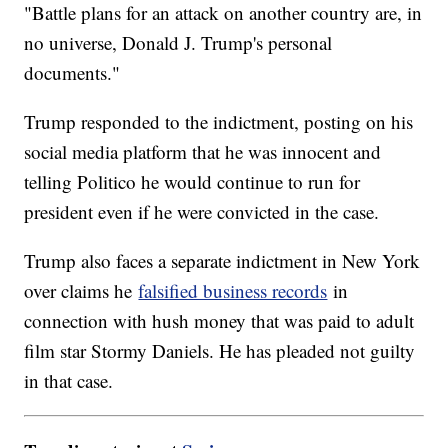
"Battle plans for an attack on another country are, in
no universe, Donald J. Trump's personal
documents."
Trump responded to the indictment, posting on his
social media platform that he was innocent and
telling Politico he would continue to run for
president even if he were convicted in the case.
Trump also faces a separate indictment in New York
over claims he
falsified business records
in
connection with hush money that was paid to adult
film star Stormy Daniels. He has pleaded not guilty
in that case.