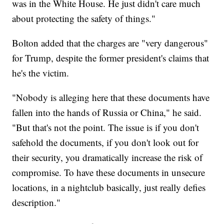
was in the White House. He just didn't care much
about protecting the safety of things."
Bolton added that the charges are "very dangerous"
for Trump, despite the former president's claims that
he's the victim.
"Nobody is alleging here that these documents have
fallen into the hands of Russia or China," he said.
"But that's not the point. The issue is if you don't
safehold the documents, if you don't look out for
their security, you dramatically increase the risk of
compromise. To have these documents in unsecure
locations, in a nightclub basically, just really defies
description."