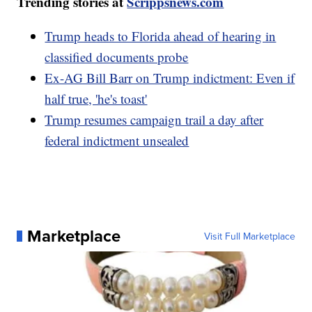
Trending stories at
Scrippsnews.com
Trump heads to Florida ahead of hearing in
classified documents probe
Ex-AG Bill Barr on Trump indictment: Even if
half true, 'he's toast'
Trump resumes campaign trail a day after
federal indictment unsealed
Marketplace
Visit Full Marketplace