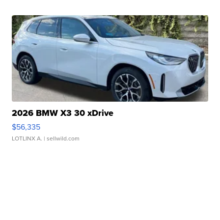
2026 BMW X3 30 xDrive
$56,335
LOTLINX A.
| sellwild.com