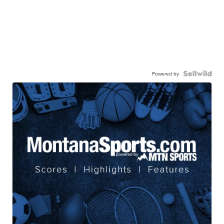
Powered by