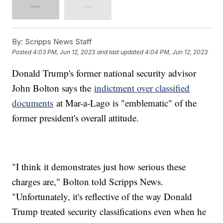
By:
Scripps News Staff
Posted
4:03 PM, Jun 12, 2023
and last updated
4:04 PM, Jun 12, 2023
Donald Trump's former national security advisor
John Bolton says the
indictment over classified
documents
at Mar-a-Lago is "emblematic" of the
former president's overall attitude.
"I think it demonstrates just how serious these
charges are," Bolton told Scripps News.
"Unfortunately, it's reflective of the way Donald
Trump treated security classifications even when he