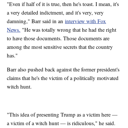
"Even if half of it is true, then he's toast. I mean, it's
a very detailed indictment, and it's very, very
damning," Barr said in an
interview with Fox
News.
"He was totally wrong that he had the right
to have those documents. Those documents are
among the most sensitive secrets that the country
has."
Barr also pushed back against the former president's
claims that he's the victim of a politically motivated
witch hunt.
"This idea of presenting Trump as a victim here —
a victim of a witch hunt — is ridiculous," he said.