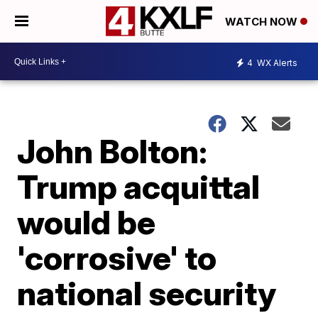
WATCH NOW
4
WX Alerts
John Bolton:
Trump acquittal
would be
'corrosive' to
national security