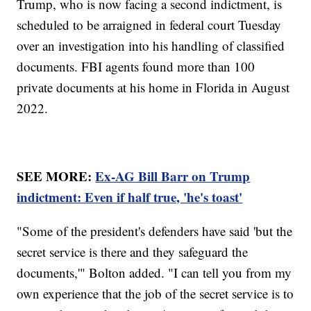
Trump, who is now facing a second indictment, is
scheduled to be arraigned in federal court Tuesday
over an investigation into his handling of classified
documents. FBI agents found more than 100
private documents at his home in Florida in August
2022.
SEE MORE:
Ex-AG Bill Barr on Trump
indictment: Even if half true, 'he's toast'
"Some of the president's defenders have said 'but the
secret service is there and they safeguard the
documents,'" Bolton added. "I can tell you from my
own experience that the job of the secret service is to