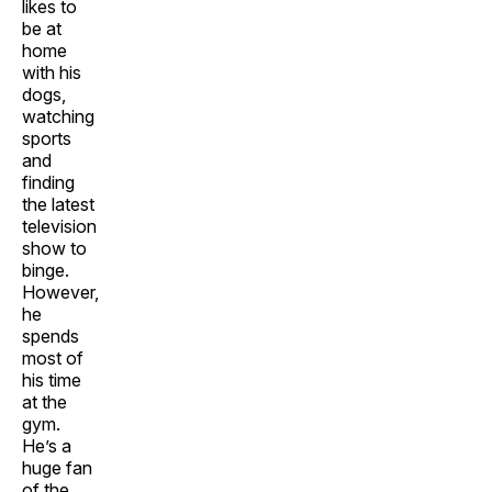
likes to
be at
home
with his
dogs,
watching
sports
and
finding
the latest
television
show to
binge.
However,
he
spends
most of
his time
at the
gym.
He’s a
huge fan
of the