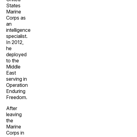
States
Marine
Corps as
an
intelligence
specialist.
In 2012,
he
deployed
to the
Middle
East
serving in
Operation
Enduring
Freedom.
After
leaving
the
Marine
Corps in