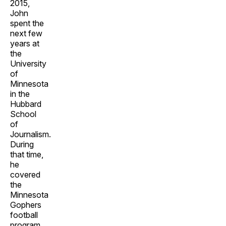
2015,
John
spent the
next few
years at
the
University
of
Minnesota
in the
Hubbard
School
of
Journalism.
During
that time,
he
covered
the
Minnesota
Gophers
football
program