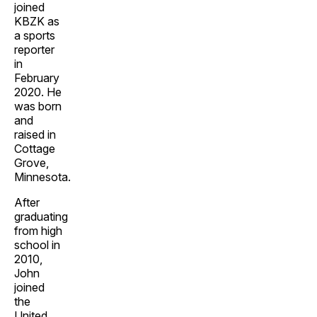
joined
KBZK as
a sports
reporter
in
February
2020. He
was born
and
raised in
Cottage
Grove,
Minnesota.
After
graduating
from high
school in
2010,
John
joined
the
United