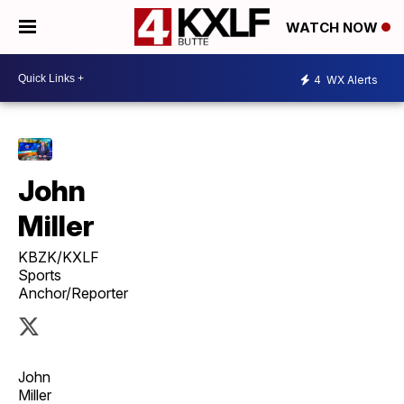
WATCH NOW
4
WX Alerts
John
Miller
KBZK/KXLF
Sports
Anchor/Reporter
John
Miller