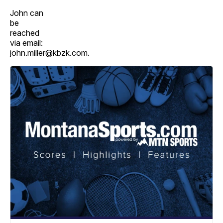
John can
be
reached
via email:
john.miller@kbzk.com.