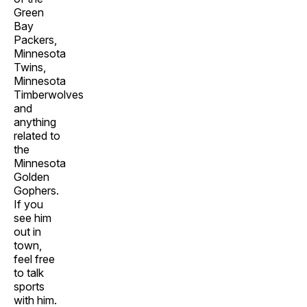
Green
Bay
Packers,
Minnesota
Twins,
Minnesota
Timberwolves
and
anything
related to
the
Minnesota
Golden
Gophers.
If you
see him
out in
town,
feel free
to talk
sports
with him.