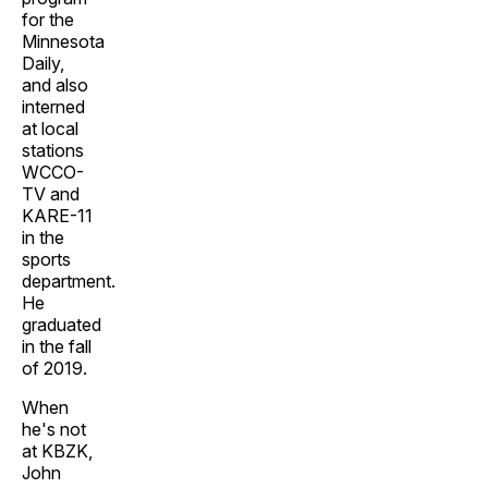
for the
Minnesota
Daily,
and also
interned
at local
stations
WCCO-
TV and
KARE-11
in the
sports
department.
He
graduated
in the fall
of 2019.
When
he's not
at KBZK,
John