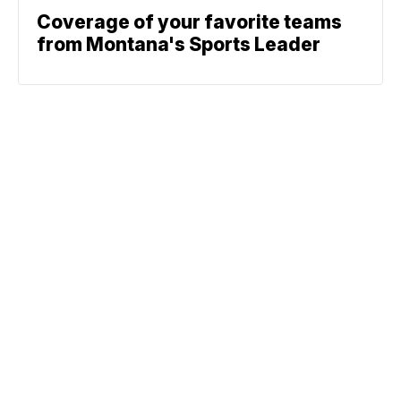
Coverage of your favorite teams
from Montana's Sports Leader