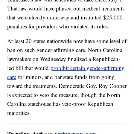
That law would have phased out medical treatments
that were already underway and instituted $25,000
penalties for providers who violated its rules.
At least 20 states nationwide now have some level of
ban on such gender-affirming care. North Carolina
lawmakers on Wednesday finalized a Republican-
led bill that would
prohibit certain gender-affirming
care
for minors, and bar state funds from going
toward the treatments. Democratic Gov. Roy Cooper
is expected to veto the measure, though the North
Carolina statehouse has veto-proof Republican
majorities.
Trending stories at
Scrippsnews.com