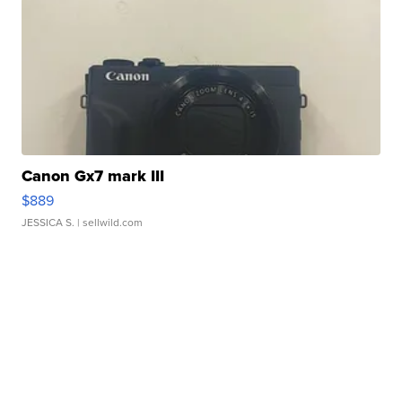
Canon Gx7 mark III
$889
JESSICA S.
| sellwild.com