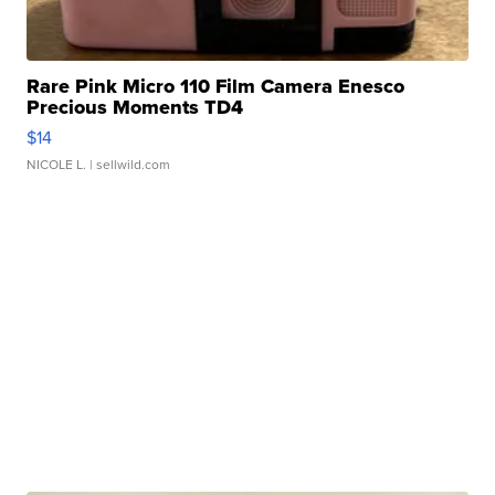
Rare Pink Micro 110 Film Camera Enesco
Precious Moments TD4
$14
NICOLE L.
| sellwild.com