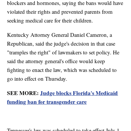
blockers and hormones, saying the bans would have
violated their rights and prevented parents from
seeking medical care for their children.
Kentucky Attorney General Daniel Cameron, a
Republican, said the judge's decision in that case
"tramples the right" of lawmakers to set policy. He
said the attorney general's office would keep
fighting to enact the law, which was scheduled to
go into effect on Thursday.
SEE MORE:
Judge blocks Florida's Medicaid
funding ban for transgender care
Tennessee's law was scheduled to take effect July 1.