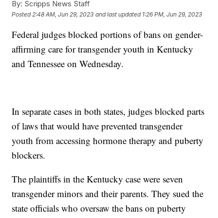
By:
Scripps News Staff
Posted
2:48 AM, Jun 29, 2023
and last updated
1:26 PM, Jun 29, 2023
Federal judges blocked portions of bans on gender-
affirming care for transgender youth in Kentucky
and Tennessee on Wednesday.
In separate cases in both states, judges blocked parts
of laws that would have prevented transgender
youth from accessing hormone therapy and puberty
blockers.
The plaintiffs in the Kentucky case were seven
transgender minors and their parents. They sued the
state officials who oversaw the bans on puberty