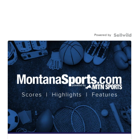
Powered by