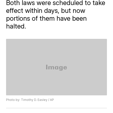
Both laws were scheduled to take
effect within days, but now
portions of them have been
halted.
Photo by: Timothy D. Easley / AP