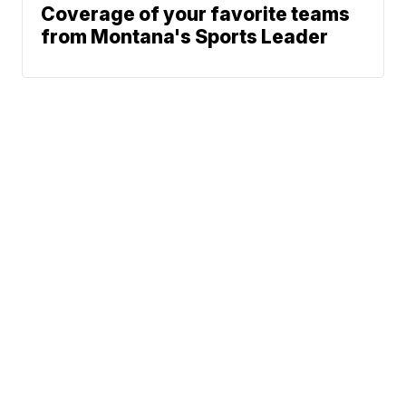
Coverage of your favorite teams
from Montana's Sports Leader