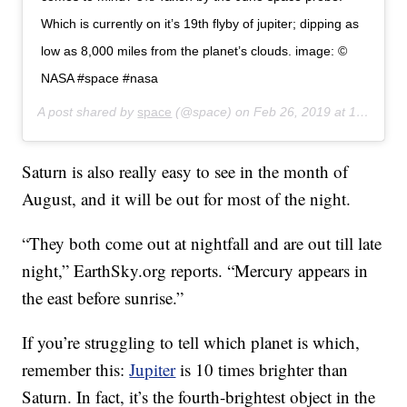
Which is currently on it’s 19th flyby of jupiter; dipping as
low as 8,000 miles from the planet’s clouds. image: ©
NASA #space #nasa
A post shared by
space
(@space) on
Feb 26, 2019 at 1:48pm PST
Saturn is also really easy to see in the month of
August, and it will be out for most of the night.
“They both come out at nightfall and are out till late
night,” EarthSky.org reports. “Mercury appears in
the east before sunrise.”
If you’re struggling to tell which planet is which,
remember this:
Jupiter
is 10 times brighter than
Saturn. In fact, it’s the fourth-brightest object in the