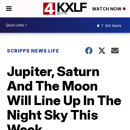
WATCH NOW
7
WX Alerts
SCRIPPS NEWS LIFE
Jupiter, Saturn
And The Moon
Will Line Up In The
Night Sky This
Week