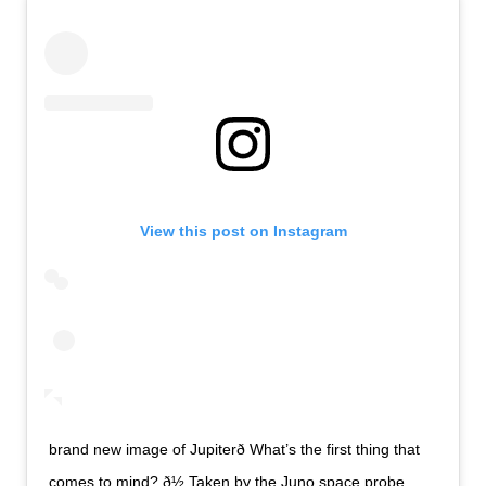
View this post on Instagram
brand new image of Jupiterð What’s the first thing that
comes to mind? ð½ Taken by the Juno space probe.