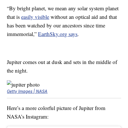
“By bright planet, we mean any solar system planet
that is
easily visible
without an optical aid and that
has been watched by our ancestors since time
immemorial,”
EarthSky.org says
.
Jupiter comes out at dusk and sets in the middle of
the night.
Getty Images | NASA
Here’s a more colorful picture of Jupiter from
NASA’s Instagram: