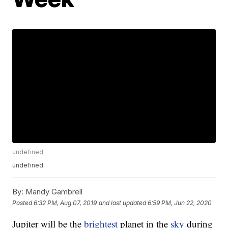
undefined
undefined
By:
Mandy Gambrell
Posted
6:32 PM, Aug 07, 2019
and last updated
6:59 PM, Jun 22, 2020
Jupiter will be the
brightest
planet in the
sky
during