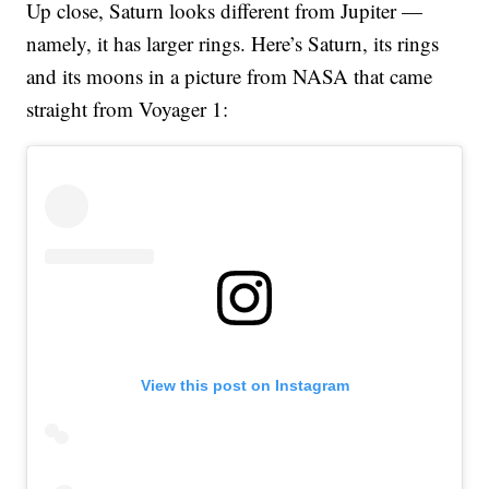
Up close, Saturn looks different from Jupiter —
namely, it has larger rings. Here’s Saturn, its rings
and its moons in a picture from NASA that came
straight from Voyager 1:
View this post on Instagram