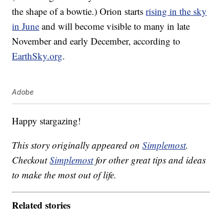
the shape of a bowtie.) Orion starts
rising in the sky
in June
and will become visible to many in late
November and early December, according to
EarthSky.org
.
Adobe
Happy stargazing!
This story originally appeared on
Simplemost
.
Checkout
Simplemost
for other great tips and ideas
to make the most out of life.
Related stories