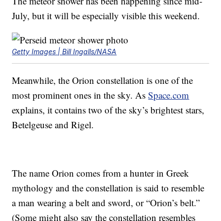
The meteor shower has been happening since mid-
July, but it will be especially visible this weekend.
Getty Images | Bill Ingalls/NASA
Meanwhile, the Orion constellation is one of the
most prominent ones in the sky. As
Space.com
explains, it contains two of the sky’s brightest stars,
Betelgeuse and Rigel.
The name Orion comes from a hunter in Greek
mythology and the constellation is said to resemble
a man wearing a belt and sword, or “Orion’s belt.”
(Some might also say the constellation resembles