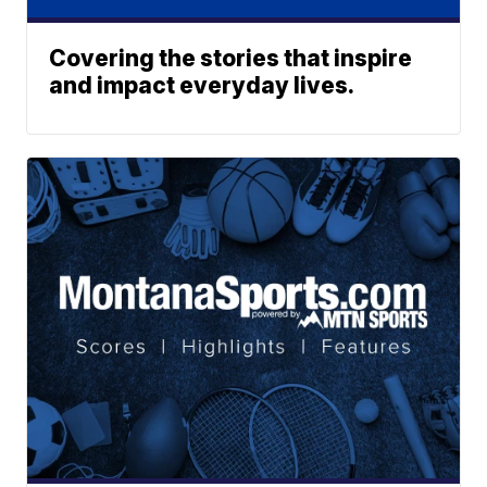
Covering the stories that inspire
and impact everyday lives.