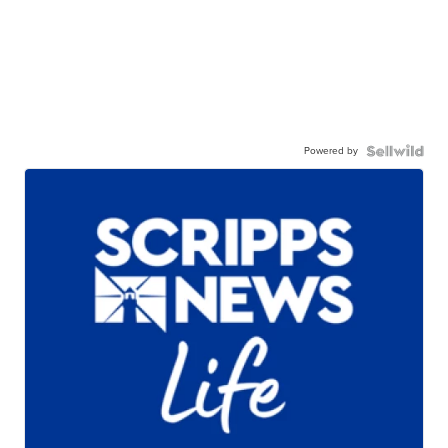
Powered by