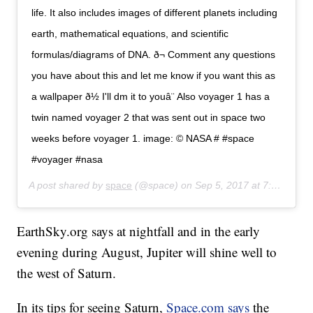
life. It also includes images of different planets including
earth, mathematical equations, and scientific
formulas/diagrams of DNA. ð¬ Comment any questions
you have about this and let me know if you want this as
a wallpaper ð½ I'll dm it to youâ¨ Also voyager 1 has a
twin named voyager 2 that was sent out in space two
weeks before voyager 1. image: © NASA # #space
#voyager #nasa
A post shared by
space
(@space) on
Sep 5, 2017 at 7:35pm PDT
EarthSky.org says at nightfall and in the early
evening during August, Jupiter will shine well to
the west of Saturn.
In its tips for seeing Saturn,
Space.com says
the