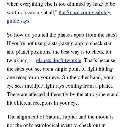
when everything else is too dimmed by haze to be
worth observing at all,”
the Space.com visibility
guide says
.
So how do you tell the planets apart from the stars?
If you’re not using a stargazing app to check star
and planet positions, the best way is to check for
twinkling —
planets don’t twinkle
. That’s because
the stars you see are a single point of light hitting
one receptor in your eye. On the other hand, your
eye sees multiple light rays coming from a planet.
These are affected differently by the atmosphere and
hit different receptors in your eye.
The alignment of Saturn, Jupiter and the moon is
not the only astrological event to check out in