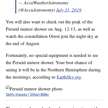
— AccuWeatherAstronomy
(@AccuAstronomy)
July 31, 2019
You will also want to check out the peak of the
Perseid meteor shower on Aug. 12-13, as well as
watch the constellation Orion join the night sky at
the end of August.
Fortunately, no special equipment is needed to see
the Perseid meteor shower. Your best chance of
seeing it will be in the Northern Hemisphere during
the mornings, according to
EarthSky.org
.
Getty Images | Ethan Miller