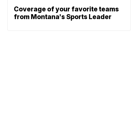
Coverage of your favorite teams
from Montana's Sports Leader