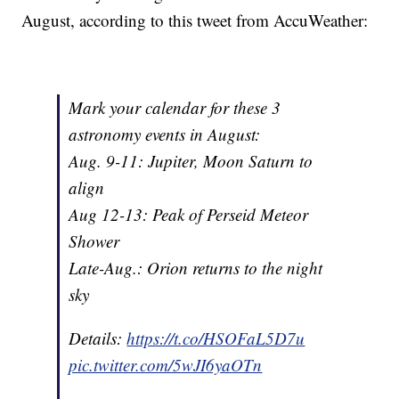
August, according to this tweet from AccuWeather:
Mark your calendar for these 3
astronomy events in August:
Aug. 9-11: Jupiter, Moon Saturn to
align
Aug 12-13: Peak of Perseid Meteor
Shower
Late-Aug.: Orion returns to the night
sky
Details:
https://t.co/HSOFaL5D7u
pic.twitter.com/5wJI6yaOTn