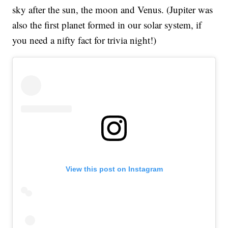
sky after the sun, the moon and Venus. (Jupiter was
also the first planet formed in our solar system, if
you need a nifty fact for trivia night!)
View this post on Instagram