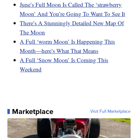
June’s Full Moon Is Called The ‘strawberry
Moon’ And You’re Going To Want To See It
There’s A Stunningly Detailed New Map Of
The Moon
A Full ‘worm Moon’ Is Happening This
Month—here’s What That Means
A Full ‘Snow Moon’ Is Coming This
Weekend
Marketplace
Visit Full Marketplace