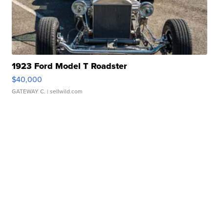
1923 Ford Model T Roadster
$40,000
GATEWAY C.
| sellwild.com