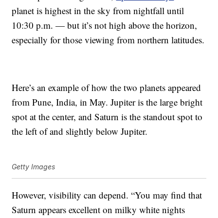
planet is highest in the sky from nightfall until
10:30 p.m. — but it’s not high above the horizon,
especially for those viewing from northern latitudes.
Here’s an example of how the two planets appeared
from Pune, India, in May. Jupiter is the large bright
spot at the center, and Saturn is the standout spot to
the left of and slightly below Jupiter.
Getty Images
However, visibility can depend. “You may find that
Saturn appears excellent on milky white nights