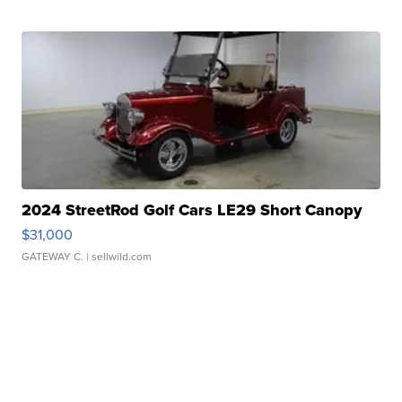
2024 StreetRod Golf Cars LE29 Short Canopy
$31,000
GATEWAY C.
| sellwild.com