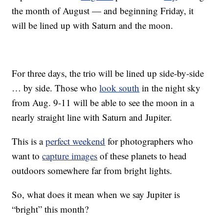
the month of August — and beginning Friday, it
will be lined up with Saturn and the moon.
For three days, the trio will be lined up side-by-side
… by side. Those who
look south
in the night sky
from Aug. 9-11 will be able to see the moon in a
nearly straight line with Saturn and Jupiter.
This is a
perfect weekend
for photographers who
want to
capture images
of these planets to head
outdoors somewhere far from bright lights.
So, what does it mean when we say Jupiter is
“bright” this month?