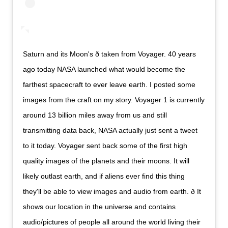
Saturn and its Moon's ð taken from Voyager. 40 years
ago today NASA launched what would become the
farthest spacecraft to ever leave earth. I posted some
images from the craft on my story. Voyager 1 is currently
around 13 billion miles away from us and still
transmitting data back, NASA actually just sent a tweet
to it today. Voyager sent back some of the first high
quality images of the planets and their moons. It will
likely outlast earth, and if aliens ever find this thing
they'll be able to view images and audio from earth. ð It
shows our location in the universe and contains
audio/pictures of people all around the world living their