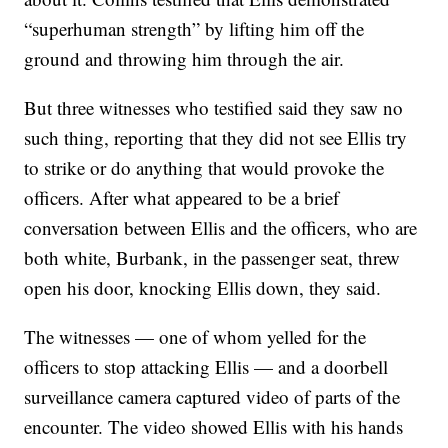
“superhuman strength” by lifting him off the
ground and throwing him through the air.
But three witnesses who testified said they saw no
such thing, reporting that they did not see Ellis try
to strike or do anything that would provoke the
officers. After what appeared to be a brief
conversation between Ellis and the officers, who are
both white, Burbank, in the passenger seat, threw
open his door, knocking Ellis down, they said.
The witnesses — one of whom yelled for the
officers to stop attacking Ellis — and a doorbell
surveillance camera captured video of parts of the
encounter. The video showed Ellis with his hands