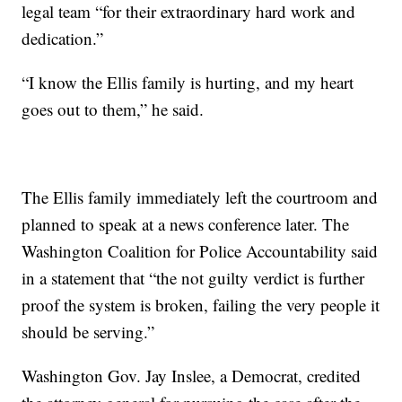
legal team “for their extraordinary hard work and
dedication.”
“I know the Ellis family is hurting, and my heart
goes out to them,” he said.
The Ellis family immediately left the courtroom and
planned to speak at a news conference later. The
Washington Coalition for Police Accountability said
in a statement that “the not guilty verdict is further
proof the system is broken, failing the very people it
should be serving.”
Washington Gov. Jay Inslee, a Democrat, credited