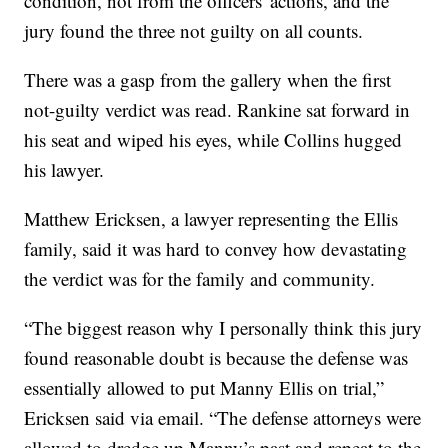
condition, not from the officers' actions, and the
jury found the three not guilty on all counts.
There was a gasp from the gallery when the first
not-guilty verdict was read. Rankine sat forward in
his seat and wiped his eyes, while Collins hugged
his lawyer.
Matthew Ericksen, a lawyer representing the Ellis
family, said it was hard to convey how devastating
the verdict was for the family and community.
“The biggest reason why I personally think this jury
found reasonable doubt is because the defense was
essentially allowed to put Manny Ellis on trial,”
Ericksen said via email. “The defense attorneys were
allowed to dredge up Manny’s past and repeat to the