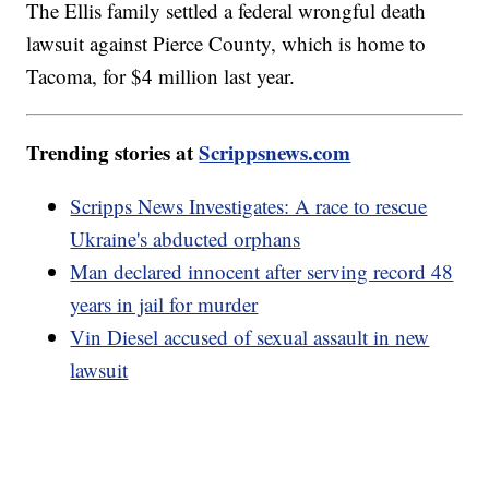
The Ellis family settled a federal wrongful death
lawsuit against Pierce County, which is home to
Tacoma, for $4 million last year.
Trending stories at
Scrippsnews.com
Scripps News Investigates: A race to rescue
Ukraine's abducted orphans
Man declared innocent after serving record 48
years in jail for murder
Vin Diesel accused of sexual assault in new
lawsuit