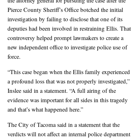
the attorney general for pursuing the case after the
Pierce County Sheriff’s Office botched the initial
investigation by failing to disclose that one of its
deputies had been involved in restraining Ellis. That
controversy helped prompt lawmakers to create a
new independent office to investigate police use of
force.
“This case began when the Ellis family experienced
a profound loss that was not properly investigated,”
Inslee said in a statement. “A full airing of the
evidence was important for all sides in this tragedy
and that’s what happened here.”
The City of Tacoma said in a statement that the
verdicts will not affect an internal police department