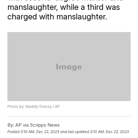
manslaughter, while a third was
charged with manslaughter.
Photo by: Maddy Grassy / AP
By:
AP via Scripps News
Posted
3:10 AM, Dec 22, 2023
and last updated
3:10 AM, Dec 22, 2023