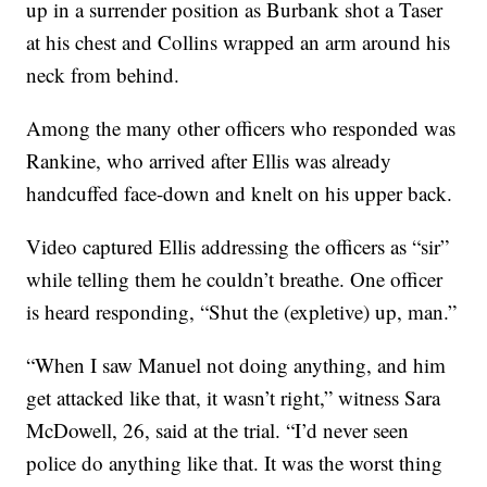
up in a surrender position as Burbank shot a Taser
at his chest and Collins wrapped an arm around his
neck from behind.
Among the many other officers who responded was
Rankine, who arrived after Ellis was already
handcuffed face-down and knelt on his upper back.
Video captured Ellis addressing the officers as “sir”
while telling them he couldn’t breathe. One officer
is heard responding, “Shut the (expletive) up, man.”
“When I saw Manuel not doing anything, and him
get attacked like that, it wasn’t right,” witness Sara
McDowell, 26, said at the trial. “I’d never seen
police do anything like that. It was the worst thing