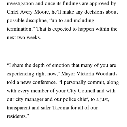
investigation and once its findings are approved by
Chief Avery Moore, he’ll make any decisions about
possible discipline, “up to and including
termination.” That is expected to happen within the
next two weeks.
“I share the depth of emotion that many of you are
experiencing right now,” Mayor Victoria Woodards
told a news conference. “I personally commit, along
with every member of your City Council and with
our city manager and our police chief, to a just,
transparent and safer Tacoma for all of our
residents.”