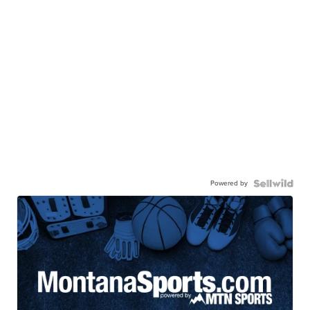
Powered by