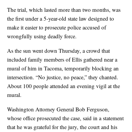
The trial, which lasted more than two months, was
the first under a 5-year-old state law designed to
make it easier to prosecute police accused of
wrongfully using deadly force.
As the sun went down Thursday, a crowd that
included family members of Ellis gathered near a
mural of him in Tacoma, temporarily blocking an
intersection. “No justice, no peace,” they chanted.
About 100 people attended an evening vigil at the
mural.
Washington Attorney General Bob Ferguson,
whose office prosecuted the case, said in a statement
that he was grateful for the jury, the court and his