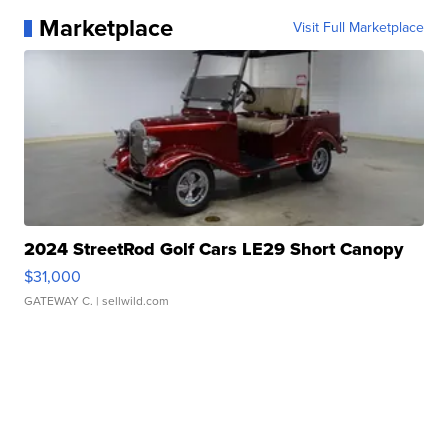
Marketplace
Visit Full Marketplace
2024 StreetRod Golf Cars LE29 Short Canopy
$31,000
GATEWAY C.
| sellwild.com