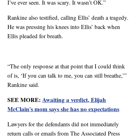
I’ve ever seen. It was scary. It wasn’t OK.”
Rankine also testified, calling Ellis’ death a tragedy.
He was pressing his knees into Ellis’ back when
Ellis pleaded for breath.
“The only response at that point that I could think
of is, ‘If you can talk to me, you can still breathe,’”
Rankine said.
SEE MORE:
Awaiting a verdict, Elijah
McClain's mom says she has no expectations
Lawyers for the defendants did not immediately
return calls or emails from The Associated Press