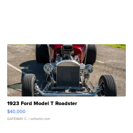
1923 Ford Model T Roadster
$40,000
GATEWAY C.
| sellwild.com