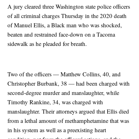
A jury cleared three Washington state police officers
of all criminal charges Thursday in the 2020 death
of Manuel Ellis, a Black man who was shocked,
beaten and restrained face-down on a Tacoma
sidewalk as he pleaded for breath.
Two of the officers — Matthew Collins, 40, and
Christopher Burbank, 38 — had been charged with
second-degree murder and manslaughter, while
Timothy Rankine, 34, was charged with
manslaughter. Their attorneys argued that Ellis died
from a lethal amount of methamphetamine that was
in his system as well as a preexisting heart