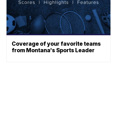
Coverage of your favorite teams
from Montana's Sports Leader