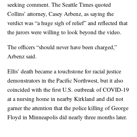
seeking comment. The Seattle Times quoted
Collins’ attorney, Casey Arbenz, as saying the
verdict was “a huge sigh of relief” and reflected that
the jurors were willing to look beyond the video.
The officers “should never have been charged,”
Arbenz said.
Ellis’ death became a touchstone for racial justice
demonstrators in the Pacific Northwest, but it also
coincided with the first U.S. outbreak of COVID-19
at a nursing home in nearby Kirkland and did not
garner the attention that the police killing of George
Floyd in Minneapolis did nearly three months later.