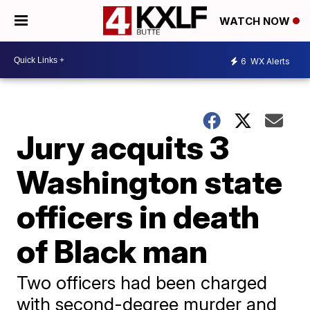
WATCH NOW
6
WX Alerts
Jury acquits 3
Washington state
officers in death
of Black man
Two officers had been charged
with second-degree murder and