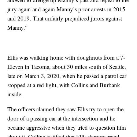
jury again and again Manny’s prior arrests in 2015
and 2019. That unfairly prejudiced jurors against
Manny.”
Ellis was walking home with doughnuts from a 7-
Eleven in Tacoma, about 30 miles south of Seattle,
late on March 3, 2020, when he passed a patrol car
stopped at a red light, with Collins and Burbank
inside.
The officers claimed they saw Ellis try to open the
door of a passing car at the intersection and he
became aggressive when they tried to question him
about it. Collins testified that Ellis demonstrated