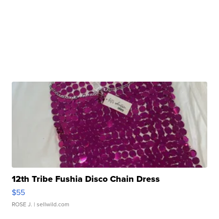
12th Tribe Fushia Disco Chain Dress
$55
ROSE J.
| sellwild.com