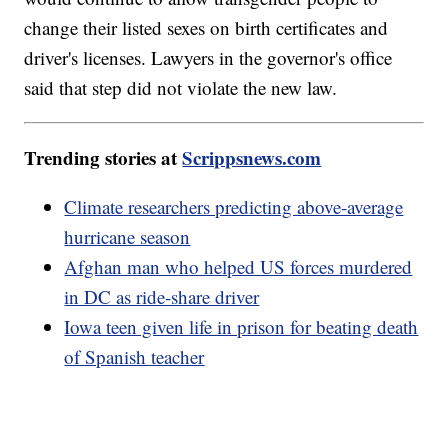
change their listed sexes on birth certificates and
driver's licenses. Lawyers in the governor's office
said that step did not violate the new law.
Trending stories at
Scrippsnews.com
Climate researchers predicting above-average
hurricane season
Afghan man who helped US forces murdered
in DC as ride-share driver
Iowa teen given life in prison for beating death
of Spanish teacher