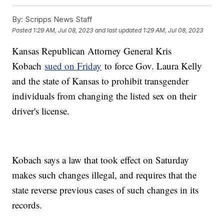
By:
Scripps News Staff
Posted
1:29 AM, Jul 08, 2023
and last updated
1:29 AM, Jul 08, 2023
Kansas Republican Attorney General Kris
Kobach
sued on Friday
to force Gov. Laura Kelly
and the state of Kansas to prohibit transgender
individuals from changing the listed sex on their
driver's license.
Kobach says a law that took effect on Saturday
makes such changes illegal, and requires that the
state reverse previous cases of such changes in its
records.