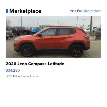
Marketplace
Visit Full Marketplace
2026 Jeep Compass Latitude
$34,280
LOTLINX A.
| sellwild.com