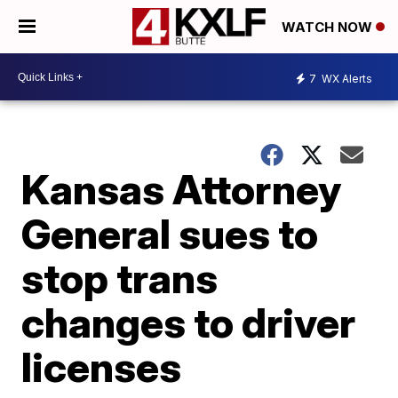
WATCH NOW
7
WX Alerts
Kansas Attorney
General sues to
stop trans
changes to driver
licenses