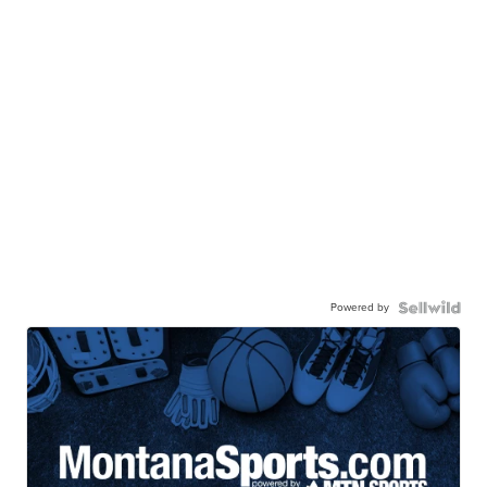
Powered by