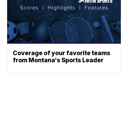
Coverage of your favorite teams
from Montana's Sports Leader