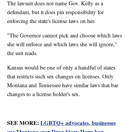
The lawsuit does not name Gov. Kelly as a
defendant, but it does pin responsibility for
enforcing the state's license laws on her.
"The Governor cannot pick and choose which laws
she will enforce and which laws she will ignore,"
the suit reads.
Kansas would be one of only a handful of states
that restricts such sex changes on licenses. Only
Montana and Tennessee have similar laws that bar
changes to a license holder's sex.
SEE MORE:
LGBTQ+ advocates, businesses
sue Montana over Drag Story Hour ban