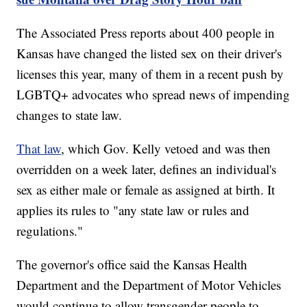
The Associated Press reports about 400 people in
Kansas have changed the listed sex on their driver's
licenses this year, many of them in a recent push by
LGBTQ+ advocates who spread news of impending
changes to state law.
That law
, which Gov. Kelly vetoed and was then
overridden on a week later, defines an individual's
sex as either male or female as assigned at birth. It
applies its rules to "any state law or rules and
regulations."
The governor's office said the Kansas Health
Department and the Department of Motor Vehicles
would continue to allow transgender people to