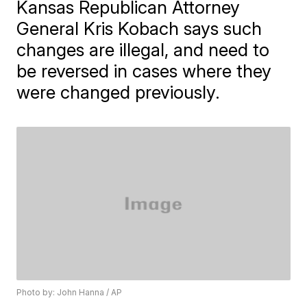
Kansas Republican Attorney
General Kris Kobach says such
changes are illegal, and need to
be reversed in cases where they
were changed previously.
Photo by: John Hanna / AP