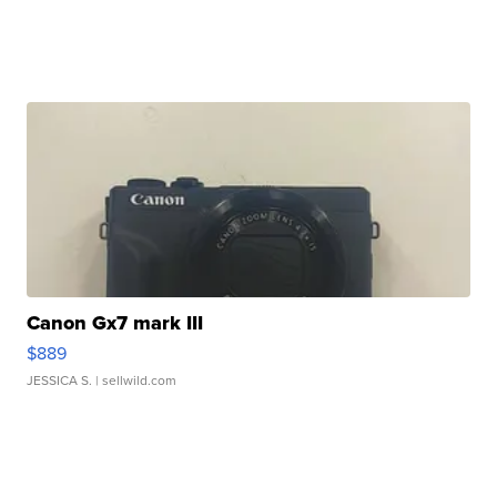
Canon Gx7 mark III
$889
JESSICA S.
| sellwild.com