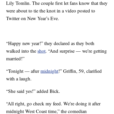
Lily Tomlin. The couple first let fans know that they
were about to tie the knot in a video posted to
Twitter on New Year’s Eve.
“Happy new year!” they declared as they both
walked into the
shot
. “And surprise — we’re getting
married!”
“Tonight — after
midnight
!” Griffin, 59, clarified
with a laugh.
“She said yes!” added Bick.
“All right, go check my feed. We’re doing it after
midnight West Coast time,” the comedian