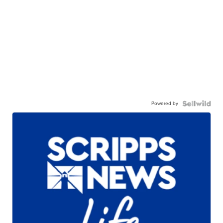
Powered by