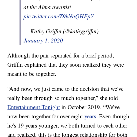
at the Alma awards!
pic.twitter.com/Z9kNaQHFpY
— Kathy Griffin (@kathygriffin)
January 1, 2020
Although the pair separated for a brief period,
Griffin explained that they soon realized they were
meant to be together.
“And now, we just came to the decision that we’ve
really been through so much together,” she told
Entertainment Tonight
in October 2019. “We’ve
now been together for over eight
years
. Even though
he’s 19 years younger, we both turned to each other
and realized, this is the longest relationship for both