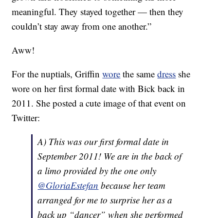
meaningful. They stayed together — then they
couldn’t stay away from one another.”
Aww!
For the nuptials, Griffin
wore
the same
dress
she
wore on her first formal date with Bick back in
2011. She posted a cute image of that event on
Twitter:
A) This was our first formal date in
September 2011! We are in the back of
a limo provided by the one only
@GloriaEstefan
because her team
arranged for me to surprise her as a
back up “dancer” when she performed