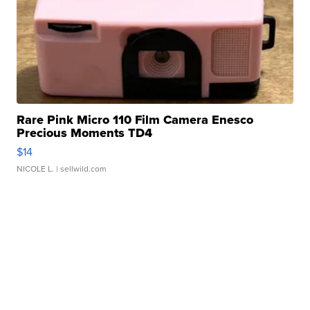
Rare Pink Micro 110 Film Camera Enesco
Precious Moments TD4
$14
NICOLE L.
| sellwild.com