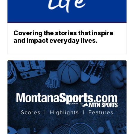
Covering the stories that inspire
and impact everyday lives.