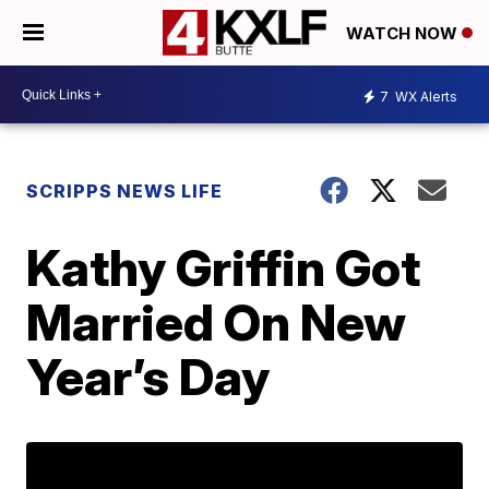
WATCH NOW
7
WX Alerts
SCRIPPS NEWS LIFE
Kathy Griffin Got
Married On New
Year’s Day