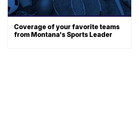
Coverage of your favorite teams
from Montana's Sports Leader