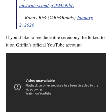
pic.twitter.com/zrCPM5t9hL
— Randy Bick (@BickRandy)
January
2, 2020
If you’d like to see the entire ceremony, he linked to
it on Griffin’s official YouTube account: