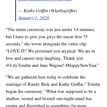
— Kathy Griffin (@kathygriffin)
January 1, 2020
“The entire ceremony was just under 14 minutes,
but I have to give you guys the uncut first 75
seconds,” she wrote alongside the video clip.
“LOVE IT! We promised you atypical. We are in
love and cannot stop laughing. Thank you
@LilyTomlin and Jane Wagner! #HappyNewYear.”
“We are gathered here today to celebrate the
marriage of Randy Bick and Kathy Griffin,” Tomlin
began the ceremony. “What was supposed to be a
shallow, tooted and booted one-night-stand has
grown and flourished to something far more