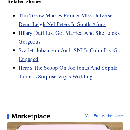
Related stories
Tim Tebow Marries Former Miss Universe
Demi-Leigh Nel-Peters In South Africa
Hilary Duff Just Got Married And She Looks
Gorgeous
Scarlett Johansson And ‘SNL”s Colin Jost Got
Engaged
Here’s The Scoop On Joe Jonas And Sophie
Turner’s Surprise Vegas Wedding
Marketplace
Visit Full Marketplace