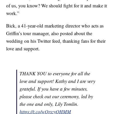
of us, you know? We should fight for it and make it
work.”
Bick, a 41-year-old marketing director who acts as
Griffin’s tour manager, also posted about the
wedding on his Twitter feed, thanking fans for their
love and support.
THANK YOU to everyone for all the
love and support! Kathy and I are very
grateful. If you have a few minutes,
please check out our ceremony, led by
the one and only, Lily Tomlin.
https://t.co/wOrszyOHMM