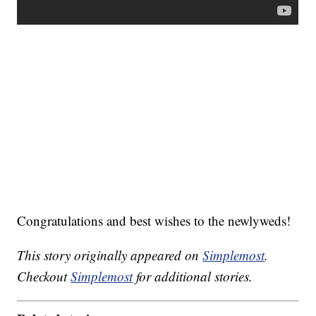
Congratulations and best wishes to the newlyweds!
This story originally appeared on
Simplemost
.
Checkout
Simplemost
for additional stories.