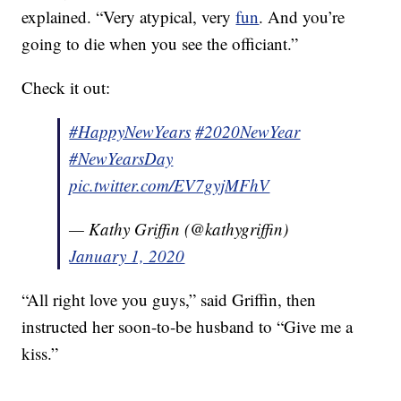
explained. “Very atypical, very
fun
. And you’re
going to die when you see the officiant.”
Check it out:
#HappyNewYears
#2020NewYear
#NewYearsDay
pic.twitter.com/EV7gyjMFhV
— Kathy Griffin (@kathygriffin)
January 1, 2020
“All right love you guys,” said Griffin, then
instructed her soon-to-be husband to “Give me a
kiss.”