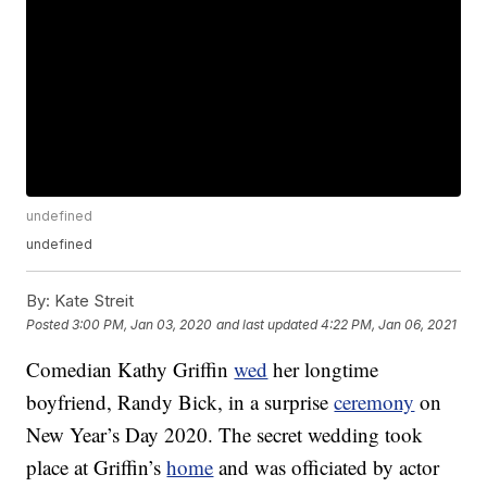
undefined
undefined
By:
Kate Streit
Posted
3:00 PM, Jan 03, 2020
and last updated
4:22 PM, Jan 06, 2021
Comedian Kathy Griffin
wed
her longtime
boyfriend, Randy Bick, in a surprise
ceremony
on
New Year’s Day 2020. The secret wedding took
place at Griffin’s
home
and was officiated by actor