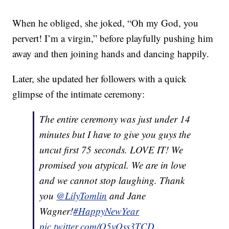
When he obliged, she joked, “Oh my God, you
pervert! I’m a virgin,” before playfully pushing him
away and then joining hands and dancing happily.
Later, she updated her followers with a quick
glimpse of the intimate ceremony:
The entire ceremony was just under 14
minutes but I have to give you guys the
uncut first 75 seconds. LOVE IT! We
promised you atypical. We are in love
and we cannot stop laughing. Thank
you
@LilyTomlin
and Jane
Wagner!
#HappyNewYear
pic.twitter.com/O5vOss3TCD