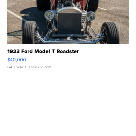
1923 Ford Model T Roadster
$40,000
GATEWAY C.
| sellwild.com