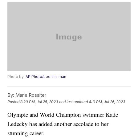
Photo by:
AP Photo/Lee Jin-man
By:
Marie Rossiter
Posted
8:20 PM, Jul 25, 2023
and last updated
4:11 PM, Jul 26, 2023
Olympic and World Champion swimmer Katie
Ledecky has added another accolade to her
stunning career.