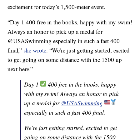
excitement for today’s 1,500-meter event.
“Day 1 400 free in the books, happy with my swim!
Always an honor to pick up a medal for
@USASwimming especially in such a fast 400
final,”
she wrote
. “We’re just getting started, excited
to get going on some distance with the 1500 up
next here.”
Day 1
400 free in the books, happy
with my swim! Always an honor to pick
up a medal for
@USASwimming
especially in such a fast 400 final.
We’re just getting started, excited to get
going on some distance with the 1500