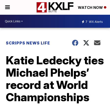
WATCH NOW
7
WX Alerts
SCRIPPS NEWS LIFE
Katie Ledecky ties
Michael Phelps’
record at World
Championships