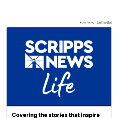
Powered by
Covering the stories that inspire