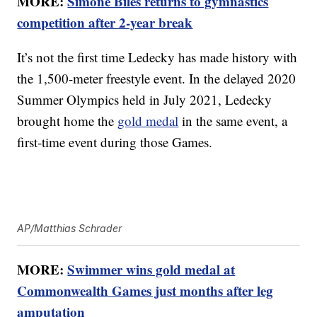
MORE:
Simone Biles returns to gymnastics
competition after 2-year break
It’s not the first time Ledecky has made history with
the 1,500-meter freestyle event. In the delayed 2020
Summer Olympics held in July 2021, Ledecky
brought home the
gold medal
in the same event, a
first-time event during those Games.
AP/Matthias Schrader
MORE:
Swimmer wins gold medal at
Commonwealth Games just months after leg
amputation