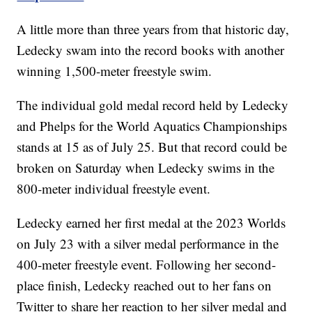
A little more than three years from that historic day,
Ledecky swam into the record books with another
winning 1,500-meter freestyle swim.
The individual gold medal record held by Ledecky
and Phelps for the World Aquatics Championships
stands at 15 as of July 25. But that record could be
broken on Saturday when Ledecky swims in the
800-meter individual freestyle event.
Ledecky earned her first medal at the 2023 Worlds
on July 23 with a silver medal performance in the
400-meter freestyle event. Following her second-
place finish, Ledecky reached out to her fans on
Twitter to share her reaction to her silver medal and