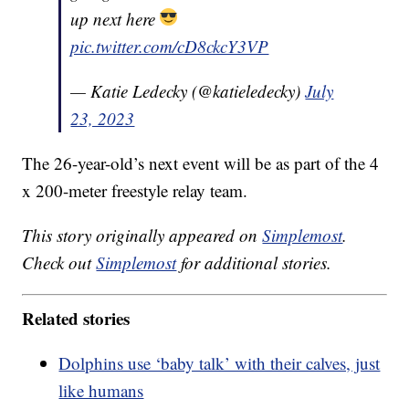
up next here
pic.twitter.com/cD8ckcY3VP
— Katie Ledecky (@katieledecky)
July
23, 2023
The 26-year-old’s next event will be as part of the 4
x 200-meter freestyle relay team.
This story originally appeared on
Simplemost
.
Check out
Simplemost
for additional stories.
Related stories
Dolphins use ‘baby talk’ with their calves, just
like humans