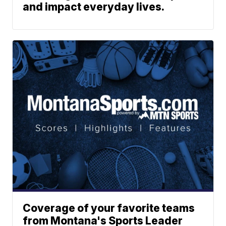
and impact everyday lives.
Coverage of your favorite teams
from Montana's Sports Leader