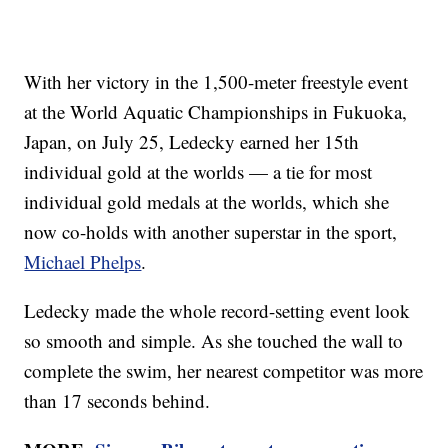
With her victory in the 1,500-meter freestyle event
at the World Aquatic Championships in Fukuoka,
Japan, on July 25, Ledecky earned her 15th
individual gold at the worlds — a tie for most
individual gold medals at the worlds, which she
now co-holds with another superstar in the sport,
Michael Phelps
.
Ledecky made the whole record-setting event look
so smooth and simple. As she touched the wall to
complete the swim, her nearest competitor was more
than 17 seconds behind.