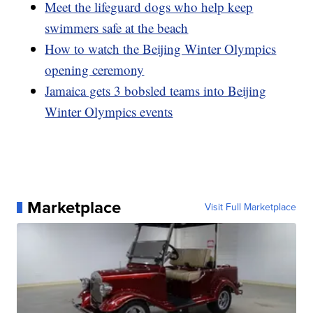
Meet the lifeguard dogs who help keep
swimmers safe at the beach
How to watch the Beijing Winter Olympics
opening ceremony
Jamaica gets 3 bobsled teams into Beijing
Winter Olympics events
Marketplace
Visit Full Marketplace