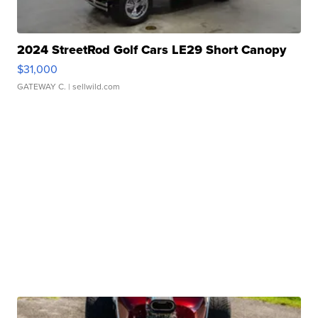
2024 StreetRod Golf Cars LE29 Short Canopy
$31,000
GATEWAY C.
| sellwild.com