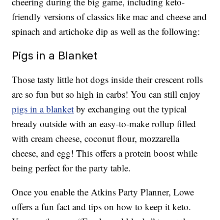
cheering during the big game, including keto-
friendly versions of classics like mac and cheese and
spinach and artichoke dip as well as the following:
Pigs in a Blanket
Those tasty little hot dogs inside their crescent rolls
are so fun but so high in carbs! You can still enjoy
pigs in a blanket
by exchanging out the typical
bready outside with an easy-to-make rollup filled
with cream cheese, coconut flour, mozzarella
cheese, and egg! This offers a protein boost while
being perfect for the party table.
Once you enable the Atkins Party Planner, Lowe
offers a fun fact and tips on how to keep it keto.