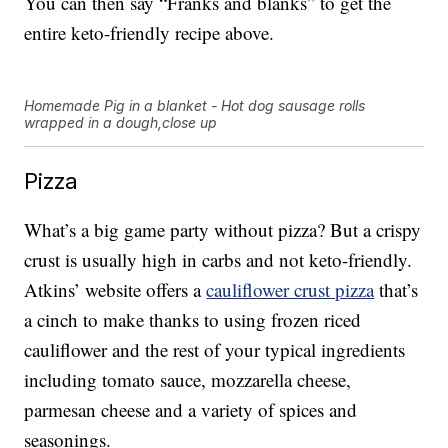
You can then say “Franks and blanks” to get the
entire keto-friendly recipe above.
Homemade Pig in a blanket - Hot dog sausage rolls
wrapped in a dough,close up
Pizza
What’s a big game party without pizza? But a crispy
crust is usually high in carbs and not keto-friendly.
Atkins’ website offers a
cauliflower crust pizza
that’s
a cinch to make thanks to using frozen riced
cauliflower and the rest of your typical ingredients
including tomato sauce, mozzarella cheese,
parmesan cheese and a variety of spices and
seasonings.