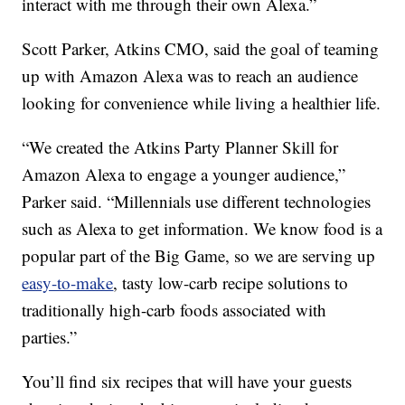
interact with me through their own Alexa.”
Scott Parker, Atkins CMO, said the goal of teaming
up with Amazon Alexa was to reach an audience
looking for convenience while living a healthier life.
“We created the Atkins Party Planner Skill for
Amazon Alexa to engage a younger audience,”
Parker said. “Millennials use different technologies
such as Alexa to get information. We know food is a
popular part of the Big Game, so we are serving up
easy-to-make
, tasty low-carb recipe solutions to
traditionally high-carb foods associated with
parties.”
You’ll find six recipes that will have your guests