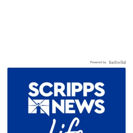
Powered by