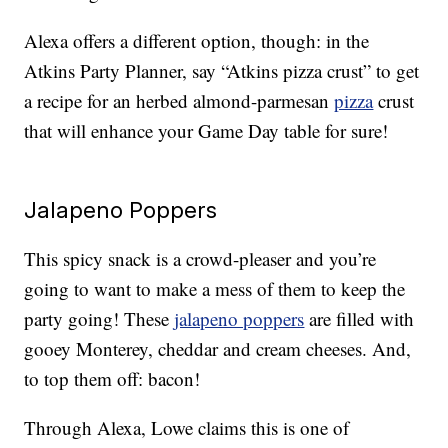
Alexa offers a different option, though: in the
Atkins Party Planner, say “Atkins pizza crust” to get
a recipe for an herbed almond-parmesan
pizza
crust
that will enhance your Game Day table for sure!
Jalapeno Poppers
This spicy snack is a crowd-pleaser and you’re
going to want to make a mess of them to keep the
party going! These
jalapeno poppers
are filled with
gooey Monterey, cheddar and cream cheeses. And,
to top them off: bacon!
Through Alexa, Lowe claims this is one of