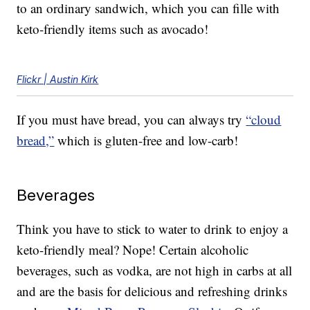
to an ordinary sandwich, which you can fille with
keto-friendly items such as avocado!
Flickr | Austin Kirk
If you must have bread, you can always try
“cloud
bread,”
which is gluten-free and low-carb!
Beverages
Think you have to stick to water to drink to enjoy a
keto-friendly meal? Nope! Certain alcoholic
beverages, such as vodka, are not high in carbs at all
and are the basis for delicious and refreshing drinks