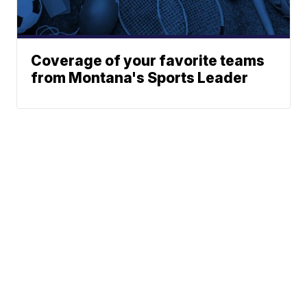
Coverage of your favorite teams
from Montana's Sports Leader