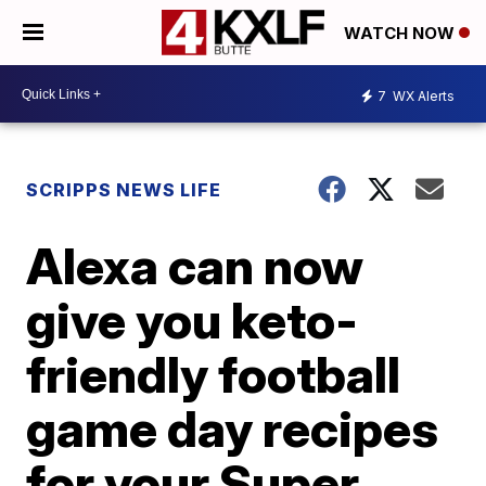
WATCH NOW
7
WX Alerts
SCRIPPS NEWS LIFE
Alexa can now
give you keto-
friendly football
game day recipes
for your Super