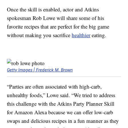
Once the skill is enabled, actor and Atkins
spokesman Rob Lowe will share some of his
favorite recipes that are perfect for the big game
without making you sacrifice
healthier
eating.
Getty Images | Frederick M. Brown
“Parties are often associated with high-carb,
unhealthy foods,” Lowe said. “We tried to address
this challenge with the Atkins Party Planner Skill
for Amazon Alexa because we can offer low-carb
swaps and delicious recipes in a fun manner as they