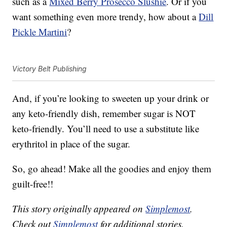
such as a
Mixed Berry Prosecco Slushie
. Or if you
want something even more trendy, how about a
Dill
Pickle Martini
?
Victory Belt Publishing
And, if you’re looking to sweeten up your drink or
any keto-friendly dish, remember sugar is NOT
keto-friendly. You’ll need to use a substitute like
erythritol in place of the sugar.
So, go ahead! Make all the goodies and enjoy them
guilt-free!!
This story originally appeared on
Simplemost
.
Check out
Simplemost
for additional stories.