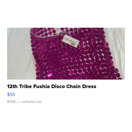
12th Tribe Fushia Disco Chain Dress
$55
ROSE J.
| sellwild.com