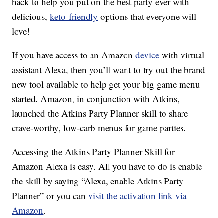
hack to help you put on the best party ever with
delicious,
keto-friendly
options that everyone will
love!
If you have access to an Amazon
device
with virtual
assistant Alexa, then you’ll want to try out the brand
new tool available to help get your big game menu
started. Amazon, in conjunction with Atkins,
launched the Atkins Party Planner skill to share
crave-worthy, low-carb menus for game parties.
Accessing the Atkins Party Planner Skill for
Amazon Alexa is easy. All you have to do is enable
the skill by saying “Alexa, enable Atkins Party
Planner” or you can
visit the activation link via
Amazon
.