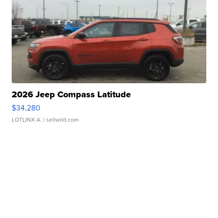
2026 Jeep Compass Latitude
$34,280
LOTLINX A.
| sellwild.com