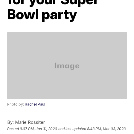
Bowl party
Photo by:
Rachel Paul
By:
Marie Rossiter
Posted
9:07 PM, Jan 31, 2020
and last updated
8:43 PM, Mar 03, 2023