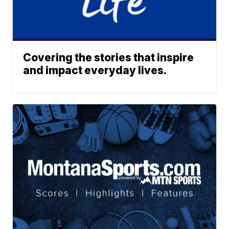
Covering the stories that inspire
and impact everyday lives.