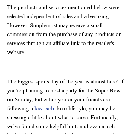
The products and services mentioned below were
selected independent of sales and advertising.
However, Simplemost may receive a small
commission from the purchase of any products or
services through an affiliate link to the retailer's
website.
The biggest sports day of the year is almost here! If
you’re planning to host a party for the Super Bowl
on Sunday, but either you or your friends are
following a
low-carb
, keto lifestyle, you may be
stressing a little about what to serve. Fortunately,
we’ve found some helpful hints and even a tech