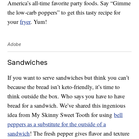
America’s all-time favorite party foods. Say “Gimme
the low-carb poppers” to get this tasty recipe for
your
fryer
. Yum!
Adobe
Sandwiches
If you want to serve sandwiches but think you can’t
because the bread isn’t keto-friendly, it’s time to
think outside the box. Who says you have to have
bread for a sandwich. We’ve shared this ingenious
idea from My Skinny Sweet Tooth for using
bell
peppers as a substitute for the outside of a
sandwich
! The fresh pepper gives flavor and texture