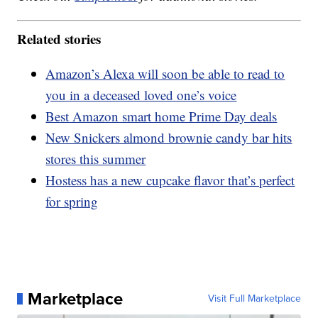
Related stories
Amazon’s Alexa will soon be able to read to
you in a deceased loved one’s voice
Best Amazon smart home Prime Day deals
New Snickers almond brownie candy bar hits
stores this summer
Hostess has a new cupcake flavor that’s perfect
for spring
Marketplace
Visit Full Marketplace