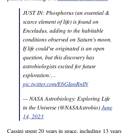
JUST IN: Phosphorus (an essential &
scarce element of life) is found on
Enceladus, adding to the habitable
conditions observed on Saturn’s moon.
If life could've originated is an open
question, but this discovery has
astrobiologists excited for future
exploration:…
pic.twitter.com/E6GIanRnIN
— NASA Astrobiology: Exploring Life
in the Universe (@NASAAstrobio)
June
14, 2023
Cassini spent 20 years in space, including 13 years