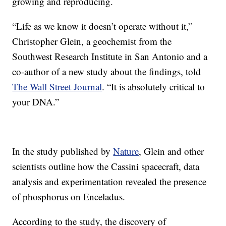
growing and reproducing.
“Life as we know it doesn’t operate without it,”
Christopher Glein, a geochemist from the
Southwest Research Institute in San Antonio and a
co-author of a new study about the findings, told
The Wall Street Journal
. “It is absolutely critical to
your DNA.”
In the study published by
Nature
, Glein and other
scientists outline how the Cassini spacecraft, data
analysis and experimentation revealed the presence
of phosphorus on Enceladus.
According to the study, the discovery of