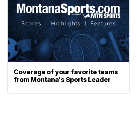
Coverage of your favorite teams
from Montana's Sports Leader