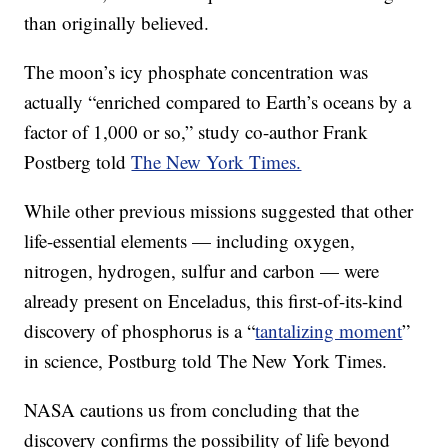
than originally believed.
The moon’s icy phosphate concentration was
actually “enriched compared to Earth’s oceans by a
factor of 1,000 or so,” study co-author Frank
Postberg told
The New York Times.
While other previous missions suggested that other
life-essential elements — including oxygen,
nitrogen, hydrogen, sulfur and carbon — were
already present on Enceladus, this first-of-its-kind
discovery of phosphorus is a “
tantalizing moment
”
in science, Postburg told The New York Times.
NASA cautions us from concluding that the
discovery confirms the possibility of life beyond