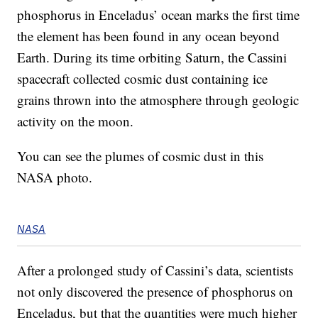
phosphorus in Enceladus’ ocean marks the first time
the element has been found in any ocean beyond
Earth. During its time orbiting Saturn, the Cassini
spacecraft collected cosmic dust containing ice
grains thrown into the atmosphere through geologic
activity on the moon.
You can see the plumes of cosmic dust in this
NASA photo.
NASA
After a prolonged study of Cassini’s data, scientists
not only discovered the presence of phosphorus on
Enceladus, but that the quantities were much higher