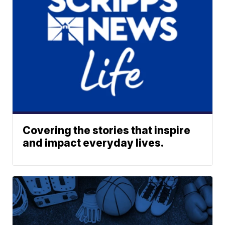
Covering the stories that inspire
and impact everyday lives.