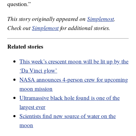
question.”
This story originally appeared on
Simplemost
.
Check out
Simplemost
for additional stories.
Related stories
This week’s crescent moon will be lit up by the
‘Da Vinci glow’
NASA announces 4-person crew for upcoming
moon mission
Ultramassive black hole found is one of the
largest ever
Scientists find new source of water on the
moon