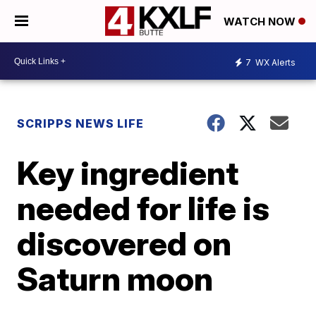
WATCH NOW
7
WX Alerts
SCRIPPS NEWS LIFE
Key ingredient
needed for life is
discovered on
Saturn moon