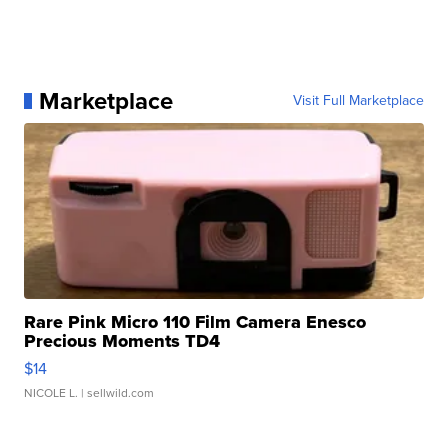
Marketplace
Visit Full Marketplace
Rare Pink Micro 110 Film Camera Enesco
Precious Moments TD4
$14
NICOLE L.
| sellwild.com