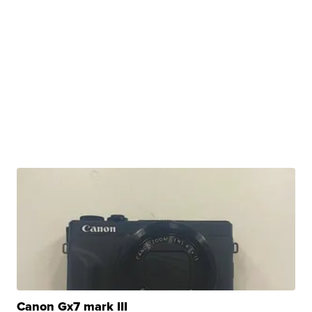
Canon Gx7 mark III