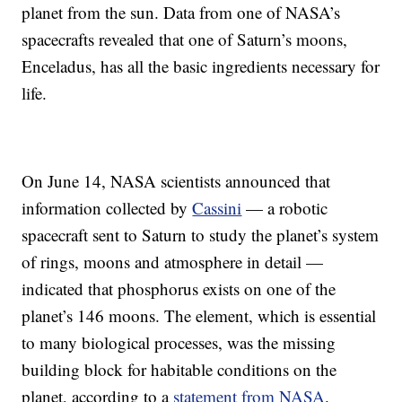
planet from the sun. Data from one of NASA’s
spacecrafts revealed that one of Saturn’s moons,
Enceladus, has all the basic ingredients necessary for
life.
On June 14, NASA scientists announced that
information collected by
Cassini
— a robotic
spacecraft sent to Saturn to study the planet’s system
of rings, moons and atmosphere in detail —
indicated that phosphorus exists on one of the
planet’s 146 moons. The element, which is essential
to many biological processes, was the missing
building block for habitable conditions on the
planet, according to a
statement from NASA
.