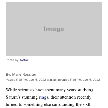
Photo by:
NASA
By:
Marie Rossiter
Posted
5:45 PM, Jun 15, 2023
and last updated
5:46 PM, Jun 15, 2023
While scientists have spent many years studying
Saturn’s stunning
rings
, their attention recently
turned to something else surrounding the sixth