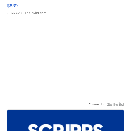
$889
JESSICA S.
| sellwild.com
Powered by