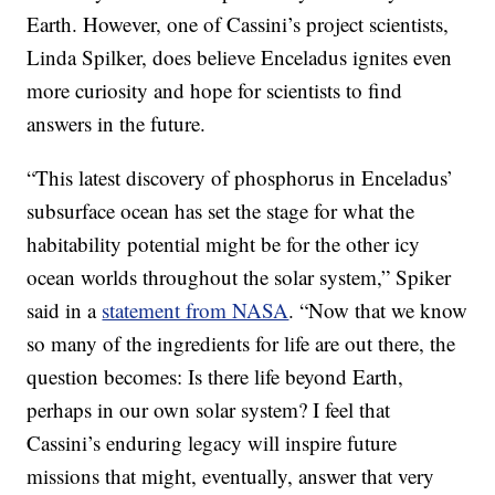
Earth. However, one of Cassini’s project scientists,
Linda Spilker, does believe Enceladus ignites even
more curiosity and hope for scientists to find
answers in the future.
“This latest discovery of phosphorus in Enceladus’
subsurface ocean has set the stage for what the
habitability potential might be for the other icy
ocean worlds throughout the solar system,” Spiker
said in a
statement from NASA
. “Now that we know
so many of the ingredients for life are out there, the
question becomes: Is there life beyond Earth,
perhaps in our own solar system? I feel that
Cassini’s enduring legacy will inspire future
missions that might, eventually, answer that very