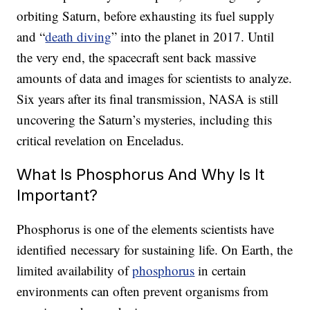
orbiting Saturn, before exhausting its fuel supply
and “
death diving
” into the planet in 2017. Until
the very end, the spacecraft sent back massive
amounts of data and images for scientists to analyze.
Six years after its final transmission, NASA is still
uncovering the Saturn’s mysteries, including this
critical revelation on Enceladus.
What Is Phosphorus And Why Is It
Important?
Phosphorus is one of the elements scientists have
identified necessary for sustaining life. On Earth, the
limited availability of
phosphorus
in certain
environments can often prevent organisms from