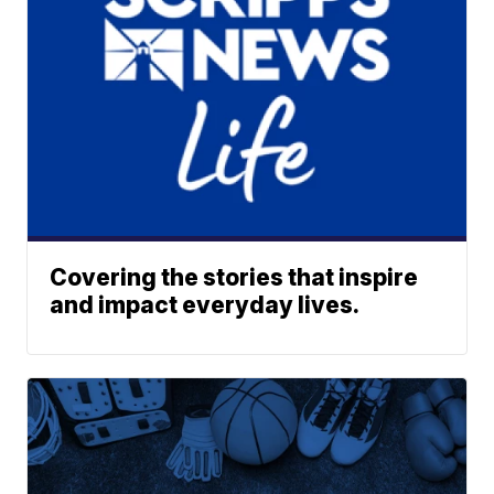
Covering the stories that inspire
and impact everyday lives.