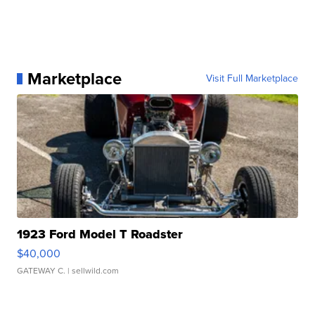
Marketplace
Visit Full Marketplace
1923 Ford Model T Roadster
$40,000
GATEWAY C.
| sellwild.com