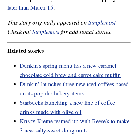
later than March 15
.
This story originally appeared on
Simplemost
.
Check out
Simplemost
for additional stories.
Related stories
Dunkin’s spring menu has a new caramel
chocolate cold brew and carrot cake muffin
Dunkin’ launches three new iced coffees based
on its popular bakery items
Starbucks launching a new line of coffee
drinks made with olive oil
Krispy Kreme teamed up with Reese’s to make
3 new salty-sweet doughnuts