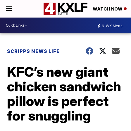
WATCH NOW
6
WX Alerts
SCRIPPS NEWS LIFE
KFC’s new giant
chicken sandwich
pillow is perfect
for snuggling