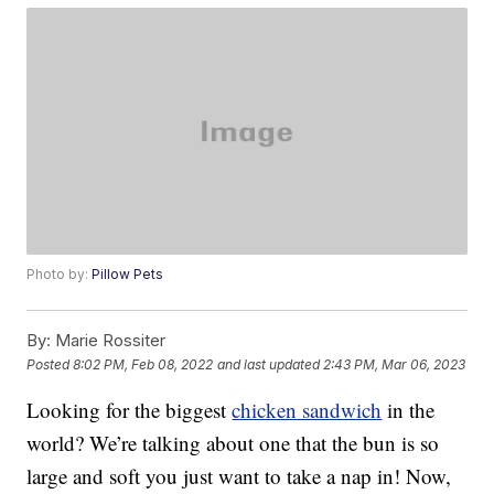
Photo by:
Pillow Pets
By:
Marie Rossiter
Posted
8:02 PM, Feb 08, 2022
and last updated
2:43 PM, Mar 06, 2023
Looking for the biggest
chicken sandwich
in the
world? We’re talking about one that the bun is so
large and soft you just want to take a nap in! Now,