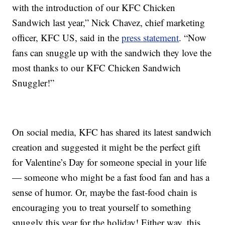
with the introduction of our KFC Chicken
Sandwich last year,” Nick Chavez, chief marketing
officer, KFC US, said in the
press statement
. “Now
fans can snuggle up with the sandwich they love the
most thanks to our KFC Chicken Sandwich
Snuggler!”
On social media, KFC has shared its latest sandwich
creation and suggested it might be the perfect gift
for Valentine’s Day for someone special in your life
— someone who might be a fast food fan and has a
sense of humor. Or, maybe the fast-food chain is
encouraging you to treat yourself to something
snuggly this year for the holiday! Either way, this