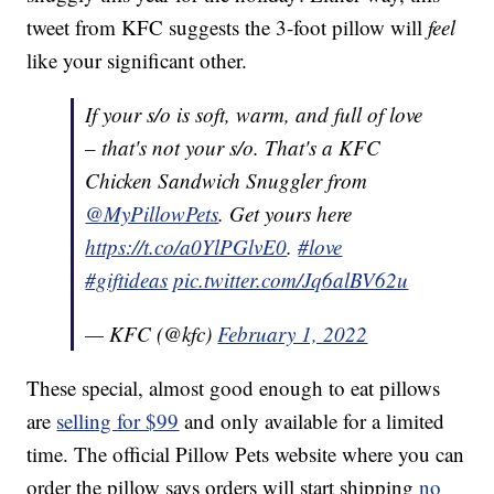
tweet from KFC suggests the 3-foot pillow will
feel
like your significant other.
If your s/o is soft, warm, and full of love
– that's not your s/o. That's a KFC
Chicken Sandwich Snuggler from
@MyPillowPets
. Get yours here
https://t.co/a0YlPGlvE0
.
#love
#giftideas
pic.twitter.com/Jq6alBV62u
— KFC (@kfc)
February 1, 2022
These special, almost good enough to eat pillows
are
selling for $99
and only available for a limited
time. The official Pillow Pets website where you can
order the pillow says orders will start shipping
no