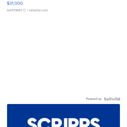
$31,000
GATEWAY C.
| sellwild.com
Powered by