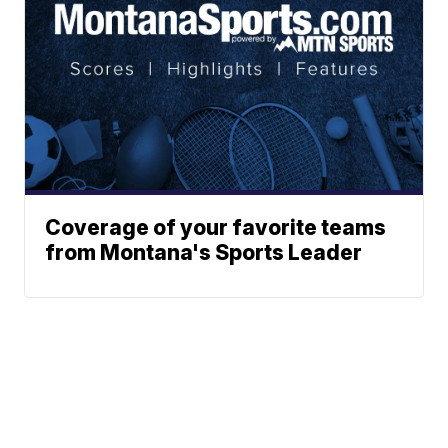
Coverage of your favorite teams
from Montana's Sports Leader