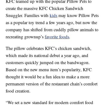
KFC teamed up with the popular Pillow Pets to
create the massive KFC Chicken Sandwich
Snuggler. Families with
kids
may know Pillow Pets
as a popular toy trend a few years ago, but now the
company has shifted from cuddly pillow animals to
recreating grownup’s
favorite foods
.
The pillow celebrates KFC’s chicken sandwich,
which made its national debut a year ago, and
customers quickly jumped on the bandwagon.
Based on the new menu item’s popularity, KFC
thought it would be a fun idea to make a more
permanent version of the restaurant chain’s comfort
food creation.
“We set a new standard for modern comfort food