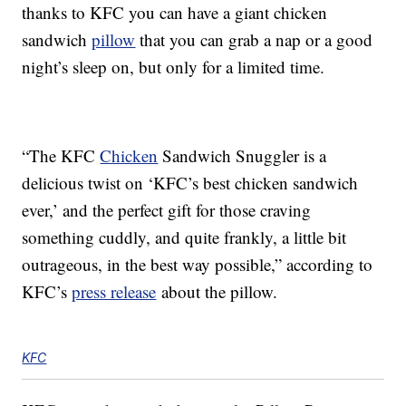
thanks to KFC you can have a giant chicken
sandwich
pillow
that you can grab a nap or a good
night’s sleep on, but only for a limited time.
“The KFC
Chicken
Sandwich Snuggler is a
delicious twist on ‘KFC’s best chicken sandwich
ever,’ and the perfect gift for those craving
something cuddly, and quite frankly, a little bit
outrageous, in the best way possible,” according to
KFC’s
press release
about the pillow.
KFC