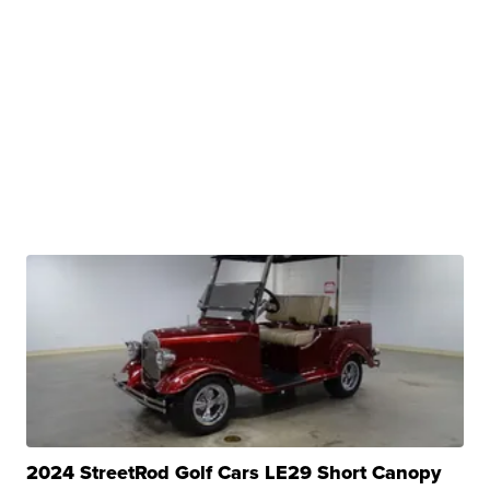
2024 StreetRod Golf Cars LE29 Short Canopy