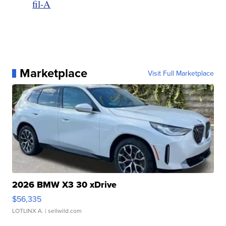
fil-A
Marketplace
Visit Full Marketplace
2026 BMW X3 30 xDrive
$56,335
LOTLINX A.
| sellwild.com