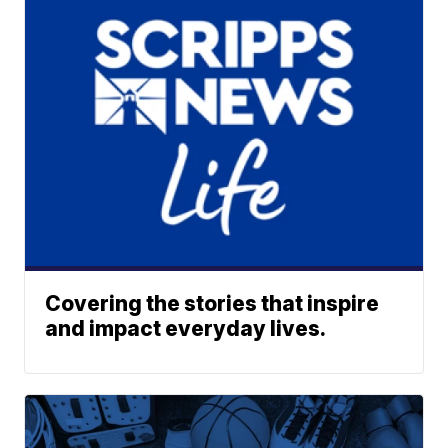
Covering the stories that inspire
and impact everyday lives.