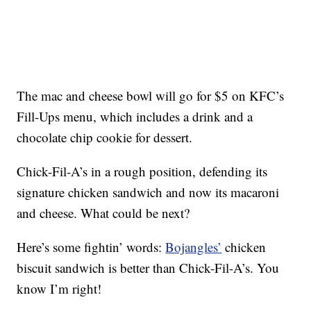
The mac and cheese bowl will go for $5 on KFC’s
Fill-Ups menu, which includes a drink and a
chocolate chip cookie for dessert.
Chick-Fil-A’s in a rough position, defending its
signature chicken sandwich and now its macaroni
and cheese. What could be next?
Here’s some fightin’ words:
Bojangles’
chicken
biscuit sandwich is better than Chick-Fil-A’s. You
know I’m right!