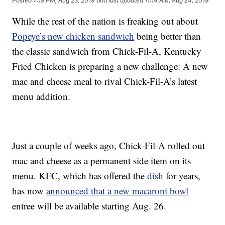
Posted
7:19 PM, Aug 23, 2019
and last updated
11:14 AM, Aug 24, 2019
While the rest of the nation is freaking out about
Popeye’s new chicken sandwich
being better than
the classic sandwich from Chick-Fil-A, Kentucky
Fried Chicken is preparing a new challenge: A new
mac and cheese meal to rival Chick-Fil-A’s latest
menu addition.
Just a couple of weeks ago, Chick-Fil-A rolled out
mac and cheese as a permanent side item on its
menu. KFC, which has offered the
dish
for years,
has now
announced that a new macaroni bowl
entree will be available starting Aug. 26.