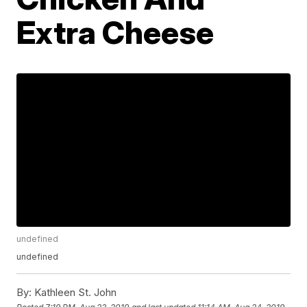
Extra Cheese
undefined
undefined
By:
Kathleen St. John