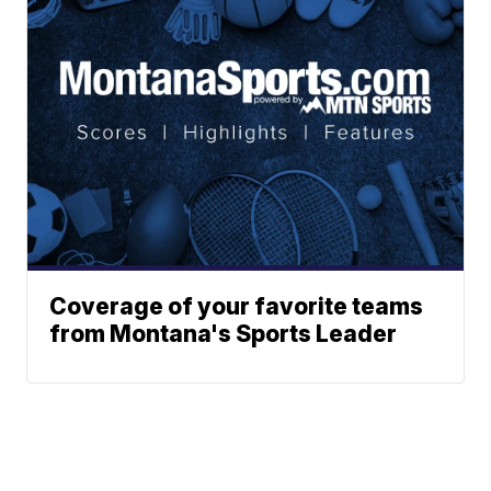
Coverage of your favorite teams
from Montana's Sports Leader