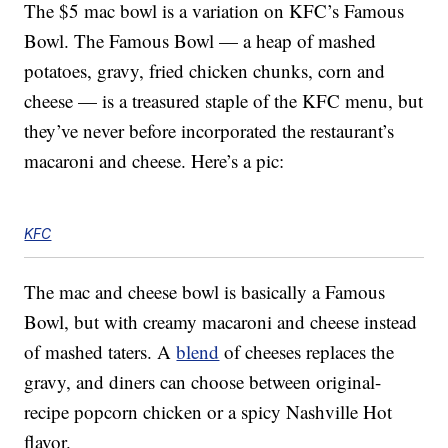
The $5 mac bowl is a variation on KFC’s Famous
Bowl. The Famous Bowl — a heap of mashed
potatoes, gravy, fried chicken chunks, corn and
cheese — is a treasured staple of the KFC menu, but
they’ve never before incorporated the restaurant’s
macaroni and cheese. Here’s a pic:
KFC
The mac and cheese bowl is basically a Famous
Bowl, but with creamy macaroni and cheese instead
of mashed taters. A
blend
of cheeses replaces the
gravy, and diners can choose between original-
recipe popcorn chicken or a spicy Nashville Hot
flavor.