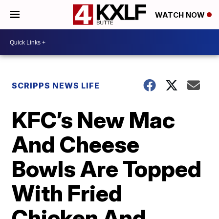
WATCH NOW
SCRIPPS NEWS LIFE
KFC’s New Mac
And Cheese
Bowls Are Topped
With Fried
Chicken And