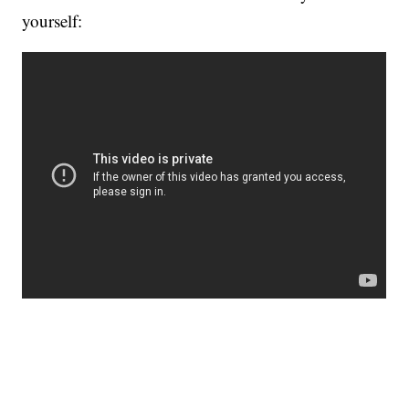
yourself: