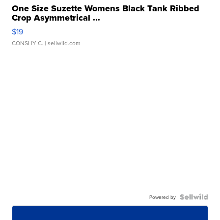
One Size Suzette Womens Black Tank Ribbed
Crop Asymmetrical ...
$19
CONSHY C.
| sellwild.com
Powered by