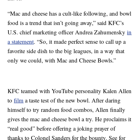
“Mac and cheese has a cult-like following, and bowl
food is a trend that isn’t going away,” said KFC’s
U.S. chief marketing officer Andrea Zahumensky
in
a statement
. “So, it made perfect sense to call up a
favorite side dish to the big leagues, in a way that
only we could, with Mac and Cheese Bowls.”
KFC teamed with YouTube personality Kalen Allen
to
film
a taste test of the new bowl. After daring
himself to try random food combos, Allen finally
gives the mac and cheese bowl a try. He proclaims it
“real good” before offering a joking prayer of
thanks to Colonel Sanders for the bounty. See for