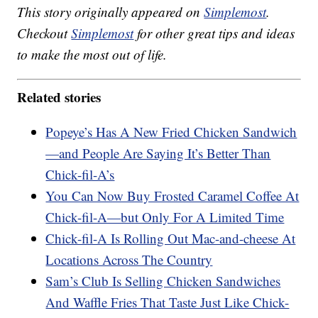
This story originally appeared on
Simplemost
.
Checkout
Simplemost
for other great tips and ideas
to make the most out of life.
Related stories
Popeye’s Has A New Fried Chicken Sandwich
—and People Are Saying It’s Better Than
Chick-fil-A’s
You Can Now Buy Frosted Caramel Coffee At
Chick-fil-A—but Only For A Limited Time
Chick-fil-A Is Rolling Out Mac-and-cheese At
Locations Across The Country
Sam’s Club Is Selling Chicken Sandwiches
And Waffle Fries That Taste Just Like Chick-