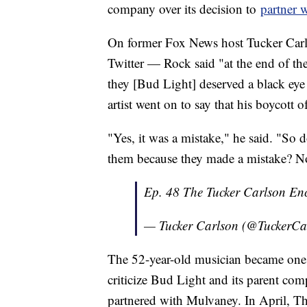
company over its decision to
partner 
On former Fox News host Tucker Carl
Twitter — Rock said "at the end of the
they [Bud Light] deserved a black eye
artist went on to say that his boycott o
"Yes, it was a mistake," he said. "So
them because they made a mistake? No
Ep. 48 The Tucker Carlson En
— Tucker Carlson (@TuckerCa
The 52-year-old musician became one o
criticize Bud Light and its parent com
partnered with Mulvaney. In April, T