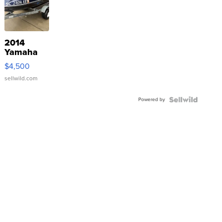
2014
Yamaha
VX Deluxe
$4,500
sellwild.com
Powered by