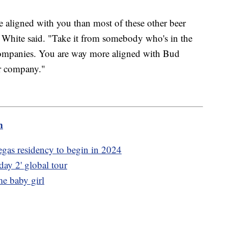
aligned with you than most of these other beer
" White said. "Take it from somebody who's in the
ompanies. You are way more aligned with Bud
er company."
m
as residency to begin in 2024
ay 2' global tour
e baby girl