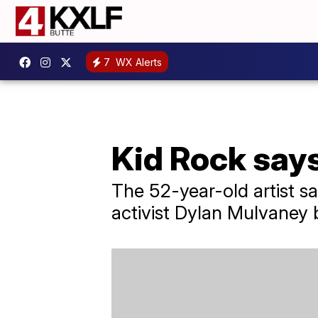
7
WX Alerts
Kid Rock says
The 52-year-old artist s
activist Dylan Mulvaney 