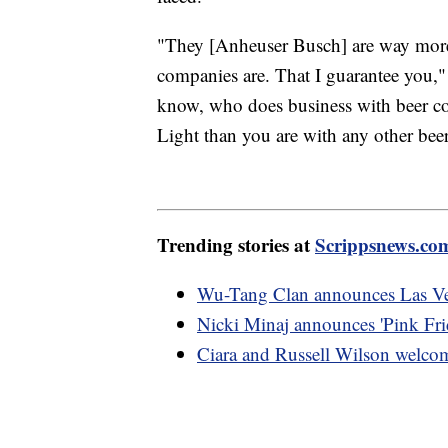
"They [Anheuser Busch] are way more 
companies are. That I guarantee you,
know, who does business with beer c
Light than you are with any other be
Trending stories at
Scrippsnews.co
Wu-Tang Clan announces Las Veg
Nicki Minaj announces 'Pink Frid
Ciara and Russell Wilson welcom