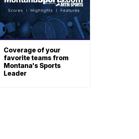
Coverage of your
favorite teams from
Montana's Sports
Leader