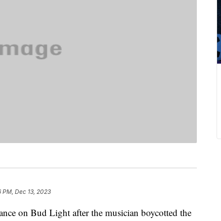
6 PM, Dec 13, 2023
tance on Bud Light after the musician boycotted the