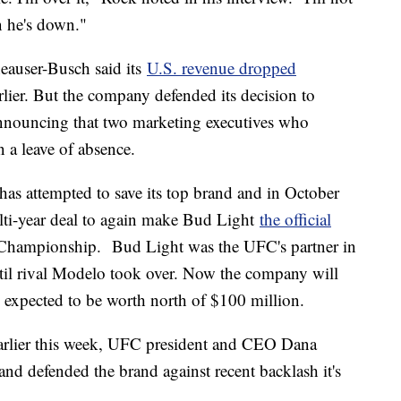
n he's down."
heauser-Busch said its
U.S. revenue dropped
lier. But the company defended its decision to
announcing that two marketing executives who
n a leave of absence.
as attempted to save its top brand and in October
lti-year deal to again make Bud Light
the official
hampionship. Bud Light was the UFC's partner in
il rival Modelo took over. Now the company will
's expected to be worth north of $100 million.
rlier this week, UFC president and CEO Dana
d defended the brand against recent backlash it's