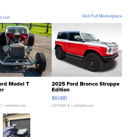
Visit Full Marketplace
o List
ord Model T
2025 Ford Bronco Stroppe
er
Edition
0
$61,881
C.
| sellwild.com
LOTLINX A.
| sellwild.com