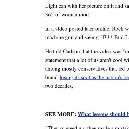
Light can with her picture on it and sa
365 of womanhood."
In a video posted later online, Rock w
machine gun and saying "f*** Bud L
He told Carlson that the video was "m
statement that a lot of us aren't cool 
among mostly conservatives that led t
brand
losing its spot as the nation's be
two decades.
SEE MORE:
What lessons should 
"They screwed up, they made a mistake.