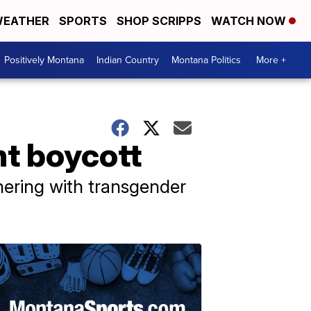
EATHER
SPORTS
SHOP SCRIPPS
WATCH NOW
Positively Montana
Indian Country
Montana Politics
More +
ht boycott
nering with transgender