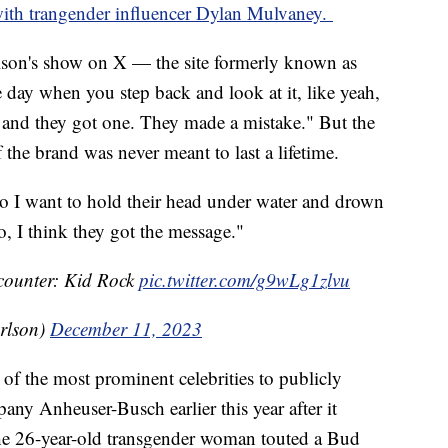
with trangender influencer Dylan Mulvaney.
son's show on X — the site formerly known as
 day when you step back and look at it, like yeah,
 and they got one. They made a mistake." But the
f the brand was never meant to last a lifetime.
 do I want to hold their head under water and drown
, I think they got the message."
counter: Kid Rock
pic.twitter.com/g9wLg1zlvu
rlson)
December 11, 2023
f the most prominent celebrities to publicly
pany Anheuser-Busch earlier this year after it
he 26-year-old transgender woman touted a Bud