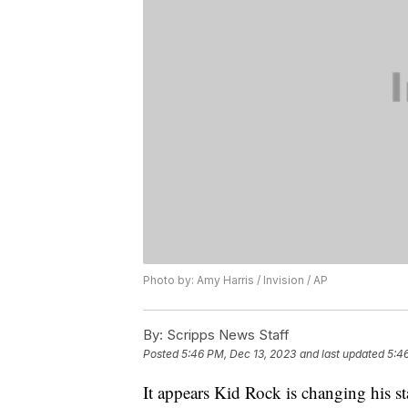
Photo by: Amy Harris / Invision / AP
By:
Scripps News Staff
Posted
5:46 PM, Dec 13, 2023
and last updated
5:4
It appears Kid Rock is changing his s