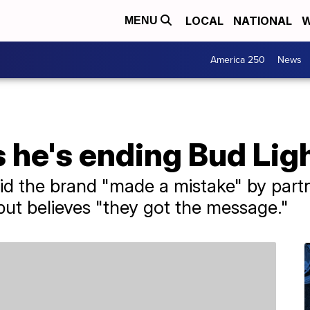
LOCAL
NATIONAL
W
MENU
America 250
News
 he's ending Bud Lig
aid the brand "made a mistake" by part
but believes "they got the message."