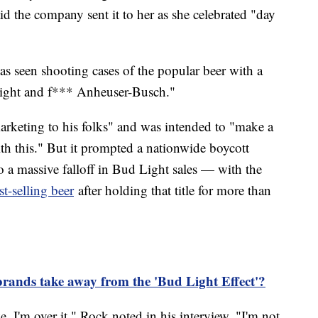
id the company sent it to her as she celebrated "day
as seen shooting cases of the popular beer with a
ight and f*** Anheuser-Busch."
arketing to his folks" and was intended to "make a
with this." But it prompted a nationwide boycott
o a massive falloff in Bud Light sales — with the
st-selling beer
after holding that title for more than
brands take away from the 'Bud Light Effect'?
 I'm over it," Rock noted in his interview. "I'm not