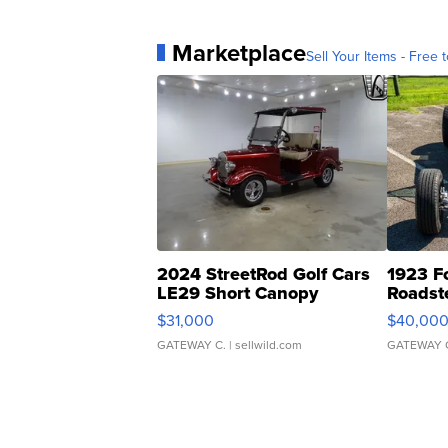
Marketplace
Sell Your Items - Free t
2024 StreetRod Golf Cars
1923 F
LE29 Short Canopy
Roadst
$31,000
$40,00
GATEWAY C.
| sellwild.com
GATEWAY 