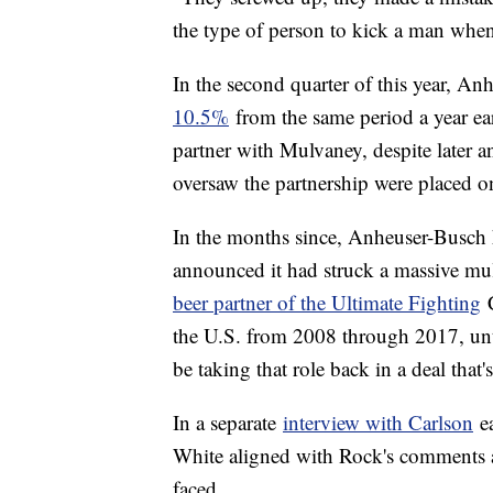
the type of person to kick a man whe
In the second quarter of this year, An
10.5%
from the same period a year ear
partner with Mulvaney, despite later 
oversaw the partnership were placed o
In the months since, Anheuser-Busch h
announced it had struck a massive mu
beer partner of the Ultimate Fighting
C
the U.S. from 2008 through 2017, unt
be taking that role back in a deal that
In a separate
interview with Carlson
ea
White aligned with Rock's comments an
faced.