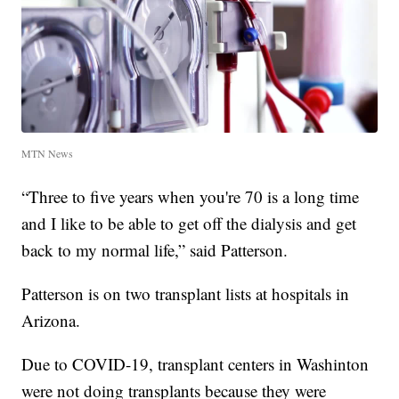
MTN News
“Three to five years when you're 70 is a long time
and I like to be able to get off the dialysis and get
back to my normal life,” said Patterson.
Patterson is on two transplant lists at hospitals in
Arizona.
Due to COVID-19, transplant centers in Washinton
were not doing transplants because they were