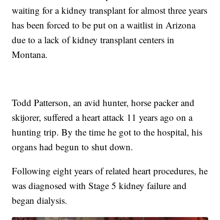
waiting for a kidney transplant for almost three years
has been forced to be put on a waitlist in Arizona
due to a lack of kidney transplant centers in
Montana.
Todd Patterson, an avid hunter, horse packer and
skijorer, suffered a heart attack 11 years ago on a
hunting trip. By the time he got to the hospital, his
organs had begun to shut down.
Following eight years of related heart procedures, he
was diagnosed with Stage 5 kidney failure and
began dialysis.