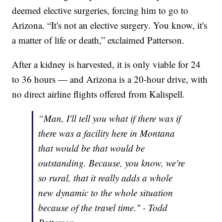
deemed elective surgeries, forcing him to go to
Arizona. “It's not an elective surgery. You know, it's
a matter of life or death,” exclaimed Patterson.
After a kidney is harvested, it is only viable for 24
to 36 hours — and Arizona is a 20-hour drive, with
no direct airline flights offered from Kalispell.
“Man, I'll tell you what if there was if
there was a facility here in Montana
that would be that would be
outstanding. Because, you know, we're
so rural, that it really adds a whole
new dynamic to the whole situation
because of the travel time." - Todd