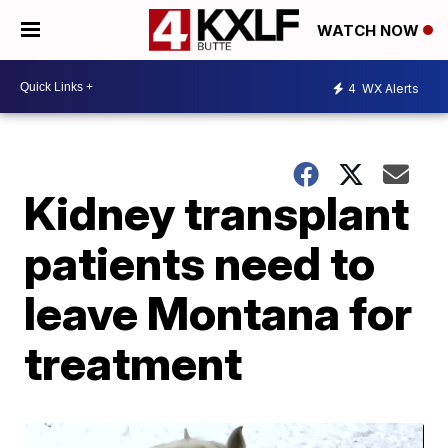
WATCH NOW
4
WX Alerts
Kidney transplant
patients need to
leave Montana for
treatment