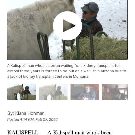
A Kalispell man who has been waiting for a kidney transplant for
almost three years is forced to be put on a waitlist in Arizona due to
a lack of kidney transplant centers in Montana.
By:
Kiana Hohman
Posted
4:14 PM, Feb 07, 2022
KALISPELL — A Kalispell man who's been