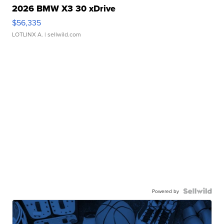
2026 BMW X3 30 xDrive
$56,335
LOTLINX A.
| sellwild.com
Powered by