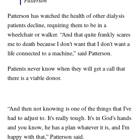
Patterson
Patterson has watched the health of other dialysis
patients decline, requiring them to be in a
wheelchair or walker. “And that quite frankly scares
me to death because I don't want that I don't want a
life connected to a machine,” said Patterson.
Patients never know when they will get a call that
there is a viable donor.
“And then not knowing is one of the things that I've
had to adjust to. It's really tough. It's in God's hands
and you know, he has a plan whatever it is, and I'm
happy with that,” Patterson said.