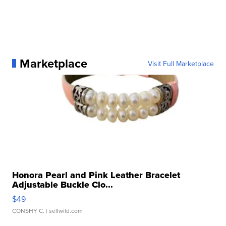
Marketplace
Visit Full Marketplace
Honora Pearl and Pink Leather Bracelet
Adjustable Buckle Clo...
$49
CONSHY C.
| sellwild.com