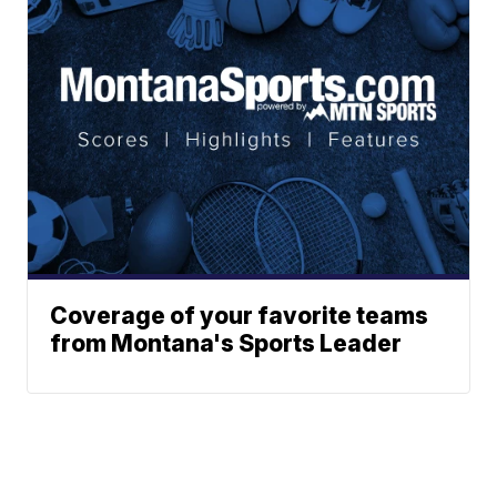
Coverage of your favorite teams
from Montana's Sports Leader