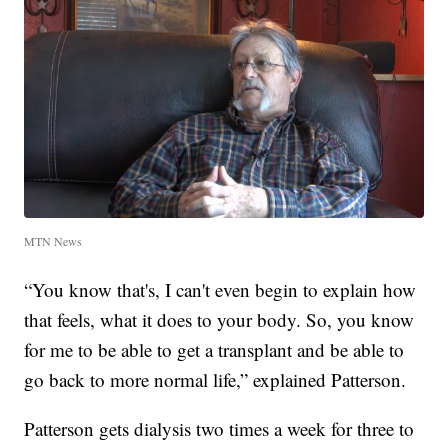
MTN News
“You know that's, I can't even begin to explain how
that feels, what it does to your body. So, you know
for me to be able to get a transplant and be able to
go back to more normal life,” explained Patterson.
Patterson gets dialysis two times a week for three to