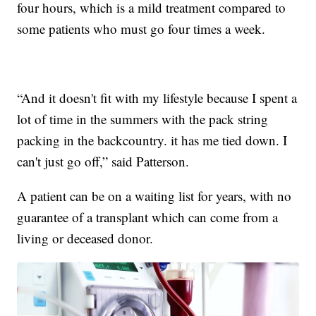
four hours, which is a mild treatment compared to
some patients who must go four times a week.
“And it doesn't fit with my lifestyle because I spent a
lot of time in the summers with the pack string
packing in the backcountry. it has me tied down. I
can't just go off,” said Patterson.
A patient can be on a waiting list for years, with no
guarantee of a transplant which can come from a
living or deceased donor.