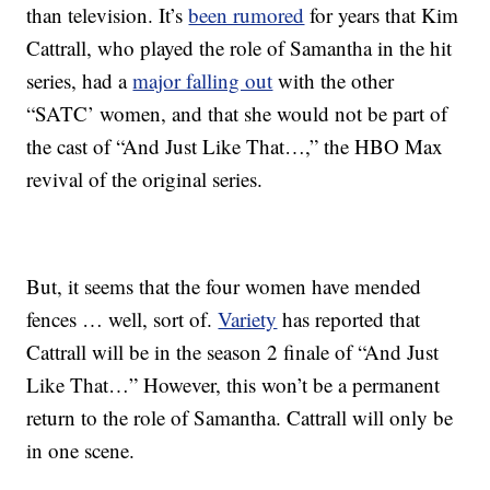
than television. It’s
been rumored
for years that Kim
Cattrall, who played the role of Samantha in the hit
series, had a
major falling out
with the other
“SATC’ women, and that she would not be part of
the cast of “And Just Like That…,” the HBO Max
revival of the original series.
But, it seems that the four women have mended
fences … well, sort of.
Variety
has reported that
Cattrall will be in the season 2 finale of “And Just
Like That…” However, this won’t be a permanent
return to the role of Samantha. Cattrall will only be
in one scene.