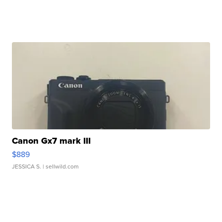
Canon Gx7 mark III
$889
JESSICA S.
| sellwild.com