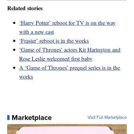
Related stories
‘Harry Potter’ reboot for TV is on the way
with a new cast
‘Frasier’ reboot is in the works
‘Game of Thrones’ actors Kit Harington and
Rose Leslie welcomed first baby
A ‘Game of Thrones’ prequel series is in the
works
Marketplace
Visit Full Marketplace