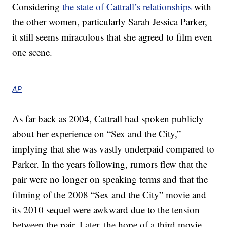
Considering
the state of Cattrall’s relationships
with
the other women, particularly Sarah Jessica Parker,
it still seems miraculous that she agreed to film even
one scene.
AP
As far back as 2004, Cattrall had spoken publicly
about her experience on “Sex and the City,”
implying that she was vastly underpaid compared to
Parker. In the years following, rumors flew that the
pair were no longer on speaking terms and that the
filming of the 2008 “Sex and the City” movie and
its 2010 sequel were awkward due to the tension
between the pair. Later, the hope of a third movie