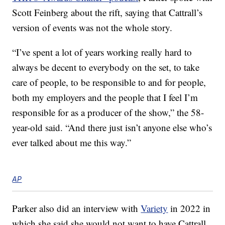
Scott Feinberg about the rift, saying that Cattrall’s
version of events was not the whole story.
“I’ve spent a lot of years working really hard to
always be decent to everybody on the set, to take
care of people, to be responsible to and for people,
both my employers and the people that I feel I’m
responsible for as a producer of the show,” the 58-
year-old said. “And there just isn’t anyone else who’s
ever talked about me this way.”
AP
Parker also did an interview with
Variety
in 2022 in
which she said she would not want to have Cattrall