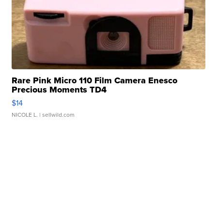
Rare Pink Micro 110 Film Camera Enesco
Precious Moments TD4
$14
NICOLE L.
| sellwild.com