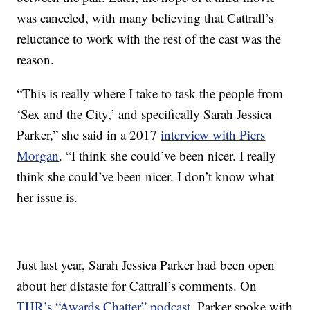
was canceled, with many believing that Cattrall’s
reluctance to work with the rest of the cast was the
reason.
“This is really where I take to task the people from
‘Sex and the City,’ and specifically Sarah Jessica
Parker,” she said in a 2017
interview with Piers
Morgan
. “I think she could’ve been nicer. I really
think she could’ve been nicer. I don’t know what
her issue is.
Just last year, Sarah Jessica Parker had been open
about her distaste for Cattrall’s comments. On
THR’s “Awards Chatter” podcast
, Parker spoke with