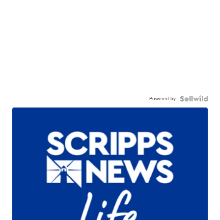
Powered by