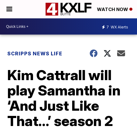
WATCH NOW
7
WX Alerts
SCRIPPS NEWS LIFE
Kim Cattrall will
play Samantha in
‘And Just Like
That…’ season 2