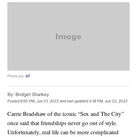
Photo by:
AP
By:
Bridget Sharkey
Posted
8:50 PM, Jun 01, 2023
and last updated
4:18 PM, Jun 02, 2023
Carrie Bradshaw of the iconic “Sex and The City”
once said that friendships never go out of style.
Unfortunately, real life can be more complicated