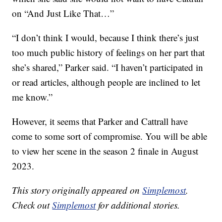
on “And Just Like That…”
“I don’t think I would, because I think there’s just
too much public history of feelings on her part that
she’s shared,” Parker said. “I haven’t participated in
or read articles, although people are inclined to let
me know.”
However, it seems that Parker and Cattrall have
come to some sort of compromise. You will be able
to view her scene in the season 2 finale in August
2023.
This story originally appeared on
Simplemost
.
Check out
Simplemost
for additional stories.