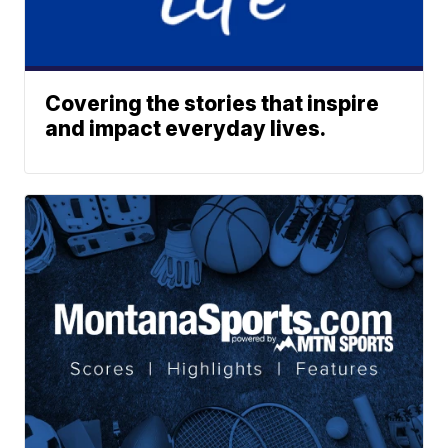
Covering the stories that inspire
and impact everyday lives.