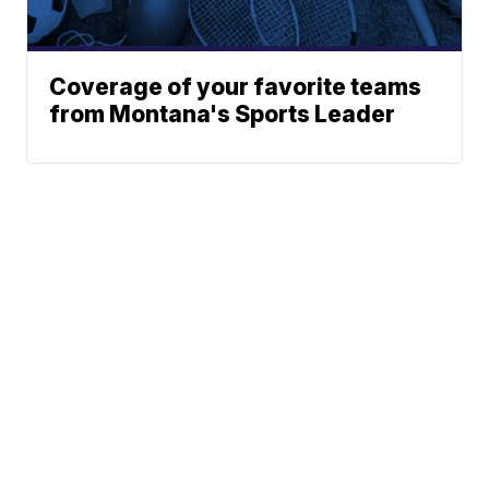
Coverage of your favorite teams
from Montana's Sports Leader