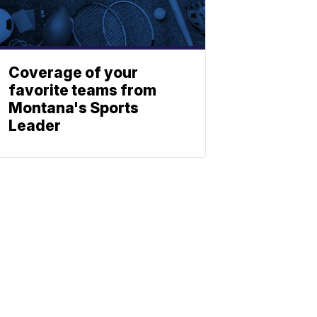
Coverage of your
favorite teams from
Montana's Sports
Leader