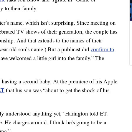
 to their family.
ter’s name, which isn’t surprising. Since meeting on
lebrated TV shows of their generation, the couple has
ionship. And that extends to the names of their
-year-old son’s name.) But a publicist did
confirm to
have welcomed a little girl into the family.” The
t having a second baby. At the premiere of his Apple
ET
that his son was “about to get the shock of his
lly understood anything yet,” Harington told ET.
fe. He charges around. I think he’s going to be a
ting.”