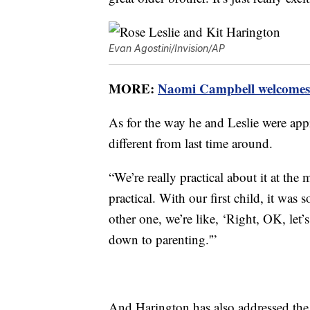
Evan Agostini/Invision/AP
MORE:
Naomi Campbell welcomes 
As for the way he and Leslie were app
different from last time around.
“We’re really practical about it at th
practical. With our first child, it was 
other one, we’re like, ‘Right, OK, let’
down to parenting.'”
And Harington has also addressed the t