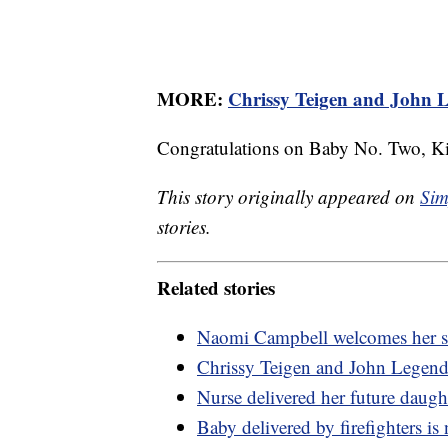
MORE:
Chrissy Teigen and John L
Congratulations on Baby No. Two, Ki
This story originally appeared on
Sim
stories.
Related stories
Naomi Campbell welcomes her s
Chrissy Teigen and John Legend 
Nurse delivered her future daugh
Baby delivered by firefighters is 