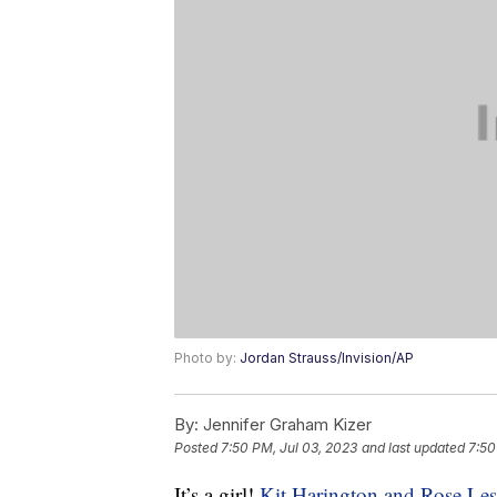
Photo by:
Jordan Strauss/Invision/AP
By:
Jennifer Graham Kizer
Posted
7:50 PM, Jul 03, 2023
and last updated
7:50
It’s a girl!
Kit Harington and Rose Les