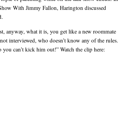
 Show With Jimmy Fallon, Harington discussed
d.
irst, anyway, what it is, you get like a new roommate
 not interviewed, who doesn’t know any of the rules.
 you can’t kick him out!” Watch the clip here: