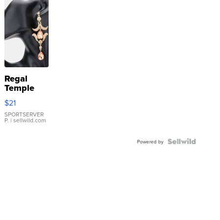
Regal
Temple
Droplet
$21
Earrings
SPORTSERVER
P.
| sellwild.com
Powered by