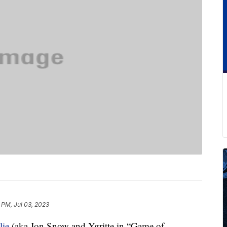
 PM, Jul 03, 2023
lie
(aka Jon Snow and Ygritte in “Game of