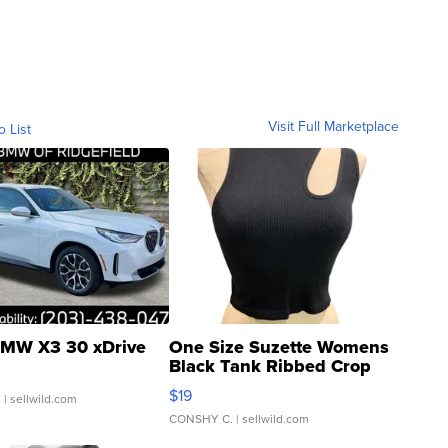
Visit Full Marketplace
o List
MW X3 30 xDrive
One Size Suzette Womens
Black Tank Ribbed Crop
Asymmetrical ...
$19
.
| sellwild.com
CONSHY C.
| sellwild.com