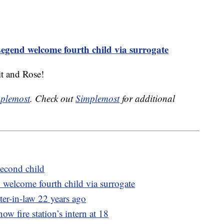
egend welcome fourth child via surrogate
t and Rose!
plemost
. Check out
Simplemost
for additional
econd child
welcome fourth child via surrogate
ter-in-law 22 years ago
now fire station’s intern at 18