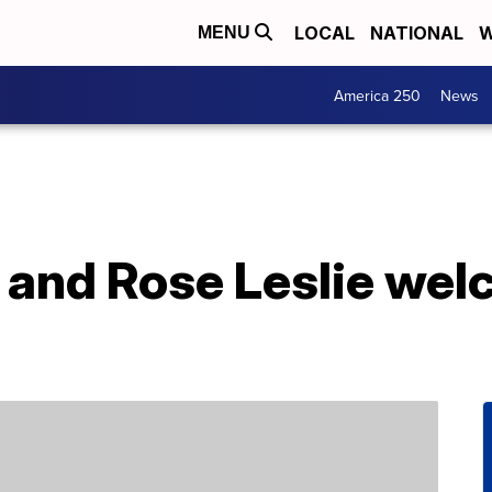
LOCAL
NATIONAL
W
MENU
America 250
News
n and Rose Leslie we