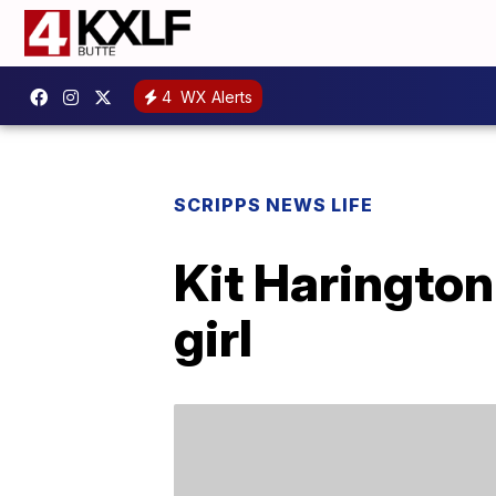
4
WX Alerts
SCRIPPS NEWS LIFE
Kit Haringto
girl