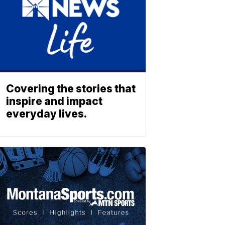
Covering the stories that
inspire and impact
everyday lives.