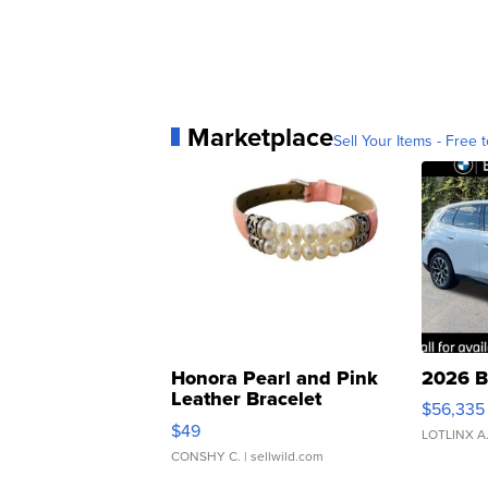
Marketplace
Sell Your Items - Free t
Honora Pearl and Pink
2026 B
Leather Bracelet
$56,335
Adjustable Buckle Clo...
$49
LOTLINX A
CONSHY C.
| sellwild.com