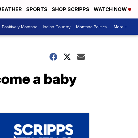
EATHER
SPORTS
SHOP SCRIPPS
WATCH NOW
Positively Montana
Indian Country
Montana Politics
More +
lcome a baby