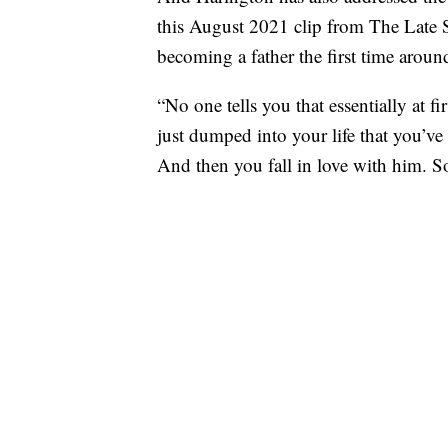
this August 2021 clip from The Late
becoming a father the first time aroun
“No one tells you that essentially at f
just dumped into your life that you’ve
And then you fall in love with him. So