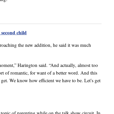
second child
roaching the new addition, he said it was much
e moment,” Harington said. “And actually, almost too
sort of romantic, for want of a better word. And this
s get. We know how efficient we have to be. Let’s get
opic of parenting while on the talk show circuit. In