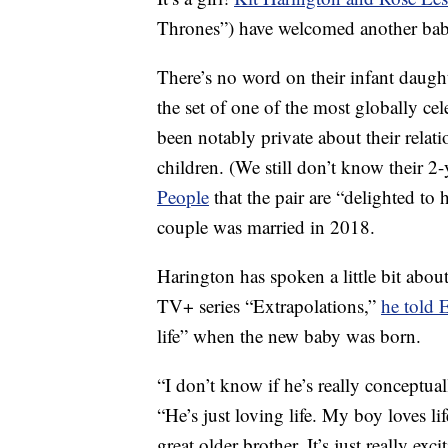
Thrones”) have welcomed another baby
There’s no word on their infant daugh
the set of one of the most globally ce
been notably private about their relat
children. (We still don’t know their 2
People
that the pair are “delighted to 
couple was married in 2018.
Harington has spoken a little bit abou
TV+ series “Extrapolations,”
he told 
life” when the new baby was born.
“I don’t know if he’s really conceptua
“He’s just loving life. My boy loves li
great older brother. It’s just really exci