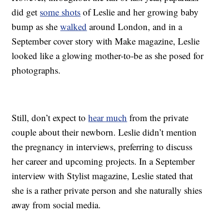
did get
some shots
of Leslie and her growing baby
bump as she
walked
around London, and in a
September cover story with Make magazine, Leslie
looked like a glowing mother-to-be as she posed for
photographs.
Still, don’t expect to
hear much
from the private
couple about their newborn. Leslie didn’t mention
the pregnancy in interviews, preferring to discuss
her career and upcoming projects. In a September
interview with Stylist magazine, Leslie stated that
she is a rather private person and she naturally shies
away from social media.