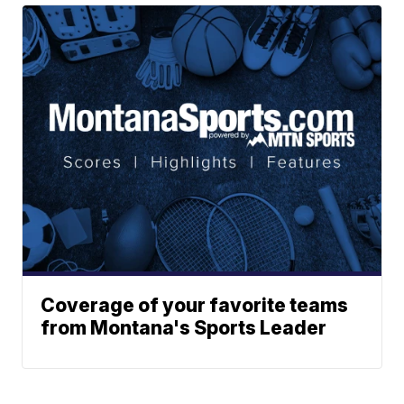
Coverage of your favorite teams
from Montana's Sports Leader