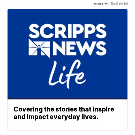
Powered by
Covering the stories that inspire
and impact everyday lives.