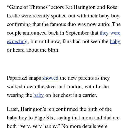
“Game of Thrones” actors Kit Harington and Rose
Leslie were recently spotted out with their baby boy,
confirming that the famous duo was now a trio. The
couple announced back in September that
they were
expecting
, but until now, fans had not seen the
baby
or heard about the birth.
Paparazzi snaps
showed
the new parents as they
walked down the street in London, with Leslie
wearing the
baby
on her chest in a carrier.
Later, Harington’s rep confirmed the birth of the
baby boy to Page Six, saying that mom and dad are
both “very, very happy.” No more details were