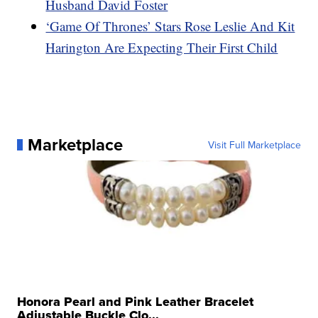
Husband David Foster
‘Game Of Thrones’ Stars Rose Leslie And Kit
Harington Are Expecting Their First Child
Marketplace
Visit Full Marketplace
Honora Pearl and Pink Leather Bracelet
Adjustable Buckle Clo...