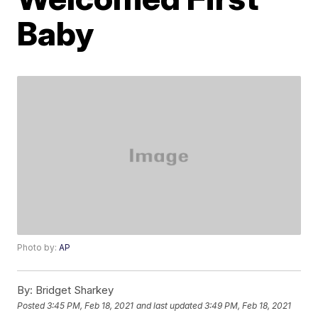
Baby
Photo by:
AP
By:
Bridget Sharkey
Posted
3:45 PM, Feb 18, 2021
and last updated
3:49 PM, Feb 18, 2021