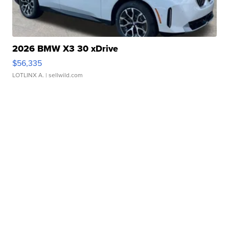
2026 BMW X3 30 xDrive
$56,335
LOTLINX A.
| sellwild.com