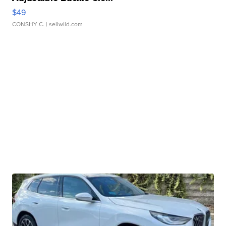
$49
CONSHY C.
| sellwild.com