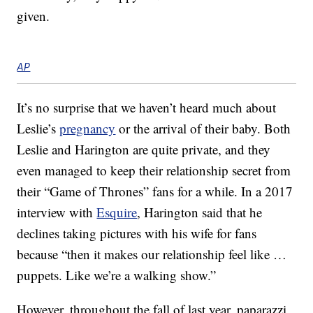
given.
AP
It’s no surprise that we haven’t heard much about
Leslie’s
pregnancy
or the arrival of their baby. Both
Leslie and Harington are quite private, and they
even managed to keep their relationship secret from
their “Game of Thrones” fans for a while. In a 2017
interview with
Esquire
, Harington said that he
declines taking pictures with his wife for fans
because “then it makes our relationship feel like …
puppets. Like we’re a walking show.”
However, throughout the fall of last year, paparazzi