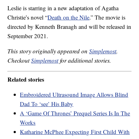
Leslie is starring in a new adaptation of Agatha
Christie’s novel “
Death on the Nile
.” The movie is
directed by Kenneth Branagh and will be released in
September 2021.
This story originally appeared on
Simplemost
.
Checkout
Simplemost
for additional stories.
Related stories
Embroidered Ultrasound Image Allows Blind
Dad To ‘see’ His Baby
A ‘Game Of Thrones’ Prequel Series Is In The
Works
Katharine McPhee Expecting First Child With