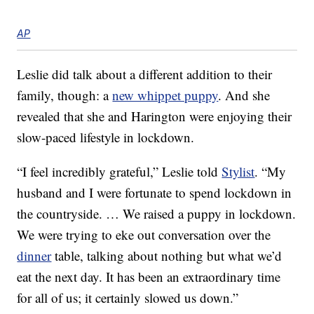
AP
Leslie did talk about a different addition to their
family, though: a
new whippet puppy
. And she
revealed that she and Harington were enjoying their
slow-paced lifestyle in lockdown.
“I feel incredibly grateful,” Leslie told
Stylist
. “My
husband and I were fortunate to spend lockdown in
the countryside. … We raised a puppy in lockdown.
We were trying to eke out conversation over the
dinner
table, talking about nothing but what we’d
eat the next day. It has been an extraordinary time
for all of us; it certainly slowed us down.”