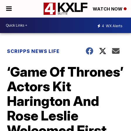
WATCH NOW
4
WX Alerts
SCRIPPS NEWS LIFE
‘Game Of Thrones’
Actors Kit
Harington And
Rose Leslie
Welcomed First