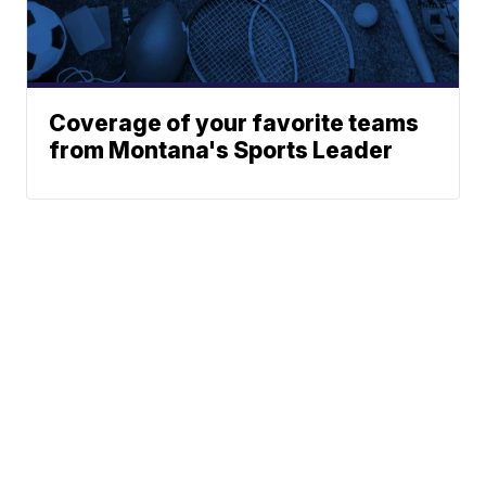
Coverage of your favorite teams
from Montana's Sports Leader