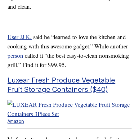
and clean.
User JJ K.
said he “learned to love the kitchen and
cooking with this awesome gadget.” While another
person
called it “the best easy-to-clean nonsmoking
grill.” Find it for $99.95.
Luxear Fresh Produce Vegetable
Fruit Storage Containers ($40)
Amazon