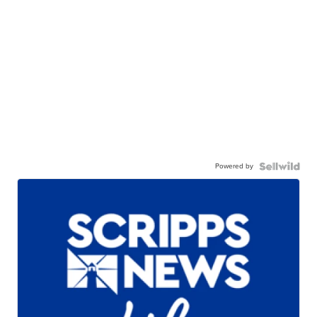
Powered by