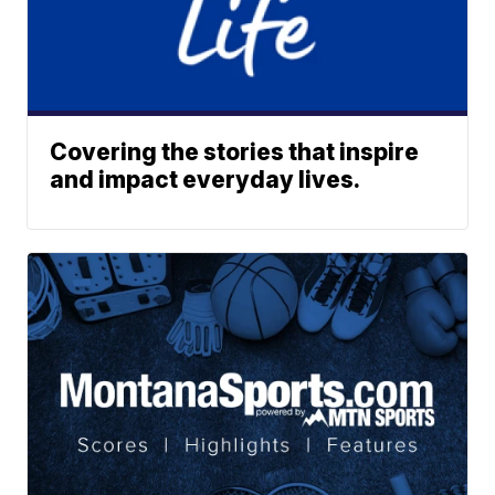
Covering the stories that inspire
and impact everyday lives.