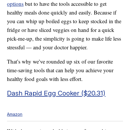
options
but to have the tools accessible to get
healthy meals done quickly and easily. Because if
you can whip up boiled eggs to keep stocked in the
fridge or have sliced veggies on hand for a quick
pick-me-up, the simplicity is going to make life less
stressful — and your doctor happier.
That’s why we’ve rounded up six of our favorite
time-saving tools that can help you achieve your
healthy food goals with less effort.
Dash Rapid Egg Cooker ($20.31)
Amazon