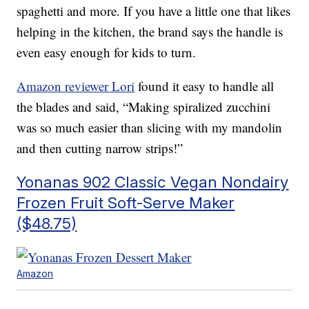
spaghetti and more. If you have a little one that likes
helping in the kitchen, the brand says the handle is
even easy enough for kids to turn.
Amazon reviewer Lori
found it easy to handle all
the blades and said, “Making spiralized zucchini
was so much easier than slicing with my mandolin
and then cutting narrow strips!”
Yonanas 902 Classic Vegan Nondairy
Frozen Fruit Soft-Serve Maker
($48.75)
Amazon