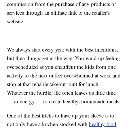
commission from the purchase of any products or
services through an affiliate link to the retailer's
website.
We always start every year with the best intentions,
but then things get in the way. You wind up feeling
overscheduled as you chauffeur the kids from one
activity to the next or feel overwhelmed at work and
stop at that reliable takeout joint for lunch.
Whatever the hurdle, life often leaves us little time
— or energy — to create healthy, homemade meals.
One of the best tricks to have up your sleeve is to
not only have a kitchen stocked with
healthy food