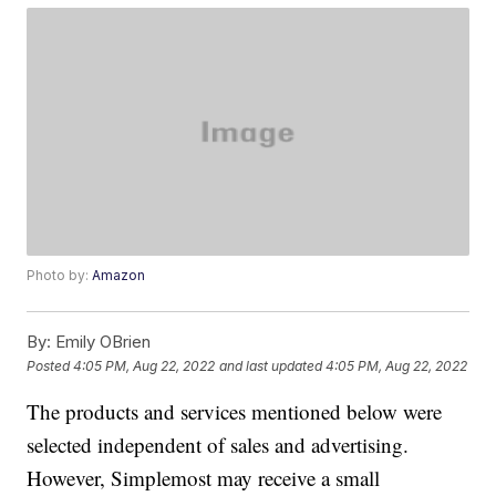
Photo by:
Amazon
By:
Emily OBrien
Posted
4:05 PM, Aug 22, 2022
and last updated
4:05 PM, Aug 22, 2022
The products and services mentioned below were
selected independent of sales and advertising.
However, Simplemost may receive a small