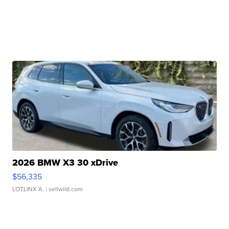
2026 BMW X3 30 xDrive
$56,335
LOTLINX A.
| sellwild.com