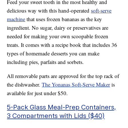
Feed your sweet tooth in the most healthy and
delicious way with this hand-operated
soft-serve
machine
that uses frozen bananas as the key
ingredient. No sugar, dairy or preservatives are
needed for making your own scoopable frozen
treats. It comes with a recipe book that includes 36
types of homemade desserts you can make
including pies, parfaits and sorbets.
All removable parts are approved for the top rack of
the dishwasher.
The Yonanas Soft-Serve Maker
is
available for just under $50.
5-Pack Glass Meal-Prep Containers,
3 Compartments with Lids ($40)