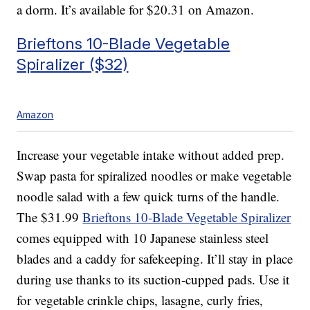
a dorm. It’s available for $20.31 on Amazon.
Brieftons 10-Blade Vegetable
Spiralizer ($32)
Amazon
Increase your vegetable intake without added prep.
Swap pasta for spiralized noodles or make vegetable
noodle salad with a few quick turns of the handle.
The $31.99
Brieftons 10-Blade Vegetable Spiralizer
comes equipped with 10 Japanese stainless steel
blades and a caddy for safekeeping. It’ll stay in place
during use thanks to its suction-cupped pads. Use it
for vegetable crinkle chips, lasagne, curly fries,