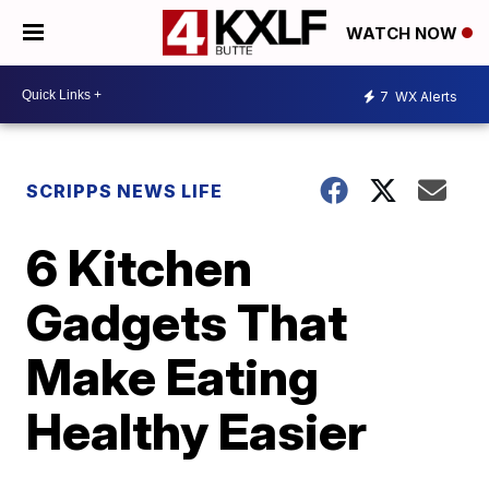
WATCH NOW
7
WX Alerts
SCRIPPS NEWS LIFE
6 Kitchen
Gadgets That
Make Eating
Healthy Easier