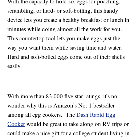
With the capacity to hold six eggs for poaching,
scrambling, or hard- or soft-boiling, this handy
device lets you create a healthy breakfast or lunch in
minutes while doing almost all the work for you.
This countertop tool lets you make eggs just the
way you want them while saving time and water.
Hard and soft-boiled eggs come out of their shells
easily.
With more than 83,000 five-star ratings, it’s no
wonder why this is Amazon’s No. 1 bestseller
among all egg cookers. The
Dash Rapid Egg
Cooker
would be great to take along on RV trips or
could make a nice gift for a college student living in