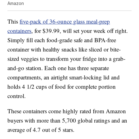
Amazon
This
five-pack of 36-ounce glass meal-prep
containers
, for $39.99, will set your week off right.
Simply fill each food-grade safe and BPA-free
container with healthy snacks like sliced or bite-
sized veggies to transform your fridge into a grab-
and-go station. Each one has three separate
compartments, an airtight smart-locking lid and
holds 4 1/2 cups of food for complete portion
control.
These containers come highly rated from Amazon
buyers with more than 5,700 global ratings and an
average of 4.7 out of 5 stars.