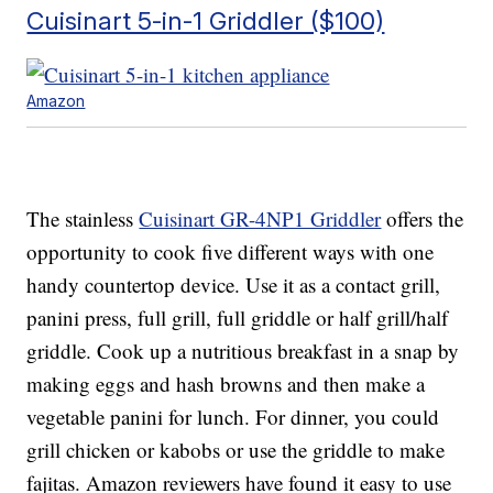
Cuisinart 5-in-1 Griddler ($100)
Amazon
The stainless
Cuisinart GR-4NP1 Griddler
offers the
opportunity to cook five different ways with one
handy countertop device. Use it as a contact grill,
panini press, full grill, full griddle or half grill/half
griddle. Cook up a nutritious breakfast in a snap by
making eggs and hash browns and then make a
vegetable panini for lunch. For dinner, you could
grill chicken or kabobs or use the griddle to make
fajitas. Amazon reviewers have found it easy to use