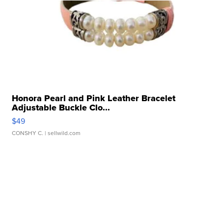
Honora Pearl and Pink Leather Bracelet
Adjustable Buckle Clo...
$49
CONSHY C.
| sellwild.com