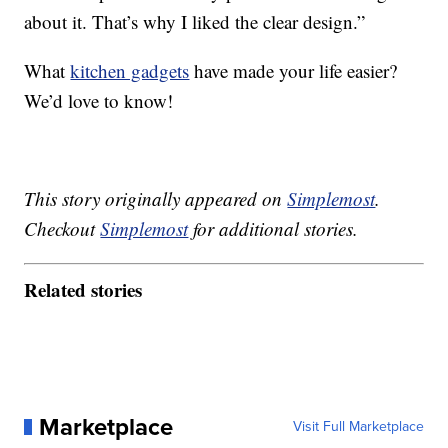
about it. That’s why I liked the clear design.”
What
kitchen gadgets
have made your life easier?
We’d love to know!
This story originally appeared on
Simplemost
.
Checkout
Simplemost
for additional stories.
Related stories
Marketplace
Visit Full Marketplace