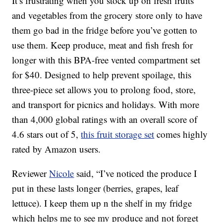
It’s frustrating when you stock up on fresh fruits
and vegetables from the grocery store only to have
them go bad in the fridge before you’ve gotten to
use them. Keep produce, meat and fish fresh for
longer with this BPA-free vented compartment set
for $40. Designed to help prevent spoilage, this
three-piece set allows you to prolong food, store,
and transport for picnics and holidays. With more
than 4,000 global ratings with an overall score of
4.6 stars out of 5,
this fruit storage set
comes highly
rated by Amazon users.
Reviewer
Nicole
said, “I’ve noticed the produce I
put in these lasts longer (berries, grapes, leaf
lettuce). I keep them up n the shelf in my fridge
which helps me to see my produce and not forget