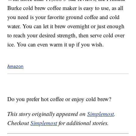
Burke cold brew coffee maker is easy to use, as all
you need is your favorite ground coffee and cold
water. You can let it brew overnight or just enough
to reach your desired strength, then serve cold over
ice. You can even warm it up if you wish.
Amazon
Do you prefer hot coffee or enjoy cold brew?
This story originally appeared on
Simplemost
.
Checkout
Simplemost
for additional stories.