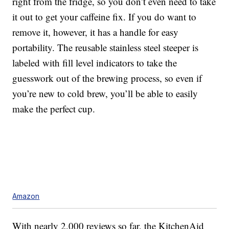
right from the fridge, so you don’t even need to take
it out to get your caffeine fix. If you do want to
remove it, however, it has a handle for easy
portability. The r
eusable stainless steel steeper is
labeled with fill level indicators to take the
guesswork out of the brewing process, so even if
you’re new to cold brew, you’ll be able to easily
make the perfect cup.
Amazon
With nearly 2,000 reviews so far, the KitchenAid