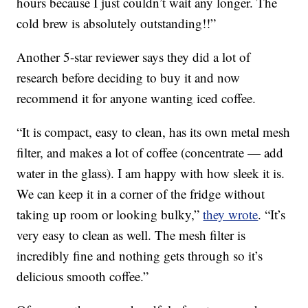
hours because I just couldn’t wait any longer. The
cold brew is absolutely outstanding!!”
Another 5-star reviewer says they did a lot of
research before deciding to buy it and now
recommend it for anyone wanting iced coffee.
“It is compact, easy to clean, has its own metal mesh
filter, and makes a lot of coffee (concentrate — add
water in the glass). I am happy with how sleek it is.
We can keep it in a corner of the fridge without
taking up room or looking bulky,”
they wrote
. “It’s
very easy to clean as well. The mesh filter is
incredibly fine and nothing gets through so it’s
delicious smooth coffee.”