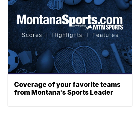
Coverage of your favorite teams
from Montana's Sports Leader