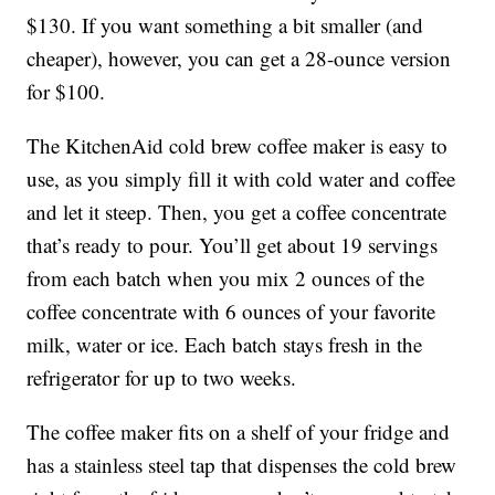
$130. If you want something a bit smaller (and
cheaper), however, you can get a 28-ounce version
for $100.
The KitchenAid cold brew coffee maker is easy to
use, as you simply fill it with cold water and coffee
and let it steep. Then, you get a coffee concentrate
that’s ready to pour. You’ll get about 19 servings
from each batch when you mix 2 ounces of the
coffee concentrate with 6 ounces of your favorite
milk, water or ice. Each batch stays fresh in the
refrigerator for up to two weeks.
The coffee maker fits on a shelf of your fridge and
has a stainless steel tap that dispenses the cold brew