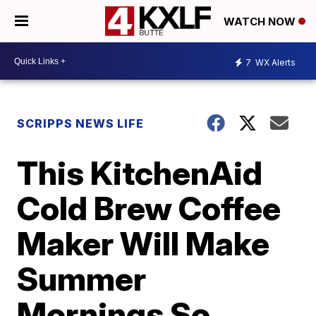
WATCH NOW
7
WX Alerts
SCRIPPS NEWS LIFE
This KitchenAid
Cold Brew Coffee
Maker Will Make
Summer
Mornings So