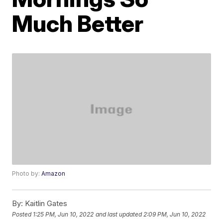
Much Better
Photo by:
Amazon
By:
Kaitlin Gates
Posted
1:25 PM, Jun 10, 2022
and last updated
2:09 PM, Jun 10, 2022