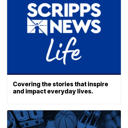
Covering the stories that inspire
and impact everyday lives.