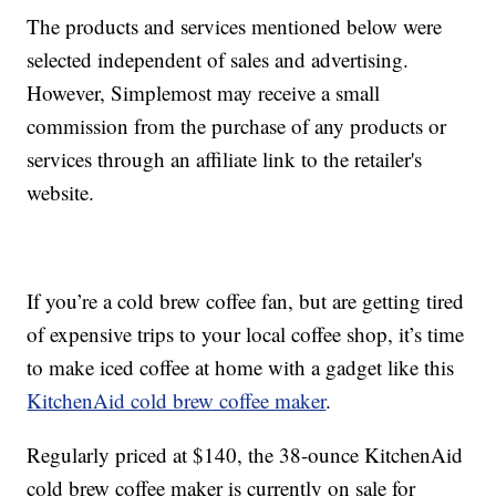
The products and services mentioned below were
selected independent of sales and advertising.
However, Simplemost may receive a small
commission from the purchase of any products or
services through an affiliate link to the retailer's
website.
If you’re a cold brew coffee fan, but are getting tired
of expensive trips to your local coffee shop, it’s time
to make iced coffee at home with a gadget like this
KitchenAid cold brew coffee maker
.
Regularly priced at $140, the 38-ounce KitchenAid
cold brew coffee maker is currently on sale for