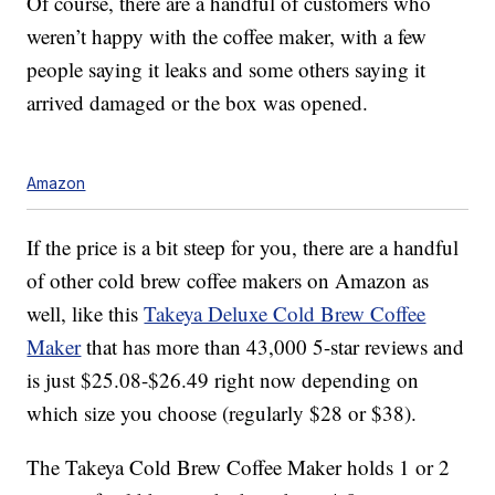
Of course, there are a handful of customers who
weren’t happy with the coffee maker, with a few
people saying it leaks and some others saying it
arrived damaged or the box was opened.
Amazon
If the price is a bit steep for you, there are a handful
of other cold brew coffee makers on Amazon as
well, like this
Takeya Deluxe Cold Brew Coffee
Maker
that has more than 43,000 5-star reviews and
is just $25.08-$26.49 right now depending on
which size you choose (regularly $28 or $38).
The Takeya Cold Brew Coffee Maker holds 1 or 2