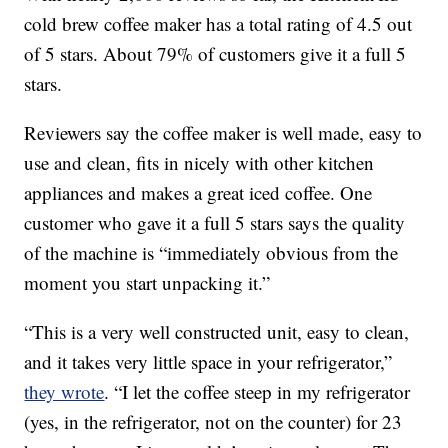
cold brew coffee maker has a total rating of 4.5 out
of 5 stars. About 79% of customers give it a full 5
stars.
Reviewers say the coffee maker is well made, easy to
use and clean, fits in nicely with other kitchen
appliances and makes a great iced coffee. One
customer who gave it a full 5 stars says the quality
of the machine is “immediately obvious from the
moment you start unpacking it.”
“This is a very well constructed unit, easy to clean,
and it takes very little space in your refrigerator,”
they wrote
. “I let the coffee steep in my refrigerator
(yes, in the refrigerator, not on the counter) for 23