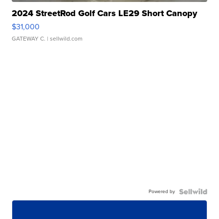
2024 StreetRod Golf Cars LE29 Short Canopy
$31,000
GATEWAY C.
| sellwild.com
Powered by