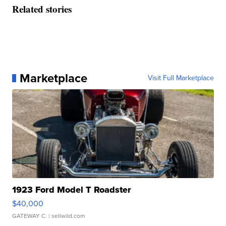
Related stories
Marketplace
Visit Full Marketplace
1923 Ford Model T Roadster
$40,000
GATEWAY C.
| sellwild.com