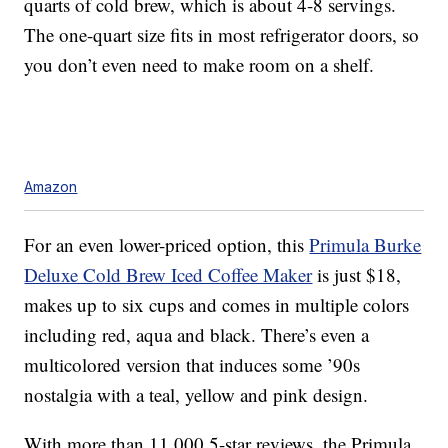
quarts of cold brew, which is about 4-8 servings.
The one-quart size fits in most refrigerator doors, so
you don’t even need to make room on a shelf.
Amazon
For an even lower-priced option, this
Primula Burke
Deluxe Cold Brew Iced Coffee Maker
is just $18,
makes up to six cups and comes in multiple colors
including red, aqua and black. There’s even a
multicolored version that induces some ’90s
nostalgia with a teal, yellow and pink design.
With more than 11,000 5-star reviews, the Primula