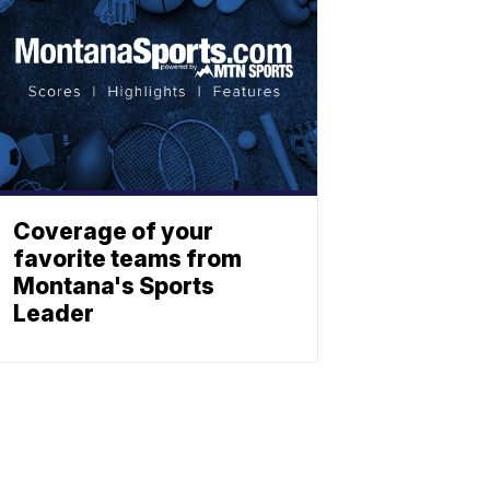
Coverage of your
favorite teams from
Montana's Sports
Leader