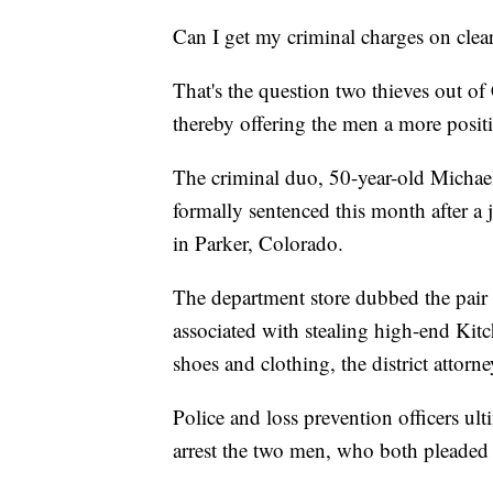
Can I get my criminal charges on clea
That's the question two thieves out o
thereby offering the men a more positi
The criminal duo, 50-year-old Micha
formally sentenced this month after a
in Parker, Colorado.
The department store dubbed the pair
associated with stealing high-end Kit
shoes and clothing, the district attorney
Police and loss prevention officers ult
arrest the two men, who both pleaded no