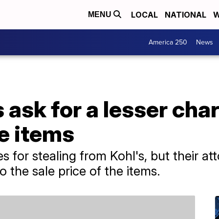
LOCAL
NATIONAL
W
MENU
America 250
News
s ask for a lesser ch
le items
 for stealing from Kohl's, but their at
 the sale price of the items.