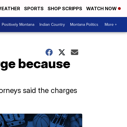
EATHER
SPORTS
SHOP SCRIPPS
WATCH NOW
Positively Montana
Indian Country
Montana Politics
More +
arge because
torneys said the charges