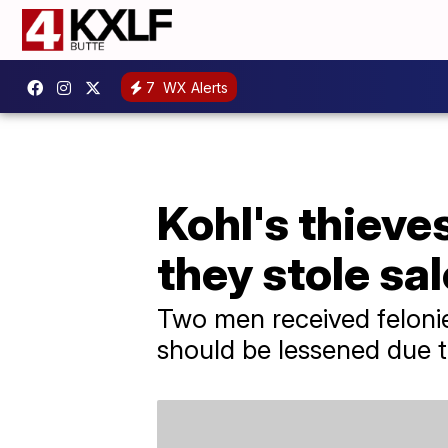
7
WX Alerts
Kohl's thieve
they stole sa
Two men received felonies
should be lessened due to