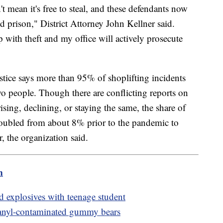
't mean it's free to steal, and these defendants now
and prison," District Attorney John Kellner said.
 with theft and my office will actively prosecute
tice says more than 95% of shoplifting incidents
o people. Though there are conflicting reports on
rising, declining, or staying the same, the share of
 doubled from about 8% prior to the pandemic to
r, the organization said.
m
ld explosives with teenage student
 fetanyl-contaminated gummy bears