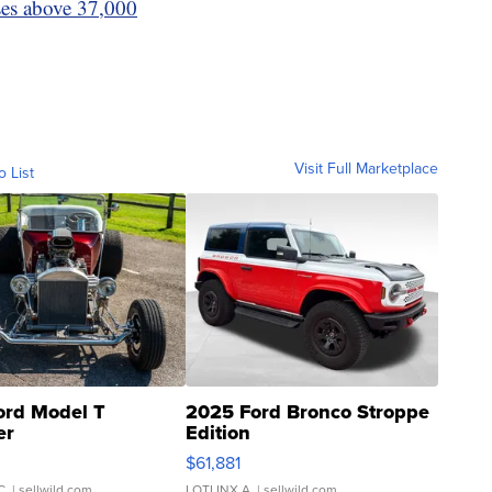
ses above 37,000
Visit Full Marketplace
o List
ord Model T
2025 Ford Bronco Stroppe
er
Edition
0
$61,881
C.
| sellwild.com
LOTLINX A.
| sellwild.com