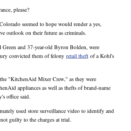
rance, please?
f Colorado seemed to hope would render a yes,
ve outlook on their future as criminals.
el Green and 37-year-old Byron Bolden, were
 jury convicted them of felony
retail theft
of a Kohl's
 the "KitchenAid Mixer Crew," as they were
chenAid appliances as well as thefts of brand-name
's office said.
imately used store surveillance video to identify and
t guilty to the charges at trial.