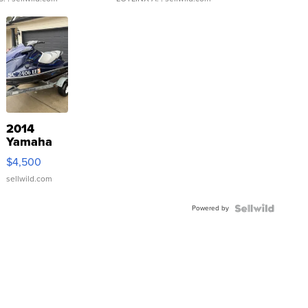
2014
Yamaha
VX Deluxe
$4,500
sellwild.com
Powered by