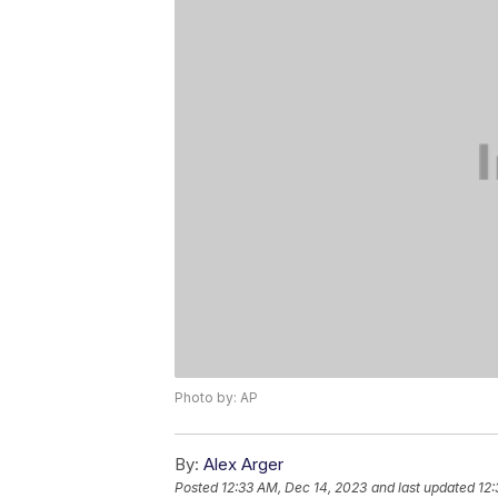
Photo by: AP
By:
Alex Arger
Posted
12:33 AM, Dec 14, 2023
and last updated
12: