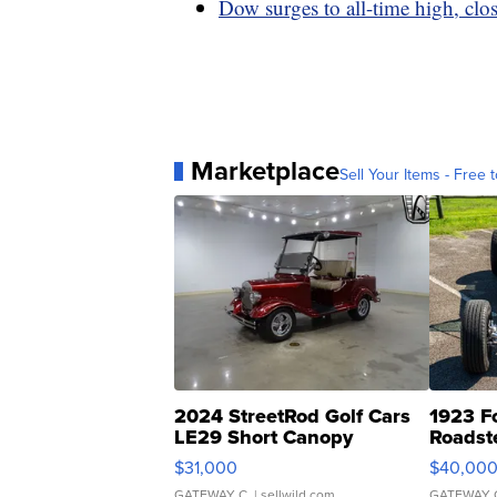
Dow surges to all-time high, clo
Marketplace
Sell Your Items - Free t
2024 StreetRod Golf Cars
1923 F
LE29 Short Canopy
Roadst
$31,000
$40,00
GATEWAY C.
| sellwild.com
GATEWAY 