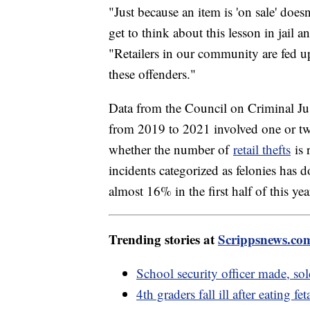
"Just because an item is 'on sale' doesn
get to think about this lesson in jail 
"Retailers in our community are fed up
these offenders."
Data from the Council on Criminal Jus
from 2019 to 2021 involved one or tw
whether the number of
retail thefts
is 
incidents categorized as felonies has
almost 16% in the first half of this yea
Trending stories at
Scrippsnews.co
School security officer made, so
4th graders fall ill after eating