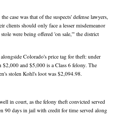
the case was that of the suspects' defense lawyers,
eir clients should only face a lesser misdemeanor
tole were being offered 'on sale,'" the district
longside Colorado's price tag for theft: under
 $2,000 and $5,000 is a Class 6 felony. The
's stolen Kohl's loot was $2,094.98.
well in court, as the felony theft convicted served
90 days in jail with credit for time served along