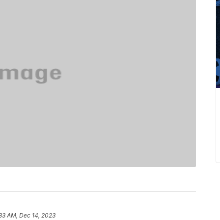
33 AM, Dec 14, 2023