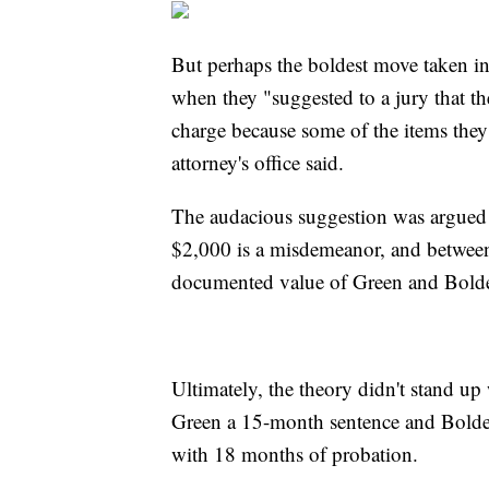
But perhaps the boldest move taken in 
when they "suggested to a jury that th
charge because some of the items they s
attorney's office said.
The audacious suggestion was argued a
$2,000 is a misdemeanor, and between
documented value of Green and Bolden
Ultimately, the theory didn't stand up 
Green a 15-month sentence and Bolden 
with 18 months of probation.