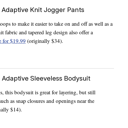
e Adaptive Knit Jogger Pants
oops to make it easier to take on and off as well as a
it fabric and tapered leg design also offer a
e for $19.99
(originally $34).
 Adaptive Sleeveless Bodysuit
 this bodysuit is great for layering, but still
 such as snap closures and openings near the
ally $14).