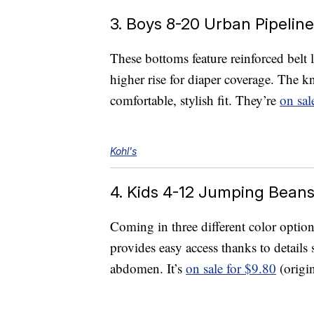
3. Boys 8-20 Urban Pipelin
These bottoms feature reinforced belt l
higher rise for diaper coverage. The kn
comfortable, stylish fit. They’re
on sal
Kohl's
4. Kids 4-12 Jumping Beans
Coming in three different color options,
provides easy access thanks to details
abdomen. It’s
on sale for $9.80
(origin