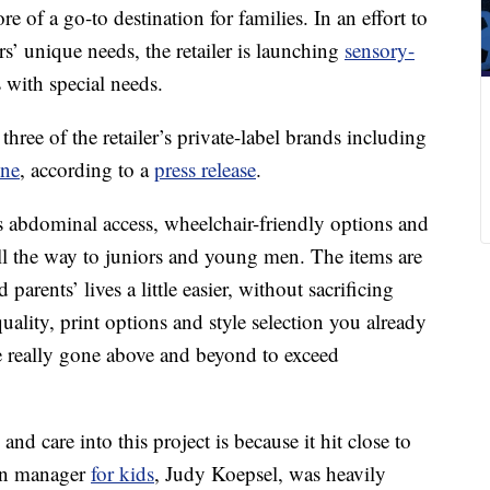
 of a go-to destination for families. In an effort to
rs’ unique needs, the retailer is launching
sensory-
 with special needs.
three of the retailer’s private-label brands including
ine
, according to a
press release
.
as abdominal access, wheelchair-friendly options and
l the way to juniors and young men. The items are
parents’ lives a little easier, without sacrificing
uality, print options and style selection you already
e really gone above and beyond to exceed
d care into this project is because it hit close to
ign manager
for kids
, Judy Koepsel, was heavily