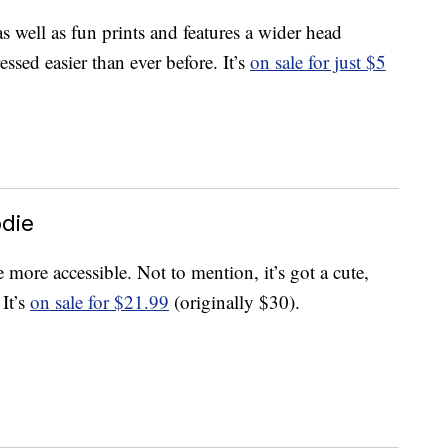
s well as fun prints and features a wider head
ssed easier than ever before. It’s
on sale for just $5
odie
more accessible. Not to mention, it’s got a cute,
 It’s
on sale for $21.99
(originally $30).