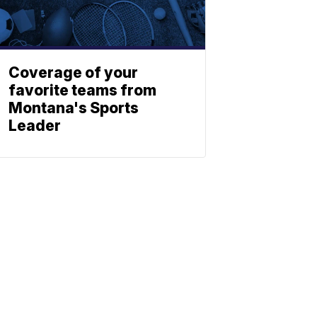
Coverage of your
favorite teams from
Montana's Sports
Leader