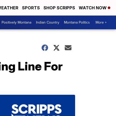
EATHER
SPORTS
SHOP SCRIPPS
WATCH NOW
Positively Montana
Indian Country
Montana Politics
More +
ng Line For