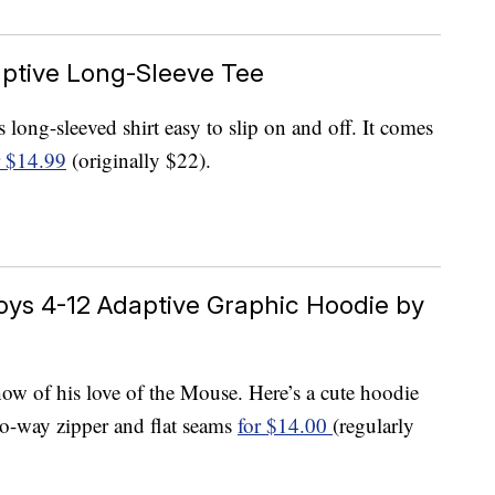
aptive Long-Sleeve Tee
long-sleeved shirt easy to slip on and off. It comes
r $14.99
(originally $22).
oys 4-12 Adaptive Graphic Hoodie by
show of his love of the Mouse. Here’s a cute hoodie
two-way zipper and flat seams
for $14.00
(regularly