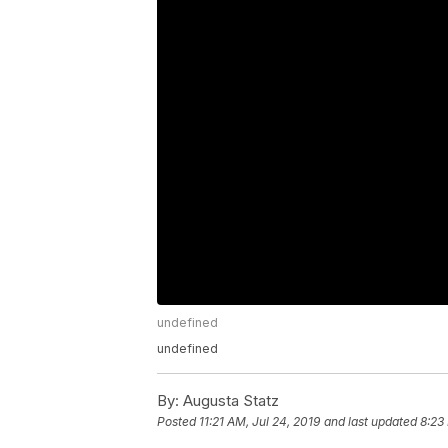
undefined
undefined
By:
Augusta Statz
Posted
11:21 AM, Jul 24, 2019
and last updated
8:23