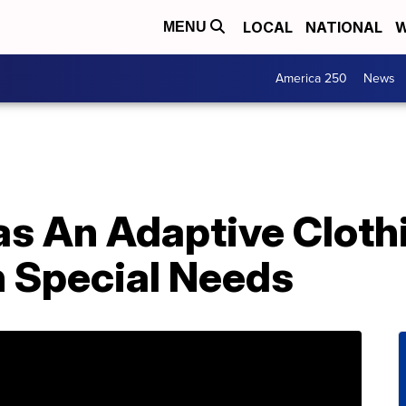
LOCAL
NATIONAL
W
MENU
America 250
News
s An Adaptive Clothi
h Special Needs