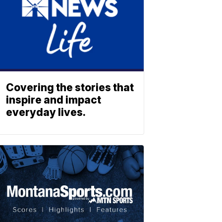
Covering the stories that
inspire and impact
everyday lives.