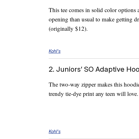
This tee comes in solid color options a
opening than usual to make getting dre
(originally $12).
Kohl's
2. Juniors’ SO Adaptive Ho
The two-way zipper makes this hoodie 
trendy tie-dye print any teen will love.
Kohl's