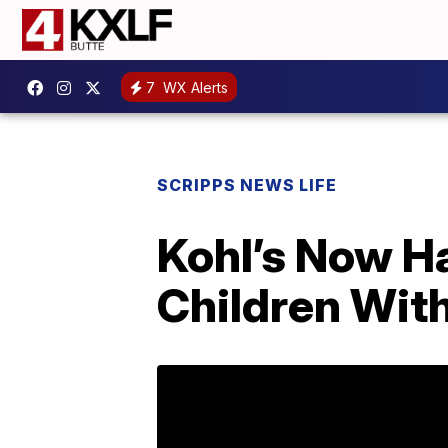
7
WX Alerts
SCRIPPS NEWS LIFE
Kohl’s Now Ha
Children Wit