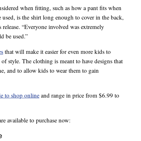
sidered when fitting, such as how a pant fits when
e used, is the shirt long enough to cover in the back,
ss release. “Everyone involved was extremely
ld be used.”
es
that will make it easier for even more kids to
 of style. The clothing is meant to have designs that
ine, and to allow kids to wear them to gain
le to shop online
and range in price from $6.99 to
 are available to purchase now:
e