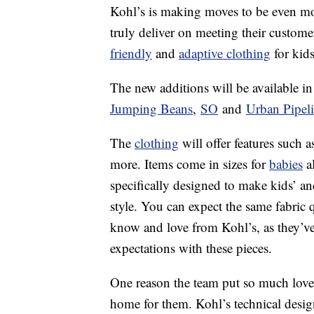
Kohl’s is making moves to be even more
truly deliver on meeting their custome
friendly
and
adaptive clothing
for kids
The new additions will be available in 
Jumping Beans
,
SO
and
Urban Pipel
The
clothing
will offer features such 
more. Items come in sizes for
babies
al
specifically designed to make kids’ and 
style. You can expect the same fabric q
know and love from Kohl’s, as they’v
expectations with these pieces.
One reason the team put so much love an
home for them. Kohl’s technical des