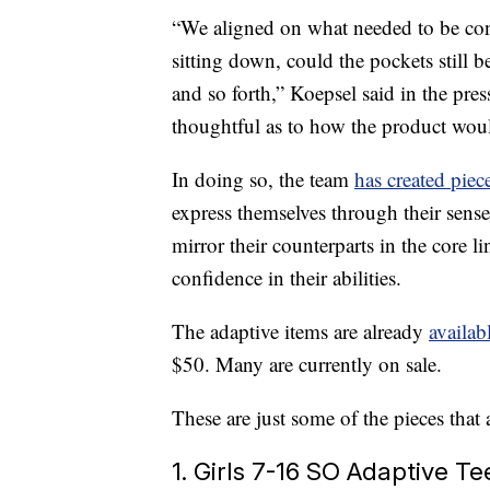
“We aligned on what needed to be con
sitting down, could the pockets still b
and so forth,” Koepsel said in the pre
thoughtful as to how the product wou
In doing so, the team
has created piec
express themselves through their sense
mirror their counterparts in the core l
confidence in their abilities.
The adaptive items are already
availab
$50. Many are currently on sale.
These are just some of the pieces that
1. Girls 7-16 SO Adaptive Te