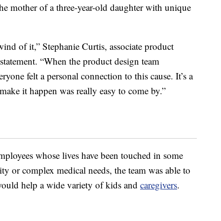
 the mother of a three-year-old daughter with unique
wind of it,” Stephanie Curtis, associate product
 a statement. “When the product design team
ryone felt a personal connection to this cause. It’s a
 make it happen was really easy to come by.”
mployees whose lives have been touched in some
ity or complex medical needs, the team was able to
ould help a wide variety of kids and
caregivers
.