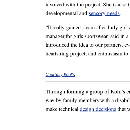
involved with the project. She is also
developmental and
sensory needs
.
“It really gained steam after Judy got 
manager for girls sportswear, said in
introduced the idea to our partners, eve
heartstring project, and enthusiasm to
Courtesy Kohl's
Through forming a group of Kohl’s e
way by family members with a disabil
make technical
design decisions
that w