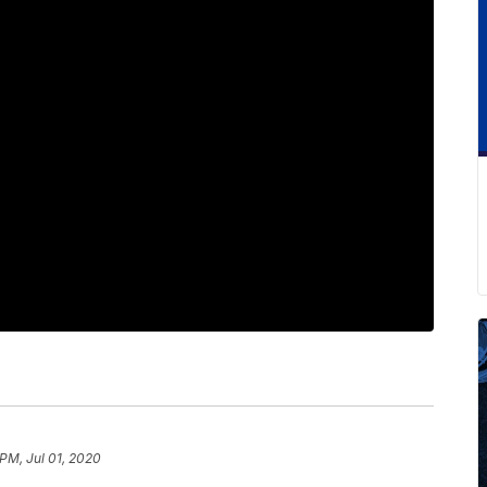
 PM, Jul 01, 2020