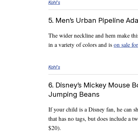
Kohl's
5. Men’s Urban Pipeline Ad
The wider neckline and hem make this 
in a variety of colors and is
on sale fo
Kohl's
6. Disney’s Mickey Mouse B
Jumping Beans
If your child is a Disney fan, he can 
that has no tags, but does include a 
$20).