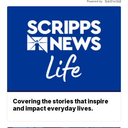
Powered by
Covering the stories that inspire
and impact everyday lives.