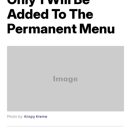
Added To The
Permanent Menu
Photo by:
Krispy Kreme