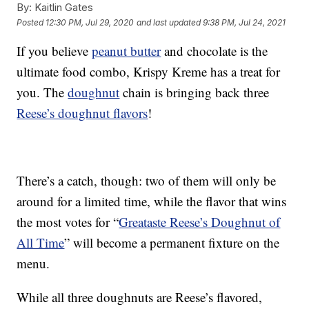
By:
Kaitlin Gates
Posted
12:30 PM, Jul 29, 2020
and last updated
9:38 PM, Jul 24, 2021
If you believe
peanut butter
and chocolate is the
ultimate food combo, Krispy Kreme has a treat for
you. The
doughnut
chain is bringing back three
Reese’s doughnut flavors
!
There’s a catch, though: two of them will only be
around for a limited time, while the flavor that wins
the most votes for “
Greataste Reese’s Doughnut of
All Time
” will become a permanent fixture on the
menu.
While all three doughnuts are Reese’s flavored,