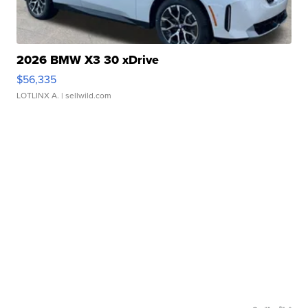
2026 BMW X3 30 xDrive
$56,335
LOTLINX A.
| sellwild.com