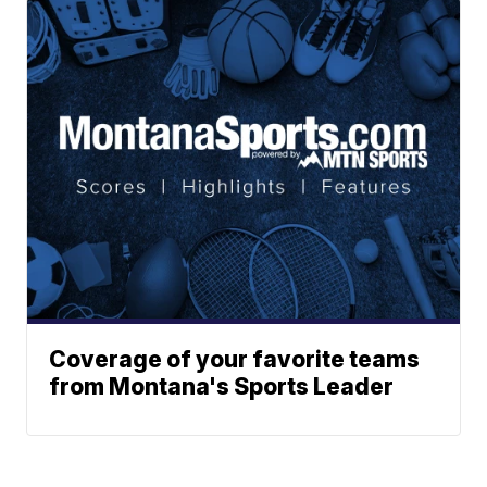
Coverage of your favorite teams
from Montana's Sports Leader