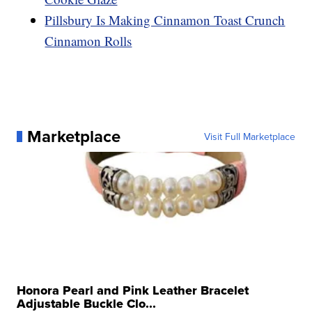
Pillsbury Is Making Cinnamon Toast Crunch
Cinnamon Rolls
Marketplace
Visit Full Marketplace
Honora Pearl and Pink Leather Bracelet
Adjustable Buckle Clo...