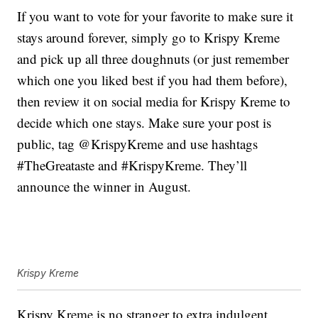
If you want to vote for your favorite to make sure it
stays around forever, simply go to Krispy Kreme
and pick up all three doughnuts (or just remember
which one you liked best if you had them before),
then review it on social media for Krispy Kreme to
decide which one stays. Make sure your post is
public, tag @KrispyKreme and use hashtags
#TheGreataste and #KrispyKreme. They’ll
announce the winner in August.
Krispy Kreme
Krispy Kreme is no stranger to extra indulgent