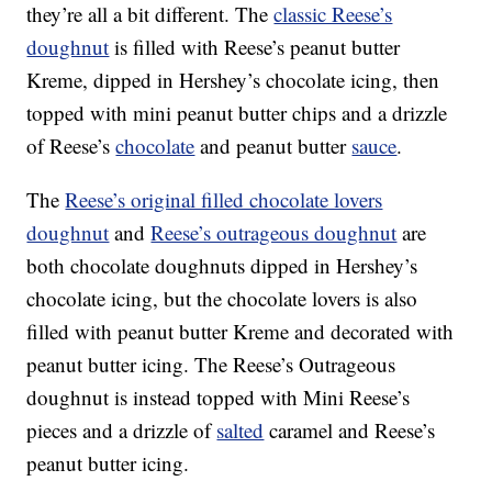
they’re all a bit different. The
classic Reese’s
doughnut
is filled with Reese’s peanut butter
Kreme, dipped in Hershey’s chocolate icing, then
topped with mini peanut butter chips and a drizzle
of Reese’s
chocolate
and peanut butter
sauce
.
The
Reese’s original filled chocolate lovers
doughnut
and
Reese’s outrageous doughnut
are
both chocolate doughnuts dipped in Hershey’s
chocolate icing, but the chocolate lovers is also
filled with peanut butter Kreme and decorated with
peanut butter icing. The Reese’s Outrageous
doughnut is instead topped with Mini Reese’s
pieces and a drizzle of
salted
caramel and Reese’s
peanut butter icing.