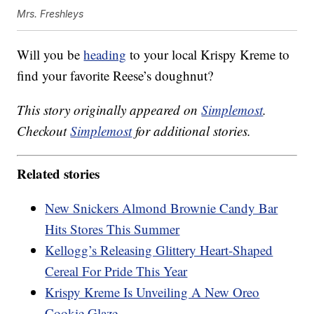
Mrs. Freshleys
Will you be
heading
to your local Krispy Kreme to
find your favorite Reese’s doughnut?
This story originally appeared on
Simplemost
.
Checkout
Simplemost
for additional stories.
Related stories
New Snickers Almond Brownie Candy Bar
Hits Stores This Summer
Kellogg’s Releasing Glittery Heart-Shaped
Cereal For Pride This Year
Krispy Kreme Is Unveiling A New Oreo
Cookie Glaze