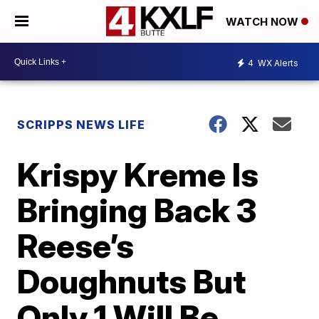
WATCH NOW
4
WX Alerts
SCRIPPS NEWS LIFE
Krispy Kreme Is
Bringing Back 3
Reese’s
Doughnuts But
Only 1 Will Be