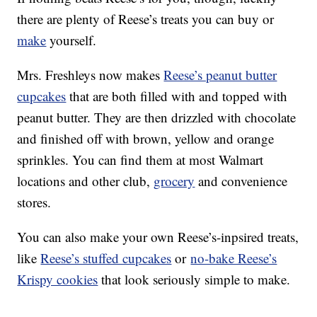
there are plenty of Reese’s treats you can buy or
make
yourself.
Mrs. Freshleys now makes
Reese’s peanut butter
cupcakes
that are both filled with and topped with
peanut butter. They are then drizzled with chocolate
and finished off with brown, yellow and orange
sprinkles. You can find them at most Walmart
locations and other club,
grocery
and convenience
stores.
You can also make your own Reese’s-inpsired treats,
like
Reese’s stuffed cupcakes
or
no-bake Reese’s
Krispy cookies
that look seriously simple to make.