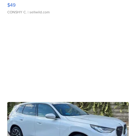
$49
CONSHY C.
| sellwild.com