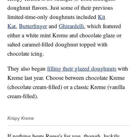
doughnut flavors. Just some of their previous
limited-time-only doughnuts included
Kit
Kat
,
Butterfinger
and
Ghirardelli
, which featured
either a white mint Kreme and chocolate glaze or
salted caramel-filled doughnut topped with
chocolate icing.
They also began
filling their glazed doughnuts
with
Kreme last year. Choose between chocolate Kreme
(chocolate cream-filled) or a classic Kreme (vanilla
cream-filled).
Krispy Kreme
If nothing beats Reese’s for you, though, luckily