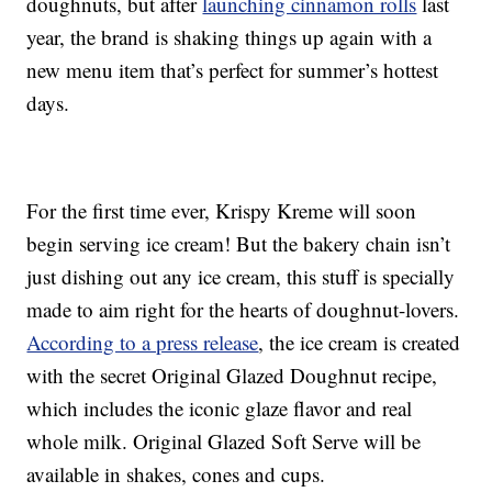
doughnuts, but after
launching cinnamon rolls
last
year, the brand is shaking things up again with a
new menu item that’s perfect for summer’s hottest
days.
For the first time ever, Krispy Kreme will soon
begin serving ice cream! But the bakery chain isn’t
just dishing out any ice cream, this stuff is specially
made to aim right for the hearts of doughnut-lovers.
According to a press release
, the ice cream is created
with the secret Original Glazed Doughnut recipe,
which includes the iconic glaze flavor and real
whole milk. Original Glazed Soft Serve will be
available in shakes, cones and cups.