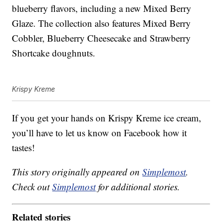
blueberry flavors, including a new Mixed Berry
Glaze. The collection also features Mixed Berry
Cobbler, Blueberry Cheesecake and Strawberry
Shortcake doughnuts.
Krispy Kreme
If you get your hands on Krispy Kreme ice cream,
you’ll have to let us know on Facebook how it
tastes!
This story originally appeared on
Simplemost
.
Check out
Simplemost
for additional stories.
Related stories