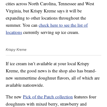
cities across North Carolina, Tennessee and West
Virginia, but Krispy Kreme says it will be
expanding to other locations throughout the
summer. You can
check here to see the list of
locations
currently serving up ice cream.
Krispy Kreme
If ice cream isn’t available at your local Krispy
Kreme, the good news is the shop also has brand-
new summertime doughnut flavors, all of which are
available nationwide.
The new
Pick of the Patch collection
features four
doughnuts with mixed berry, strawberry and