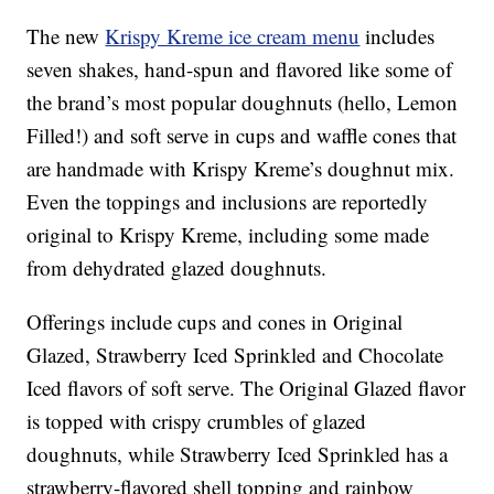
The new
Krispy Kreme ice cream menu
includes
seven shakes, hand-spun and flavored like some of
the brand’s most popular doughnuts (hello, Lemon
Filled!) and soft serve in cups and waffle cones that
are handmade with Krispy Kreme’s doughnut mix.
Even the toppings and inclusions are reportedly
original to Krispy Kreme, including some made
from dehydrated glazed doughnuts.
Offerings include cups and cones in Original
Glazed, Strawberry Iced Sprinkled and Chocolate
Iced flavors of soft serve. The Original Glazed flavor
is topped with crispy crumbles of glazed
doughnuts, while Strawberry Iced Sprinkled has a
strawberry-flavored shell topping and rainbow