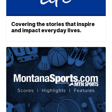
Covering the stories that inspire
and impact everyday lives.