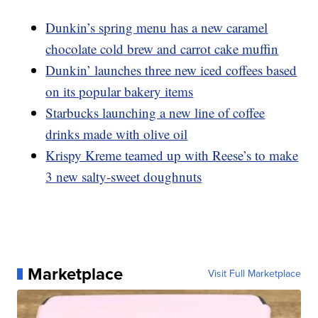
Dunkin’s spring menu has a new caramel
chocolate cold brew and carrot cake muffin
Dunkin’ launches three new iced coffees based
on its popular bakery items
Starbucks launching a new line of coffee
drinks made with olive oil
Krispy Kreme teamed up with Reese’s to make
3 new salty-sweet doughnuts
Marketplace
Visit Full Marketplace