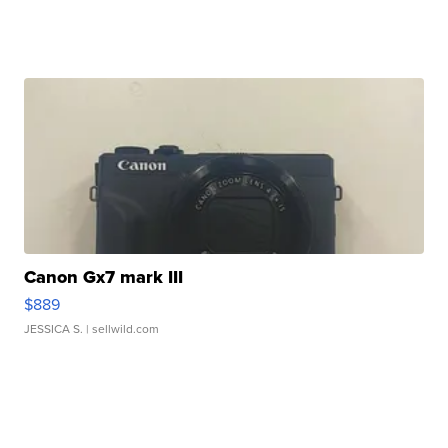
Canon Gx7 mark III
$889
JESSICA S.
| sellwild.com