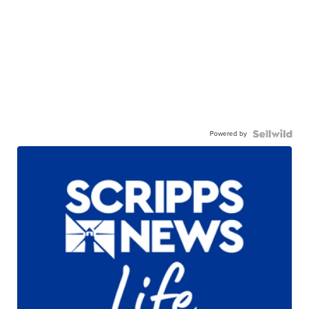
Powered by