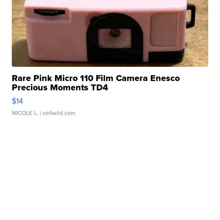
Rare Pink Micro 110 Film Camera Enesco
Precious Moments TD4
$14
NICOLE L.
| sellwild.com