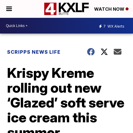
WATCH NOW
7
WX Alerts
SCRIPPS NEWS LIFE
Krispy Kreme
rolling out new
‘Glazed’ soft serve
ice cream this
summer