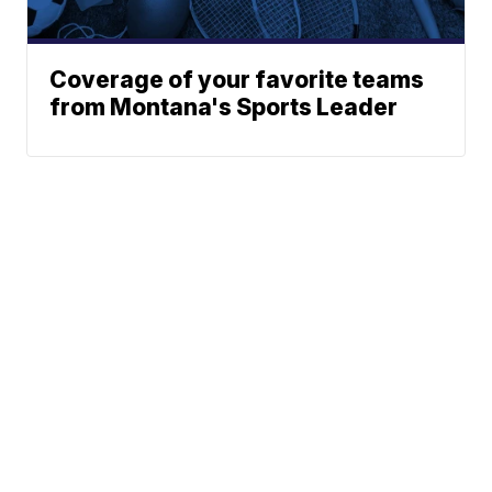
Coverage of your favorite teams
from Montana's Sports Leader