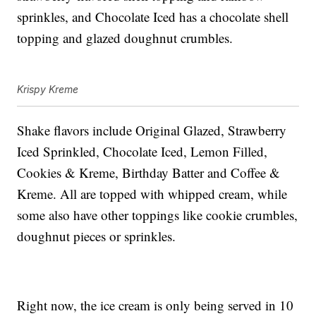
sprinkles, and Chocolate Iced has a chocolate shell
topping and glazed doughnut crumbles.
Krispy Kreme
Shake flavors include Original Glazed, Strawberry
Iced Sprinkled, Chocolate Iced, Lemon Filled,
Cookies & Kreme, Birthday Batter and Coffee &
Kreme. All are topped with whipped cream, while
some also have other toppings like cookie crumbles,
doughnut pieces or sprinkles.
Right now, the ice cream is only being served in 10