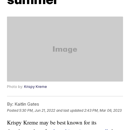
Photo by:
Krispy Kreme
By:
Kaitlin Gates
Posted
5:30 PM, Jun 21, 2022
and last updated
2:43 PM, Mar 06, 2023
Krispy Kreme may be best known for its