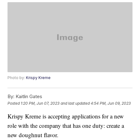
Photo by:
Krispy Kreme
By:
Kaitlin Gates
Posted
1:20 PM, Jun 07, 2023
and last updated
4:54 PM, Jun 09, 2023
Krispy Kreme is accepting applications for a new
role with the company that has one duty: create a
new doughnut flavor.