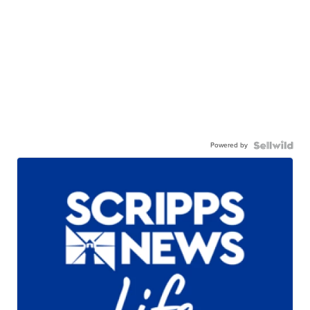
Powered by