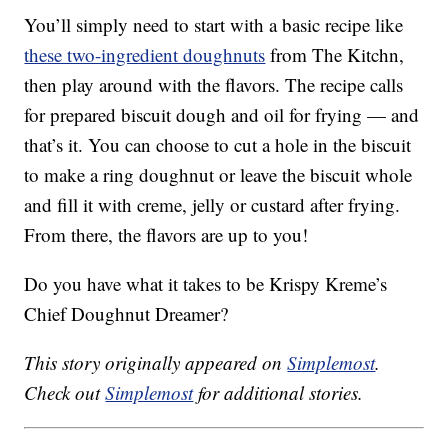
You’ll simply need to start with a basic recipe like
these two-ingredient doughnuts
from The Kitchn,
then play around with the flavors. The recipe calls
for prepared biscuit dough and oil for frying — and
that’s it. You can choose to cut a hole in the biscuit
to make a ring doughnut or leave the biscuit whole
and fill it with creme, jelly or custard after frying.
From there, the flavors are up to you!
Do you have what it takes to be Krispy Kreme’s
Chief Doughnut Dreamer?
This story originally appeared on
Simplemost
.
Check out
Simplemost
for additional stories.