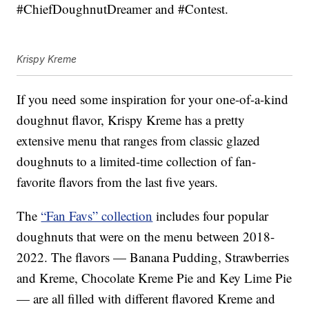
#ChiefDoughnutDreamer and #Contest.
Krispy Kreme
If you need some inspiration for your one-of-a-kind
doughnut flavor, Krispy Kreme has a pretty
extensive menu that ranges from classic glazed
doughnuts to a limited-time collection of fan-
favorite flavors from the last five years.
The
“Fan Favs” collection
includes four popular
doughnuts that were on the menu between 2018-
2022. The flavors — Banana Pudding, Strawberries
and Kreme, Chocolate Kreme Pie and Key Lime Pie
— are all filled with different flavored Kreme and