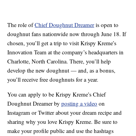
The role of
Chief Doughnut Dreamer
is open to
doughnut fans nationwide now through June 18. If
chosen, you’ll get a trip to visit Krispy Kreme’s
Innovation Team at the company’s headquarters in
Charlotte, North Carolina. There, you’ll help
develop the new doughnut — and, as a bonus,
you’ll receive free doughnuts for a year.
You can apply to be Krispy Kreme’s Chief
Doughnut Dreamer by
posting a video
on
Instagram or Twitter about your dream recipe and
sharing why you love Krispy Kreme. Be sure to
make your profile public and use the hashtags