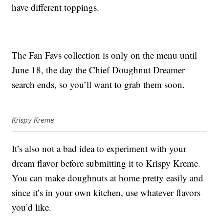
have different toppings.
The Fan Favs collection is only on the menu until
June 18, the day the Chief Doughnut Dreamer
search ends, so you’ll want to grab them soon.
Krispy Kreme
It’s also not a bad idea to experiment with your
dream flavor before submitting it to Krispy Kreme.
You can make doughnuts at home pretty easily and
since it’s in your own kitchen, use whatever flavors
you’d like.