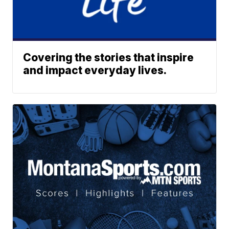
Covering the stories that inspire
and impact everyday lives.