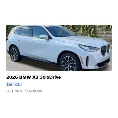
2026 BMW X3 30 xDrive
$56,335
LOTLINX A.
| sellwild.com