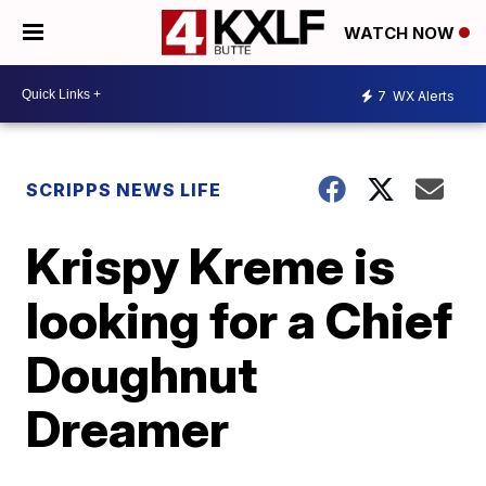
WATCH NOW
7
WX Alerts
SCRIPPS NEWS LIFE
Krispy Kreme is
looking for a Chief
Doughnut
Dreamer