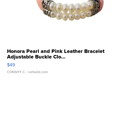
Honora Pearl and Pink Leather Bracelet
Adjustable Buckle Clo...
$49
CONSHY C.
| sellwild.com