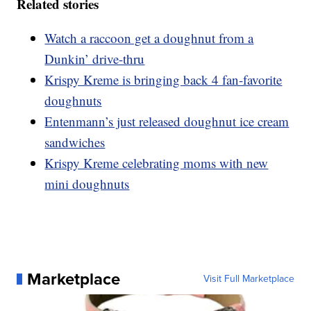
Related stories
Watch a raccoon get a doughnut from a
Dunkin’ drive-thru
Krispy Kreme is bringing back 4 fan-favorite
doughnuts
Entenmann’s just released doughnut ice cream
sandwiches
Krispy Kreme celebrating moms with new
mini doughnuts
Marketplace
Visit Full Marketplace