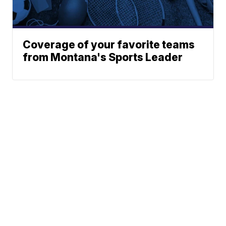
Coverage of your favorite teams
from Montana's Sports Leader