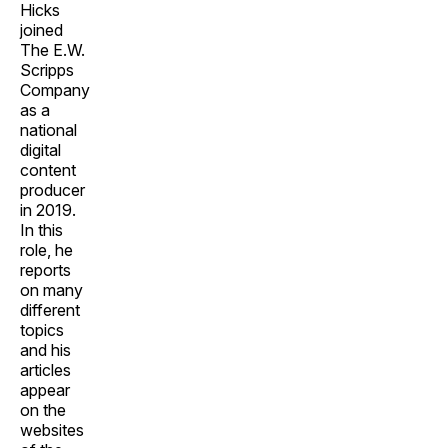
Hicks
joined
The E.W.
Scripps
Company
as a
national
digital
content
producer
in 2019.
In this
role, he
reports
on many
different
topics
and his
articles
appear
on the
websites