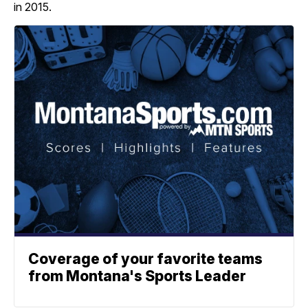
in 2015.
Coverage of your favorite teams
from Montana's Sports Leader