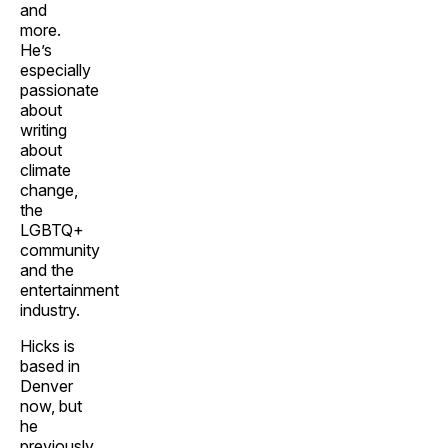
and
more.
He’s
especially
passionate
about
writing
about
climate
change,
the
LGBTQ+
community
and the
entertainment
industry.
Hicks is
based in
Denver
now, but
he
previously