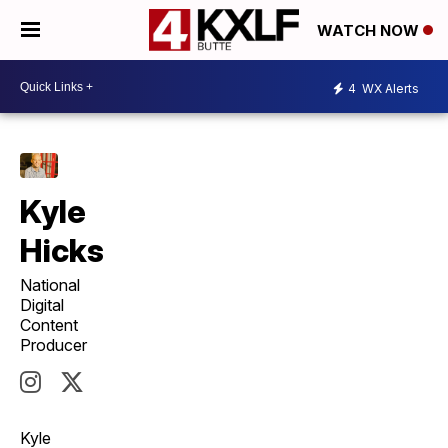
WATCH NOW
4
WX Alerts
Kyle
Hicks
National
Digital
Content
Producer
Kyle