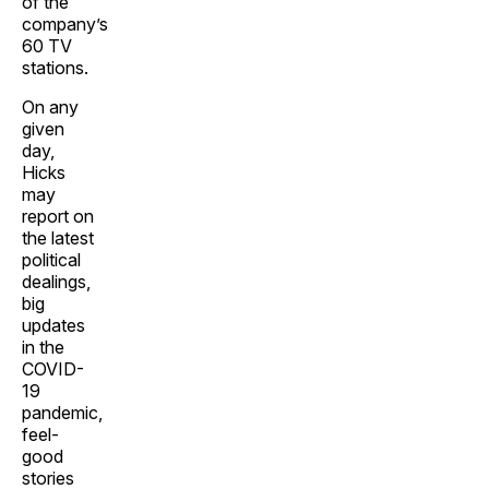
of the
company’s
60 TV
stations.
On any
given
day,
Hicks
may
report on
the latest
political
dealings,
big
updates
in the
COVID-
19
pandemic,
feel-
good
stories