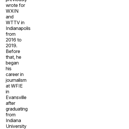
wrote for
WXIN
and
WTTV in
Indianapolis
from
2016 to
2019.
Before
that, he
began
his
career in
journalism
at WFIE
in
Evansville
after
graduating
from
Indiana
University