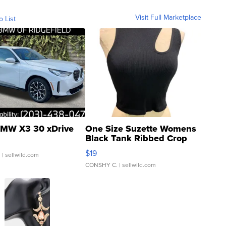
Visit Full Marketplace
o List
MW X3 30 xDrive
One Size Suzette Womens
Black Tank Ribbed Crop
Asymmetrical ...
$19
.
| sellwild.com
CONSHY C.
| sellwild.com