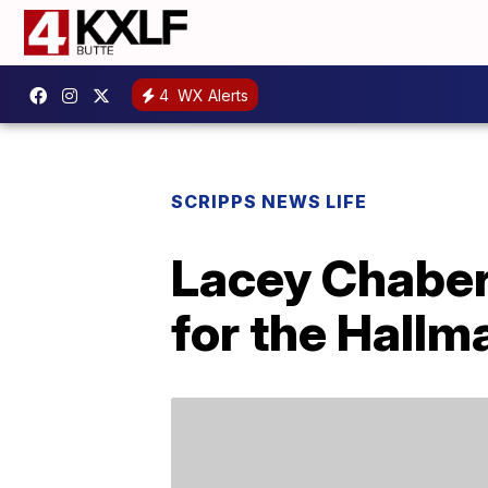
4
WX Alerts
SCRIPPS NEWS LIFE
Lacey Chabert 
for the Hallm