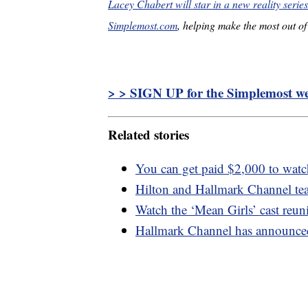
Lacey Chabert will star in a new reality seri
Simplemost.com
, helping make the most out of 
> > SIGN UP for the Simplemost wee
Related stories
You can get paid $2,000 to wat
Hilton and Hallmark Channel tea
Watch the ‘Mean Girls’ cast reun
Hallmark Channel has announced