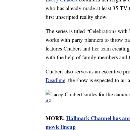
who has already made at least 35 TV fi
first unscripted reality show.
The series is titled “Celebrations with
works with party planners to throw par
features Chabert and her team creating 
with the help of family members and f
Chabert also serves as an executive pr
Deadline
, the show is expected to air 
AP
MORE:
Hallmark Channel has ann
movie lineup