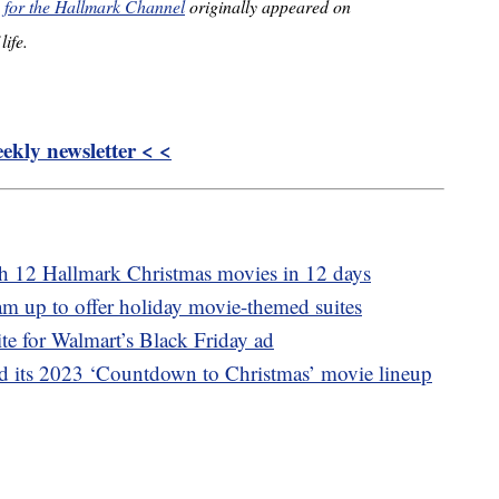
es for the Hallmark Channel
originally appeared on
life.
kly newsletter < <
ch 12 Hallmark Christmas movies in 12 days
m up to offer holiday movie-themed suites
ite for Walmart’s Black Friday ad
 its 2023 ‘Countdown to Christmas’ movie lineup