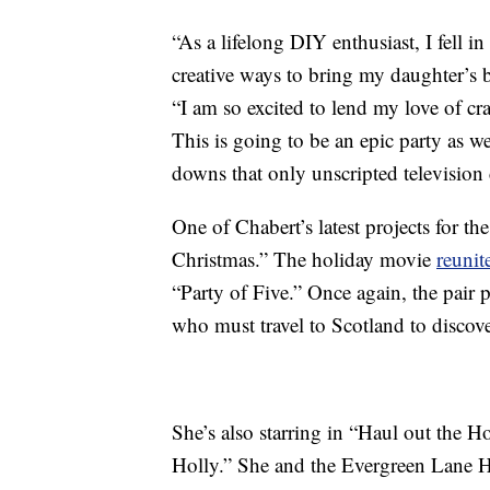
“As a lifelong DIY enthusiast, I fell 
creative ways to bring my daughter’s bi
“I am so excited to lend my love of cr
This is going to be an epic party as we
downs that only unscripted television 
One of Chabert’s latest projects for 
Christmas.” The holiday movie
reunit
“Party of Five.” Once again, the pair p
who must travel to Scotland to discove
She’s also starring in “Haul out the H
Holly.” She and the Evergreen Lane H