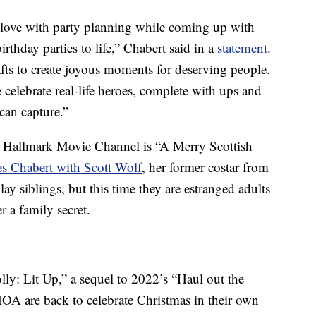
in love with party planning while coming up with
rthday parties to life,” Chabert said in a
statement
.
afts to create joyous moments for deserving people.
 celebrate real-life heroes, complete with ups and
can capture.”
the Hallmark Movie Channel is “A Merry Scottish
es Chabert with Scott Wolf
, her former costar from
lay siblings, but this time they are estranged adults
r a family secret.
olly: Lit Up,” a sequel to 2022’s “Haul out the
OA are back to celebrate Christmas in their own