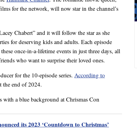
lms for the network, will now star in the channel’s
 Lacey Chabert” and it will follow the star as she
ties for deserving kids and adults. Each episode
these once-in-a-lifetime events in just three days, all
riends who want to surprise their loved ones.
oducer for the 10-episode series.
According to
at the end of 2024.
ounced its 2023 ‘Countdown to Christmas’