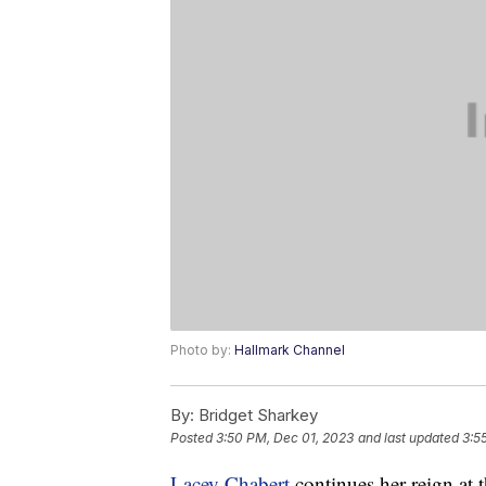
Photo by:
Hallmark Channel
By:
Bridget Sharkey
Posted
3:50 PM, Dec 01, 2023
and last updated
3:5
Lacey Chabert
continues her reign at 