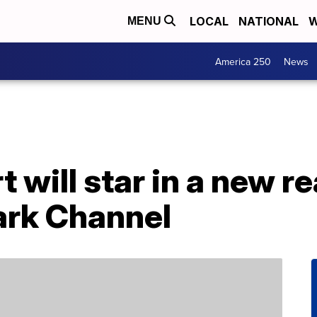
LOCAL
NATIONAL
W
MENU
America 250
News
will star in a new re
ark Channel