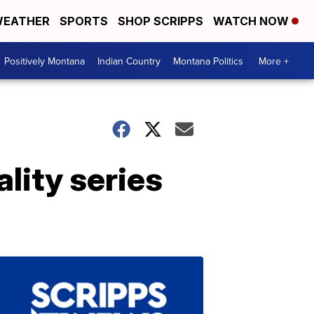
EATHER
SPORTS
SHOP SCRIPPS
WATCH NOW
Positively Montana
Indian Country
Montana Politics
More +
ality series