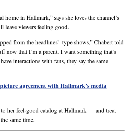
al home in Hallmark,” says she loves the channel’s
l leave viewers feeling good.
ripped from the headlines’–type shows,” Chabert told
uff now that I’m a parent. I want something that’s
have interactions with fans, they say the same
-picture agreement with Hallmark’s media
 to her feel-good catalog at Hallmark — and treat
 the same time.