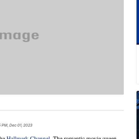
5 PM, Dec 01, 2023
the
Hallmark Channel
. The romantic movie queen,