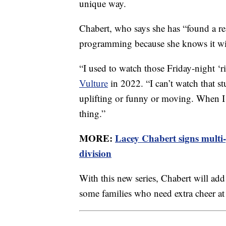
unique way.
Chabert, who says she has “found a re
programming because she knows it wil
“I used to watch those Friday-night ‘
Vulture
in 2022. “I can’t watch that st
uplifting or funny or moving. When I 
thing.”
MORE:
Lacey Chabert signs multi
division
With this new series, Chabert will add
some families who need extra cheer at