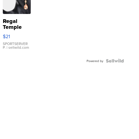
Regal
Temple
Droplet
$21
Earrings
SPORTSERVER
P.
| sellwild.com
Powered by