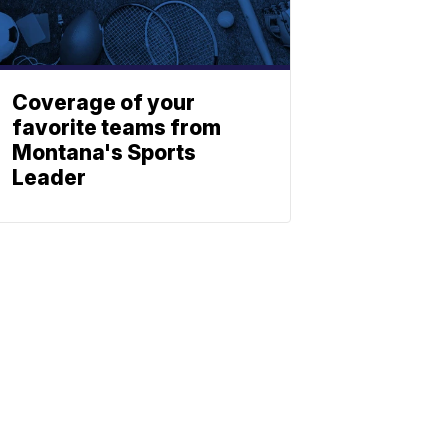
Coverage of your
favorite teams from
Montana's Sports
Leader