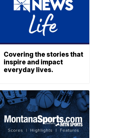
Covering the stories that
inspire and impact
everyday lives.