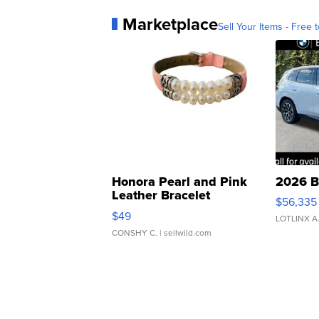
Marketplace
Sell Your Items - Free t
Honora Pearl and Pink
2026 B
Leather Bracelet
$56,335
Adjustable Buckle Clo...
$49
LOTLINX A
CONSHY C.
| sellwild.com