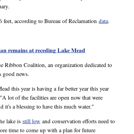
uary.
6 feet, according to Bureau of Reclamation
data
.
man remains at receding Lake Mead
ue Ribbon Coalition, an organization dedicated to
is good news.
d this year is having a far better year this year
"A lot of the facilities are open now that were
nd it's a blessing to have this much water."
the lake is
still low
and conservation efforts need to
ore time to come up with a plan for future