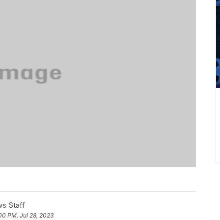
s Staff
00 PM, Jul 28, 2023