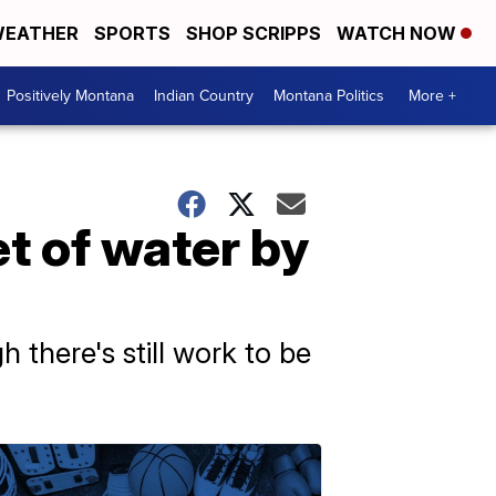
EATHER
SPORTS
SHOP SCRIPPS
WATCH NOW
Positively Montana
Indian Country
Montana Politics
More +
t of water by
 there's still work to be