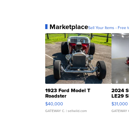
Marketplace
Sell Your Items - Free t
1923 Ford Model T
2024 S
Roadster
LE29 S
$40,000
$31,000
GATEWAY C.
| sellwild.com
GATEWAY 