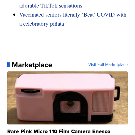
adorable TikTok sensations
Vaccinated seniors literally ‘Beat’ COVID with
a celebratory piñata
Marketplace
Visit Full Marketplace
Rare Pink Micro 110 Film Camera Enesco