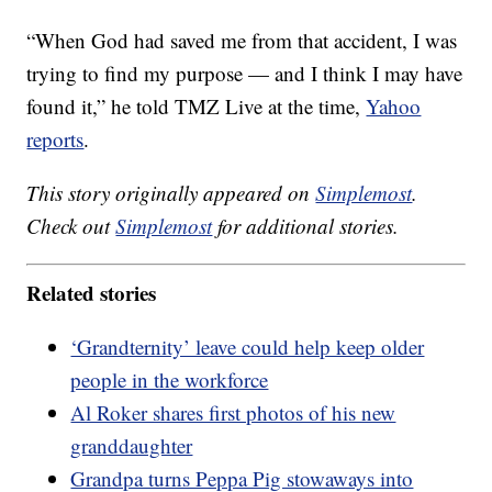
“When God had saved me from that accident, I was
trying to find my purpose — and I think I may have
found it,” he told TMZ Live at the time,
Yahoo
reports
.
This story originally appeared on
Simplemost
.
Check out
Simplemost
for additional stories.
Related stories
‘Grandternity’ leave could help keep older
people in the workforce
Al Roker shares first photos of his new
granddaughter
Grandpa turns Peppa Pig stowaways into