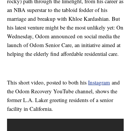
rocky) path through the limelight, from his career as
an NBA superstar to the tabloid fodder of his
marriage and breakup with Khloe Kardashian. But
his latest venture might be the most unlikely yet: On
Wednesday, Odom announced on social media the
launch of Odom Senior Care, an initiative aimed at
helping the elderly find affordable residential care.
This short video, posted to both his
Instagram
and
the Odom Recovery YouTube channel, shows the
former L.A. Laker greeting residents of a senior
facility in California.