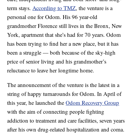
term stays.
According to TMZ
, the venture is a
personal one for Odom. His 96 year-old
grandmother Florence still lives in the Bronx, New
York, apartment that she’s had for 70 years. Odom
has been trying to find her a new place, but it has
been a struggle — both because of the sky-high
price of senior living and his grandmother’s
reluctance to leave her longtime home.
The announcement of the venture is the latest in a
string of happy turnarounds for Odom. In April of
this year, he launched the
Odom Recovery Group
with the aim of connecting people fighting
addiction to treatment and care facilities, seven years
after his own drug-related hospitalization and coma.