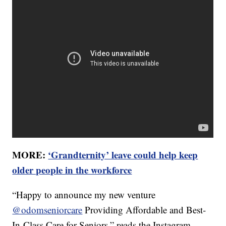
MORE:
‘Grandternity’ leave could help keep
older people in the workforce
“Happy to announce my new venture
@odomseniorcare
Providing Affordable and Best-
In-Class Care for Seniors,” reads the Instagram