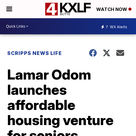
WATCH NOW
7
WX Alerts
SCRIPPS NEWS LIFE
Lamar Odom
launches
affordable
housing venture
for seniors