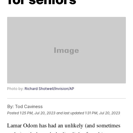
Photo by:
Richard Shotwell/Invision/AP
By:
Tod Caviness
Posted
1:25 PM, Jul 20, 2023
and last updated
1:31 PM, Jul 20, 2023
Lamar Odom has had an unlikely (and sometimes