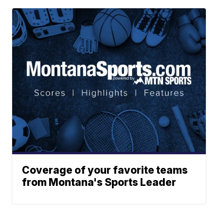
Coverage of your favorite teams
from Montana's Sports Leader