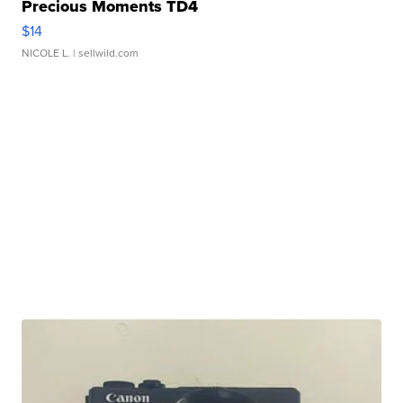
Precious Moments TD4
$14
NICOLE L.
| sellwild.com