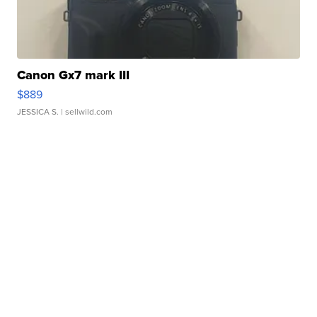
Canon Gx7 mark III
$889
JESSICA S.
| sellwild.com