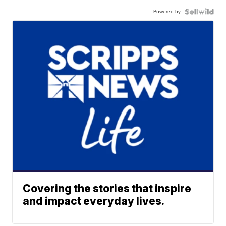
Powered by
Covering the stories that inspire
and impact everyday lives.