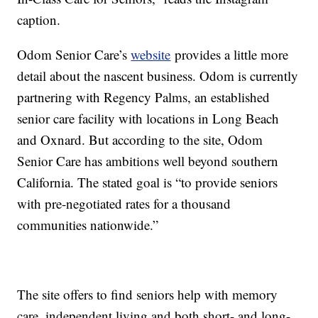
caption.
Odom Senior Care’s
website
provides a little more
detail about the nascent business. Odom is currently
partnering with Regency Palms, an established
senior care facility with locations in Long Beach
and Oxnard. But according to the site, Odom
Senior Care has ambitions well beyond southern
California. The stated goal is “
to provide seniors
with pre-negotiated rates for a thousand
communities nationwide.”
The site offers to find seniors help with memory
care, independent living and both short- and long-