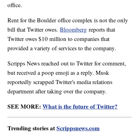
office.
Rent for the Boulder office complex is not the only
bill that Twitter owes.
Bloomberg
reports that
Twitter owes $10 million to companies that
provided a variety of services to the company.
Scripps News reached out to Twitter for comment,
but received a poop emoji as a reply. Musk
reportedly scrapped Twitter's media relations
department after taking over the company.
SEE MORE:
What is the future of Twitter?
Trending stories at
Scrippsnews.com