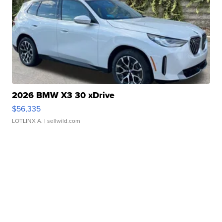
2026 BMW X3 30 xDrive
$56,335
LOTLINX A.
| sellwild.com