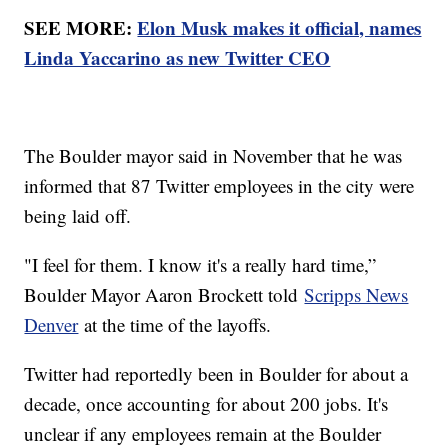
SEE MORE:
Elon Musk makes it official, names
Linda Yaccarino as new Twitter CEO
The Boulder mayor said in November that he was
informed that 87 Twitter employees in the city were
being laid off.
"I feel for them. I know it's a really hard time,”
Boulder Mayor Aaron Brockett told
Scripps News
Denver
at the time of the layoffs.
Twitter had reportedly been in Boulder for about a
decade, once accounting for about 200 jobs. It's
unclear if any employees remain at the Boulder