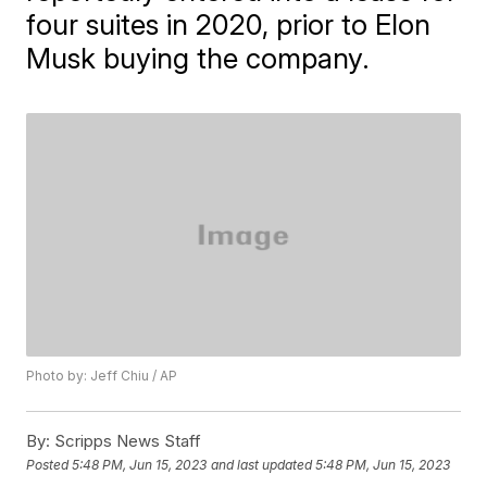
four suites in 2020, prior to Elon
Musk buying the company.
Photo by: Jeff Chiu / AP
By:
Scripps News Staff
Posted
5:48 PM, Jun 15, 2023
and last updated
5:48 PM, Jun 15, 2023