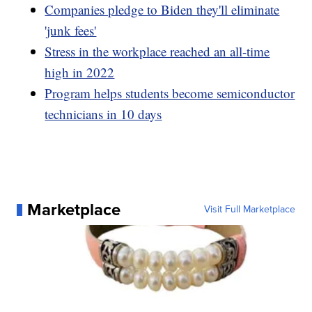
Companies pledge to Biden they'll eliminate
'junk fees'
Stress in the workplace reached an all-time
high in 2022
Program helps students become semiconductor
technicians in 10 days
Marketplace
Visit Full Marketplace