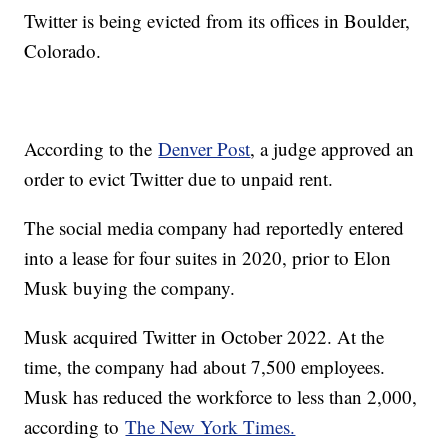
Twitter is being evicted from its offices in Boulder,
Colorado.
According to the
Denver Post
, a judge approved an
order to evict Twitter due to unpaid rent.
The social media company had reportedly entered
into a lease for four suites in 2020, prior to Elon
Musk buying the company.
Musk acquired Twitter in October 2022. At the
time, the company had about 7,500 employees.
Musk has reduced the workforce to less than 2,000,
according to
The New York Times.