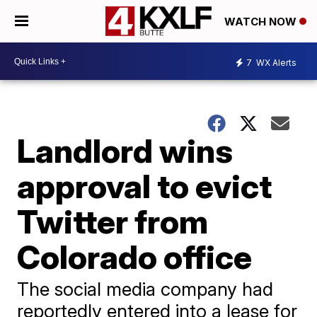
WATCH NOW
7
WX Alerts
Landlord wins
approval to evict
Twitter from
Colorado office
The social media company had
reportedly entered into a lease for