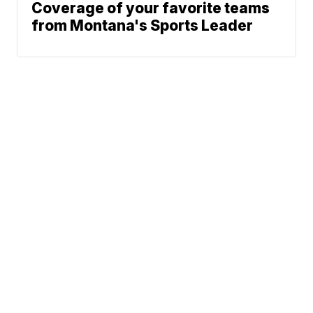
Coverage of your favorite teams
from Montana's Sports Leader