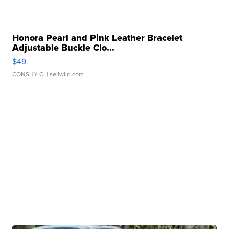
Honora Pearl and Pink Leather Bracelet
Adjustable Buckle Clo...
$49
CONSHY C.
| sellwild.com