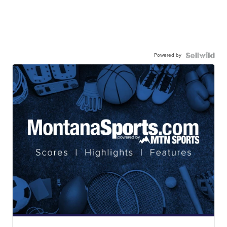
Powered by