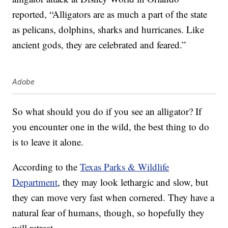
reported, “Alligators are as much a part of the state
as pelicans, dolphins, sharks and hurricanes. Like
ancient gods, they are celebrated and feared.”
Adobe
So what should you do if you see an alligator? If
you encounter one in the wild, the best thing to do
is to leave it alone.
According to the
Texas Parks & Wildlife
Department
, they may look lethargic and slow, but
they can move very fast when cornered. They have a
natural fear of humans, though, so hopefully they
will retreat.