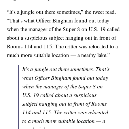
“It’s a jungle out there sometimes,” the tweet read.
“That’s what Officer Bingham found out today
when the manager of the Super 8 on U.S. 19 called
about a suspicious subject hanging out in front of
Rooms 114 and 115. The critter was relocated to a
much more suitable location — a nearby lake.”
It’s a jungle out there sometimes. That’s
what Officer Bingham found out today
when the manager of the Super 8 on
U.S. 19 called about a suspicious
subject hanging out in front of Rooms
114 and 115. The critter was relocated
to a much more suitable location — a