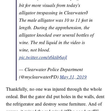
bit for more visuals from today's
alligator trespassing in Clearwaterð
The male alligator was 10 to 11 feet in
length. During the apprehension, the
alligator knocked over several bottles of
wine. The red liquid in the video is
wine, not blood.
pic.twitter.com/x6ktib6ajl
— Clearwater Police Department
(@myclearwaterPD)
May 31, 2019
Thankfully, no one was injured through the whole
ordeal. But the gator did put holes in the walls, dent
the refrigerator and destroy some furniture. And of