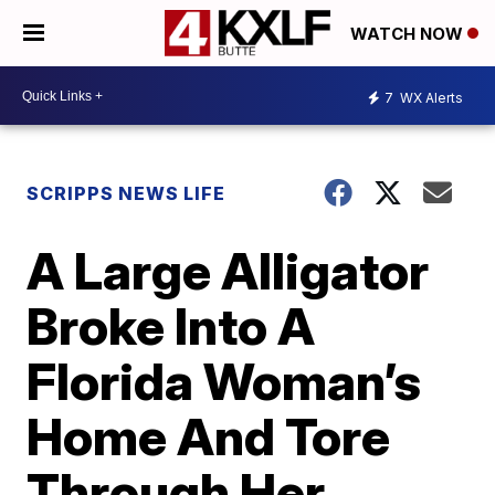
WATCH NOW
7
WX Alerts
SCRIPPS NEWS LIFE
A Large Alligator
Broke Into A
Florida Woman’s
Home And Tore
Through Her