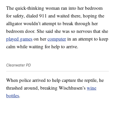
The quick-thinking woman ran into her bedroom
for safety, dialed 911 and waited there, hoping the
alligator wouldn’t attempt to break through her
bedroom door. She said she was so nervous that she
played games
on her
computer
in an attempt to keep
calm while waiting for help to arrive.
Clearwater PD
When police arrived to help capture the reptile, he
thrashed around, breaking Wischhusen’s
wine
bottles
.