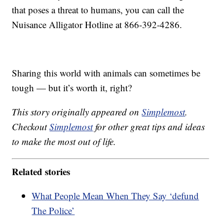
that poses a threat to humans, you can call the
Nuisance Alligator Hotline at 866-392-4286.
Sharing this world with animals can sometimes be
tough — but it’s worth it, right?
This story originally appeared on
Simplemost
.
Checkout
Simplemost
for other great tips and ideas
to make the most out of life.
Related stories
What People Mean When They Say ‘defund
The Police’