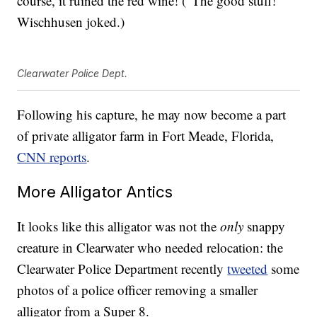
course, it ruined the red wine! (“The good stuff!”
Wischhusen joked.)
Clearwater Police Dept.
Following his capture, he may now become a part
of private alligator farm in Fort Meade, Florida,
CNN reports
.
More Alligator Antics
It looks like this alligator was not the
only
snappy
creature in Clearwater who needed relocation: the
Clearwater Police Department recently
tweeted
some
photos of a police officer removing a smaller
alligator from a Super 8.