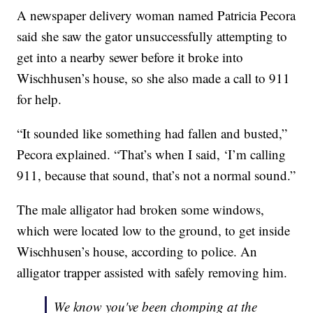
A newspaper delivery woman named Patricia Pecora
said she saw the gator unsuccessfully attempting to
get into a nearby sewer before it broke into
Wischhusen’s house, so she also made a call to 911
for help.
“It sounded like something had fallen and busted,”
Pecora explained. “That’s when I said, ‘I’m calling
911, because that sound, that’s not a normal sound.”
The male alligator had broken some windows,
which were located low to the ground, to get inside
Wischhusen’s house, according to police. An
alligator trapper assisted with safely removing him.
We know you've been chomping at the