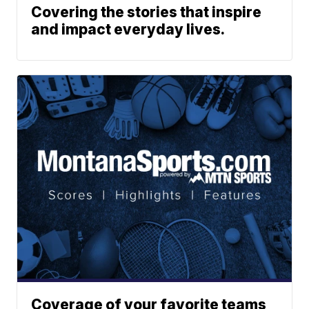
Covering the stories that inspire
and impact everyday lives.
Coverage of your favorite teams