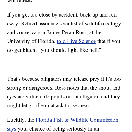
If you get too close by accident, back up and run
away. Retired associate scientist of wildlife ecology
and conservation James Peran Ross, at the
University of Florida,
told Live Science
that if you
do get bitten, “you should fight like hell.”
That’s because alligators may release prey if it’s too
strong or dangerous. Ross notes that the snout and
eyes are vulnerable points on an alligator, and they
might let go if you attack those areas.
Luckily, the
Florida Fish & Wildlife Commission
says
your chance of being seriously in an