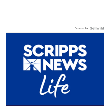
Powered by