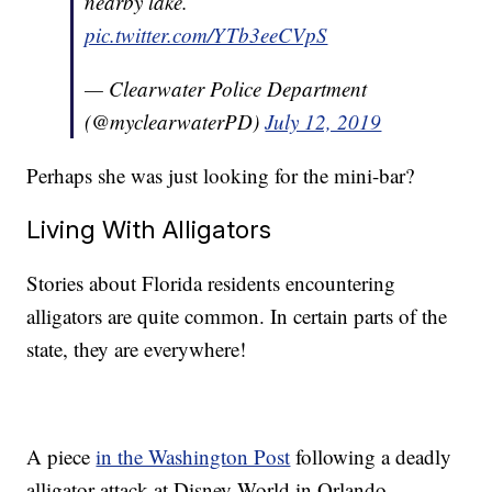
nearby lake.
pic.twitter.com/YTb3eeCVpS
— Clearwater Police Department
(@myclearwaterPD)
July 12, 2019
Perhaps she was just looking for the mini-bar?
Living With Alligators
Stories about Florida residents encountering
alligators are quite common. In certain parts of the
state, they are everywhere!
A piece
in the Washington Post
following a deadly
alligator attack at Disney World in Orlando