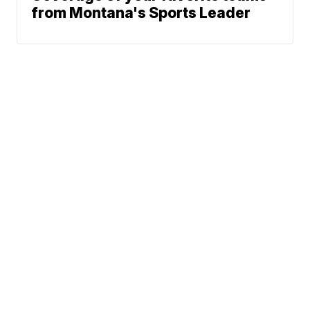
from Montana's Sports Leader