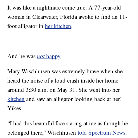
It was like a nightmare come true: A 77-year-old
woman in Clearwater, Florida awoke to find an 11-
foot alligator in
her kitchen
.
And he was
not
happy
.
Mary Wischhusen was extremely brave when she
heard the noise of a loud crash inside her home
around 3:30 a.m. on May 31. She went into her
kitchen
and saw an alligator looking back at her!
Yikes.
“I had this beautiful face staring at me as though he
belonged there,” Wischhusen
told Spectrum News
.