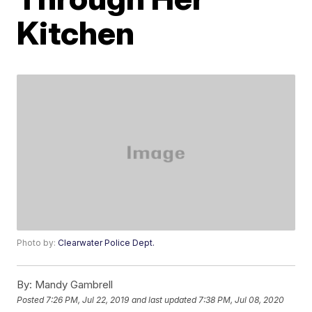
Kitchen
Photo by:
Clearwater Police Dept.
By:
Mandy Gambrell
Posted
7:26 PM, Jul 22, 2019
and last updated
7:38 PM, Jul 08, 2020