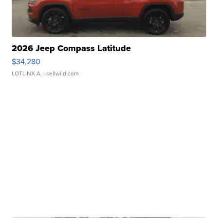
2026 Jeep Compass Latitude
$34,280
LOTLINX A.
| sellwild.com