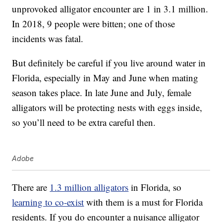
unprovoked alligator encounter are 1 in 3.1 million.
In 2018, 9 people were bitten; one of those
incidents was fatal.
But definitely be careful if you live around water in
Florida, especially in May and June when mating
season takes place. In late June and July, female
alligators will be protecting nests with eggs inside,
so you’ll need to be extra careful then.
Adobe
There are
1.3 million alligators
in Florida, so
learning to co-exist
with them is a must for Florida
residents. If you do encounter a nuisance alligator