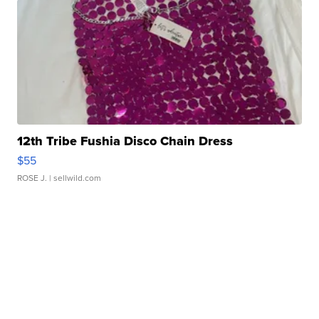
12th Tribe Fushia Disco Chain Dress
$55
ROSE J.
| sellwild.com