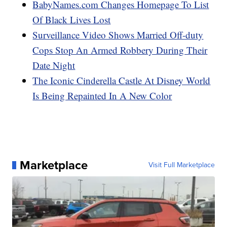
BabyNames.com Changes Homepage To List
Of Black Lives Lost
Surveillance Video Shows Married Off-duty
Cops Stop An Armed Robbery During Their
Date Night
The Iconic Cinderella Castle At Disney World
Is Being Repainted In A New Color
Marketplace
Visit Full Marketplace