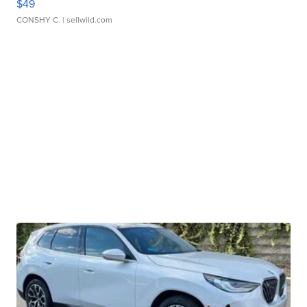
$49
CONSHY C.
| sellwild.com