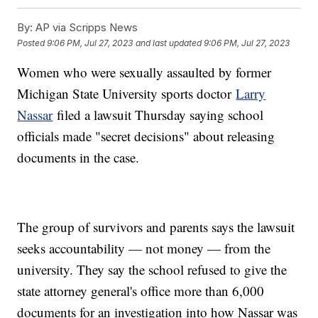
By:
AP via Scripps News
Posted
9:06 PM, Jul 27, 2023
and last updated
9:06 PM, Jul 27, 2023
Women who were sexually assaulted by former
Michigan State University sports doctor
Larry
Nassar
filed a lawsuit Thursday saying school
officials made "secret decisions" about releasing
documents in the case.
The group of survivors and parents says the lawsuit
seeks accountability — not money — from the
university. They say the school refused to give the
state attorney general's office more than 6,000
documents for an investigation into how Nassar was