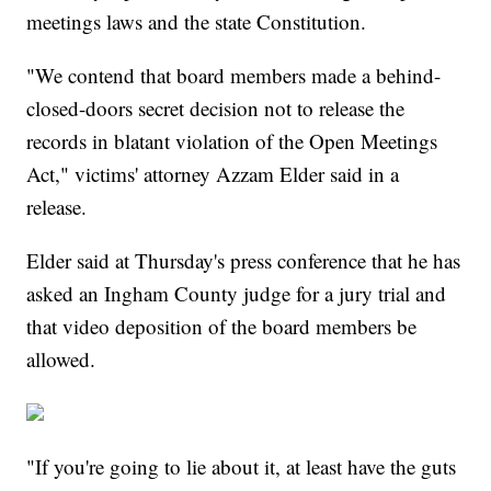
meetings laws and the state Constitution.
"We contend that board members made a behind-
closed-doors secret decision not to release the
records in blatant violation of the Open Meetings
Act," victims' attorney Azzam Elder said in a
release.
Elder said at Thursday's press conference that he has
asked an Ingham County judge for a jury trial and
that video deposition of the board members be
allowed.
"If you're going to lie about it, at least have the guts