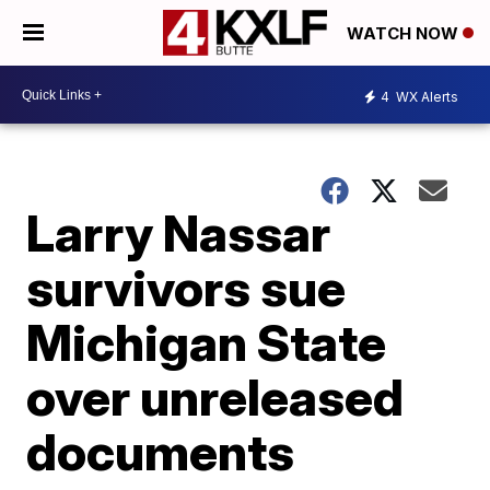
WATCH NOW
4
WX Alerts
Larry Nassar
survivors sue
Michigan State
over unreleased
documents