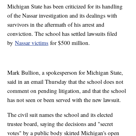
Michigan State has been criticized for its handling
of the Nassar investigation and its dealings with
survivors in the aftermath of his arrest and
conviction. The school has settled lawsuits filed
by
Nassar victims
for $500 million.
Mark Bullion, a spokesperson for Michigan State,
said in an email Thursday that the school does not
comment on pending litigation, and that the school
has not seen or been served with the new lawsuit.
The civil suit names the school and its elected
trustee board, saying the decisions and "secret
votes" by a public body skirted Michigan's open