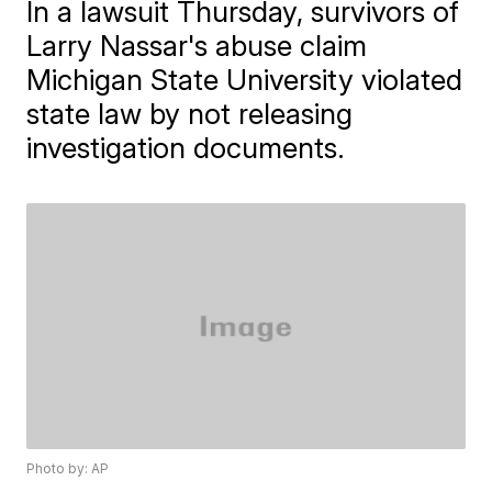
In a lawsuit Thursday, survivors of
Larry Nassar's abuse claim
Michigan State University violated
state law by not releasing
investigation documents.
Photo by: AP