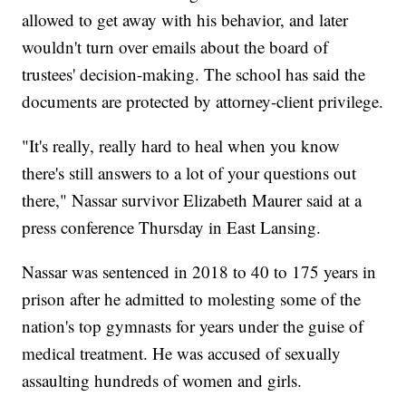
allowed to get away with his behavior, and later
wouldn't turn over emails about the board of
trustees' decision-making. The school has said the
documents are protected by attorney-client privilege.
"It's really, really hard to heal when you know
there's still answers to a lot of your questions out
there," Nassar survivor Elizabeth Maurer said at a
press conference Thursday in East Lansing.
Nassar was sentenced in 2018 to 40 to 175 years in
prison after he admitted to molesting some of the
nation's top gymnasts for years under the guise of
medical treatment. He was accused of sexually
assaulting hundreds of women and girls.