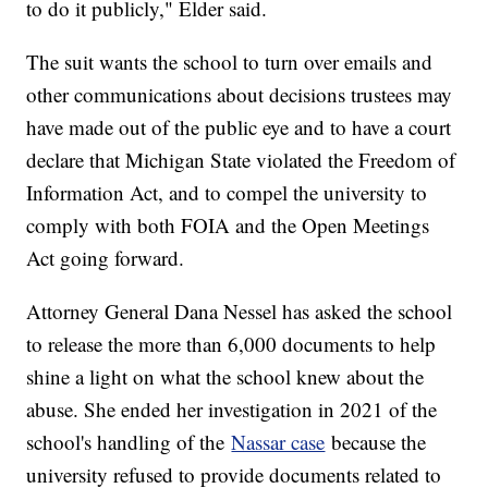
to do it publicly," Elder said.
The suit wants the school to turn over emails and
other communications about decisions trustees may
have made out of the public eye and to have a court
declare that Michigan State violated the Freedom of
Information Act, and to compel the university to
comply with both FOIA and the Open Meetings
Act going forward.
Attorney General Dana Nessel has asked the school
to release the more than 6,000 documents to help
shine a light on what the school knew about the
abuse. She ended her investigation in 2021 of the
school's handling of the
Nassar case
because the
university refused to provide documents related to