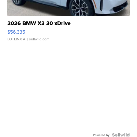
2026 BMW X3 30 xDrive
$56,335
LOTLINX A.
| sellwild.com
Powered by