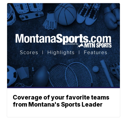
Coverage of your favorite teams
from Montana's Sports Leader