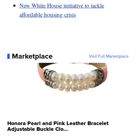
New White House initiative to tackle
affordable housing crisis
Marketplace
Visit Full Marketplace
Honora Pearl and Pink Leather Bracelet
Adjustable Buckle Clo...