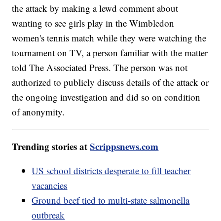
the attack by making a lewd comment about
wanting to see girls play in the Wimbledon
women's tennis match while they were watching the
tournament on TV, a person familiar with the matter
told The Associated Press. The person was not
authorized to publicly discuss details of the attack or
the ongoing investigation and did so on condition
of anonymity.
Trending stories at
Scrippsnews.com
US school districts desperate to fill teacher
vacancies
Ground beef tied to multi-state salmonella
outbreak