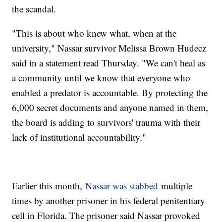
the scandal.
"This is about who knew what, when at the
university," Nassar survivor Melissa Brown Hudecz
said in a statement read Thursday. "We can't heal as
a community until we know that everyone who
enabled a predator is accountable. By protecting the
6,000 secret documents and anyone named in them,
the board is adding to survivors' trauma with their
lack of institutional accountability."
Earlier this month,
Nassar was stabbed
multiple
times by another prisoner in his federal penitentiary
cell in Florida. The prisoner said Nassar provoked